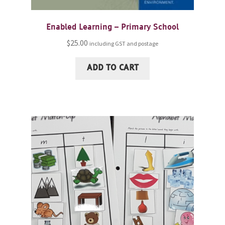
Enabled Learning – Primary School
$
25.00
including GST and postage
ADD TO CART