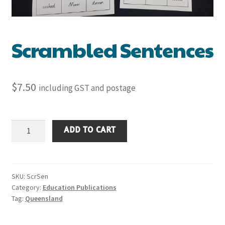
Scrambled Sentences
$
7.50
including GST and postage
Scrambled
ADD TO CART
Sentences
quantity
SKU:
ScrSen
Category:
Education Publications
Tag:
Queensland