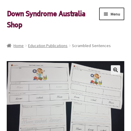
Skip
Skip
Down Syndrome Australia
Menu
to
to
Shop
navigation
content
Shop
Home
Education Publications
Scrambled Sentences
My account
Expand
Cart
child
menu
Down Syndrome Australia Website