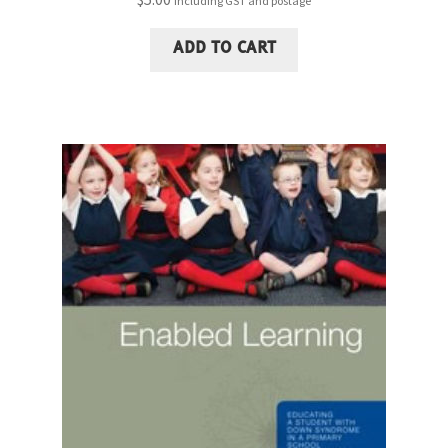
including GST and postage
ADD TO CART