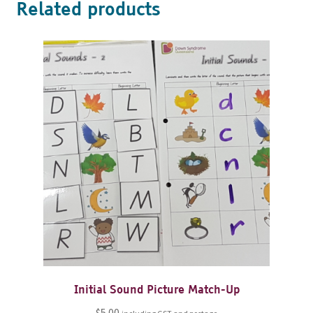
Related products
Initial Sound Picture Match-Up
$
5.00