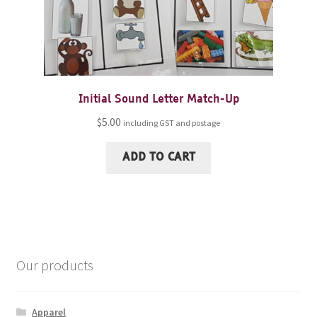
Initial Sound Letter Match-Up
$
5.00
including GST and postage
ADD TO CART
Our products
Apparel