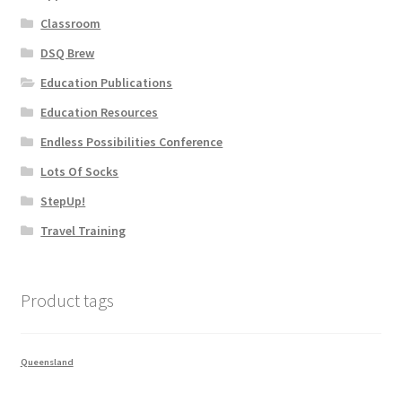
Classroom
DSQ Brew
Education Publications
Education Resources
Endless Possibilities Conference
Lots Of Socks
StepUp!
Travel Training
Product tags
Queensland