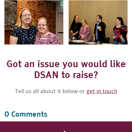
Got an issue you would like
DSAN to raise?
Tell us all about it below or
get in touch
0 Comments