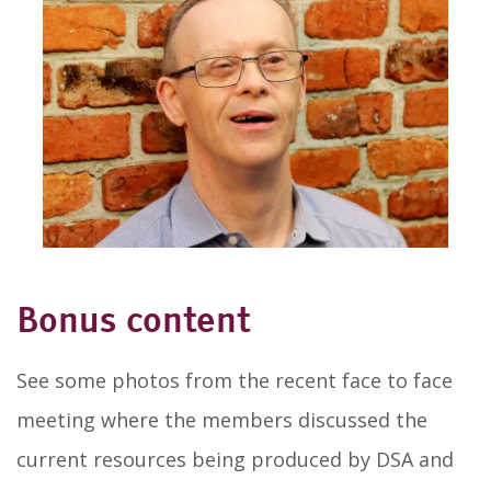
Bonus content
See some photos from the recent face to face
meeting where the members discussed the
current resources being produced by DSA and