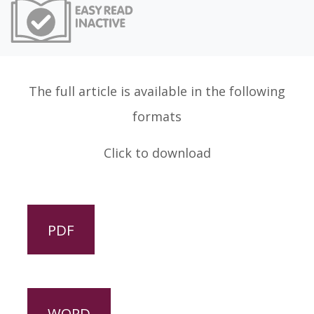
Easy Read
The full article is available in the following
formats
Click to download
PDF
WORD