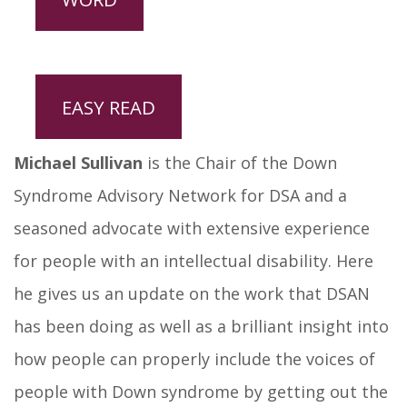
EASY READ
Michael Sullivan
is the Chair of the Down
Syndrome Advisory Network for DSA and a
seasoned advocate with extensive experience
for people with an intellectual disability. Here
he gives us an update on the work that DSAN
has been doing as well as a brilliant insight into
how people can properly include the voices of
people with Down syndrome by getting out the