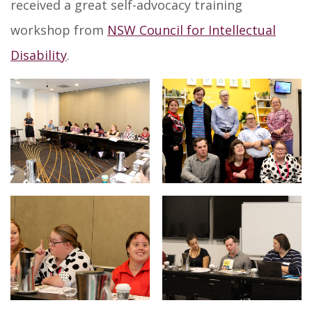
received a great self-advocacy training
workshop from
NSW Council for Intellectual
Disability
.