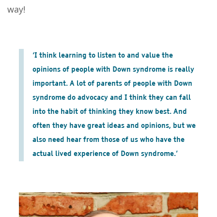
way!
‘I think learning to listen to and value the
opinions of people with Down syndrome is really
important. A lot of parents of people with Down
syndrome do advocacy and I think they can fall
into the habit of thinking they know best. And
often they have great ideas and opinions, but we
also need hear from those of us who have the
actual lived experience of Down syndrome.’