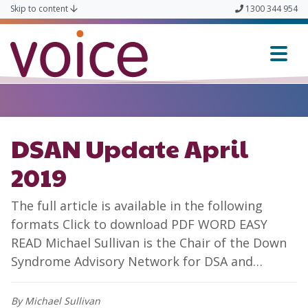
Skip to content
1300 344 954
Voice
DSAN Update April
2019
The full article is available in the following
formats Click to download PDF WORD EASY
READ Michael Sullivan is the Chair of the Down
Syndrome Advisory Network for DSA and…
By Michael Sullivan