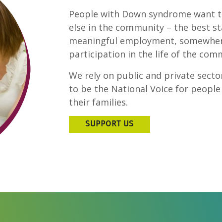
People with Down syndrome want t
else in the community – the best sta
meaningful employment, somewhere 
participation in the life of the co
We rely on public and private sector
to be the National Voice for peop
their families.
SUPPORT US