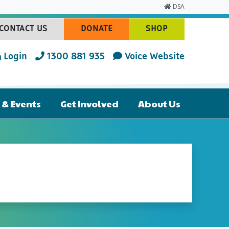
DSA
CONTACT US
DONATE
SHOP
(CURRENT)
(CURRENT)
(CURRENT)
Login
1300 881 935
Voice Website
& Events
Get Involved
About Us