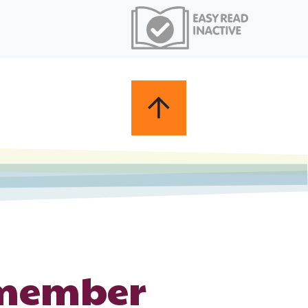
 member