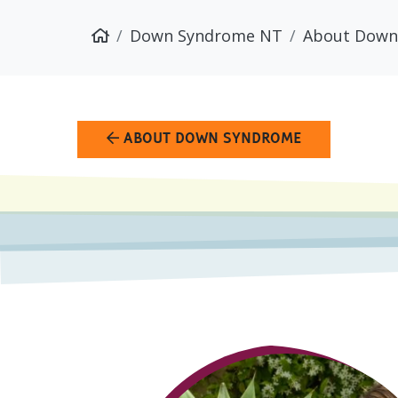
Down Syndrome NT
About Down
ABOUT DOWN SYNDROME