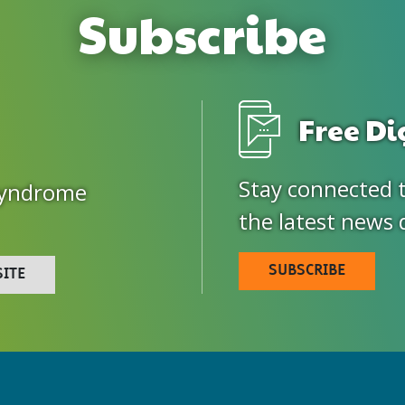
Subscribe
Free Di
Stay connected 
Syndrome
the latest news 
SUBSCRIBE
SITE