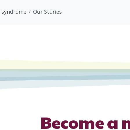
 syndrome
Our Stories
Become a