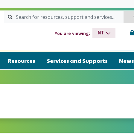
Search for:
SEARCH
drome NT
You are viewing:
NT
Resources
Services and Supports
News 