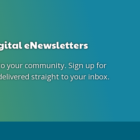
gital eNewsletters
to your community. Sign up for
delivered straight to your inbox.