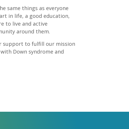
he same things as everyone
rt in life, a good education,
to live and active
mmunity around them.
 support to fulfill our mission
le with Down syndrome and