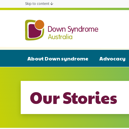
Skip to content
Down Syn
About Down syndrome
Advocacy
Our Stories