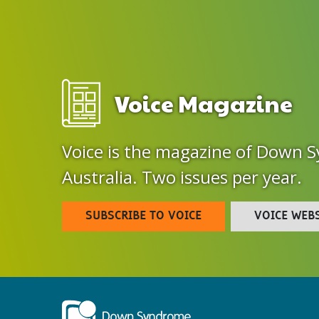
Voice Magazine
Voice is the magazine of Down 
Australia. Two issues per year.
SUBSCRIBE TO VOICE
VOICE WEB