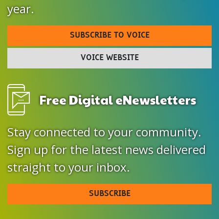
year.
SUBSCRIBE TO VOICE
VOICE WEBSITE
Free Digital eNewsletters
Stay connected to your community.
Sign up for the latest news delivered
straight to your inbox.
SUBSCRIBE