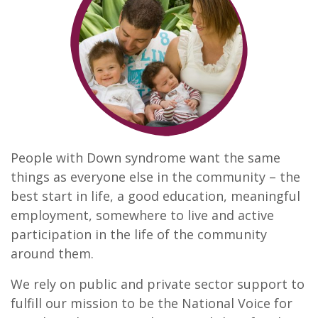
People with Down syndrome want the same
things as everyone else in the community – the
best start in life, a good education, meaningful
employment, somewhere to live and active
participation in the life of the community
around them.
We rely on public and private sector support to
fulfill our mission to be the National Voice for