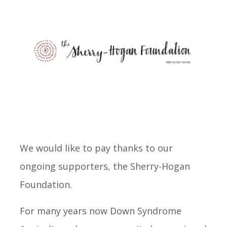
We would like to pay thanks to our
ongoing supporters, the Sherry-Hogan
Foundation.
For many years now Down Syndrome