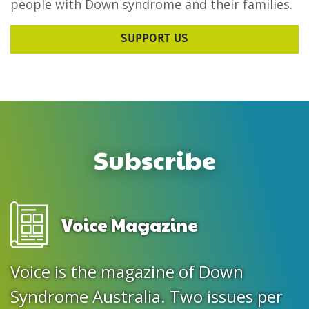
people with Down syndrome and their families.
SUPPORT US
Subscribe
Voice Magazine
Voice is the magazine of Down
Syndrome Australia. Two issues per