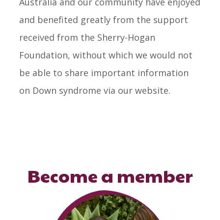
Australia and our community have enjoyed
and benefited greatly from the support
received from the Sherry-Hogan
Foundation, without which we would not
be able to share important information
on Down syndrome via our website.
Become a member