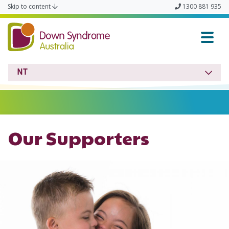
Skip to content
1300 881 935
Down Syndrome NT
NT
Our Supporters