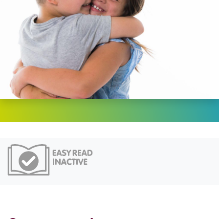
Easy Read