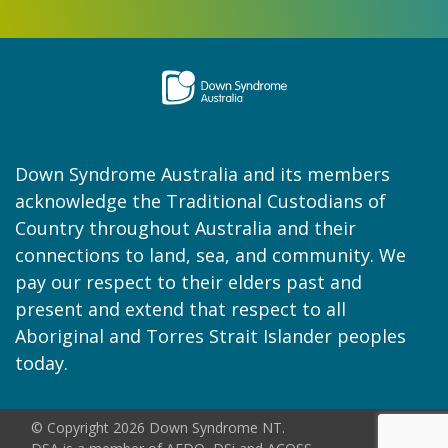
Down Syndrome Australia and its members
acknowledge the Traditional Custodians of
Country throughout Australia and their
connections to land, sea, and community. We
pay our respect to their elders past and
present and extend that respect to all
Aboriginal and Torres Strait Islander peoples
today.
© Copyright 2026 Down Syndrome NT.