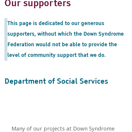
Our supporters
This page is dedicated to our generous
supporters, without which the Down Syndrome
Federation would not be able to provide the
level of community support that we do.
Department of Social Services
Many of our projects at Down Syndrome