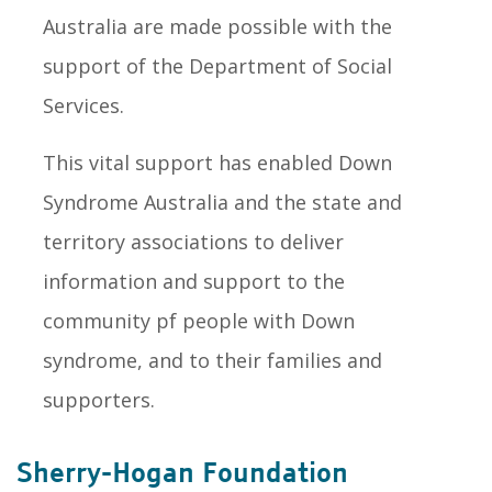
Australia are made possible with the
support of the Department of Social
Services.
This vital support has enabled Down
Syndrome Australia and the state and
territory associations to deliver
information and support to the
community pf people with Down
syndrome, and to their families and
supporters.
Sherry-Hogan Foundation