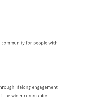
ve community for people with
 through lifelong engagement
of the wider community.