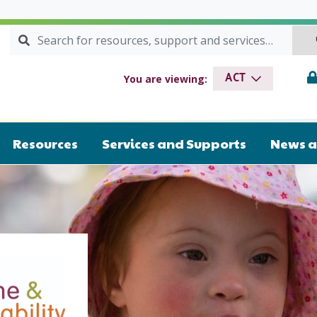
Search for:
SEARCH
Syndrome & Intellectual Disability
You are viewing:
ACT
Resources
Services and Supports
News a