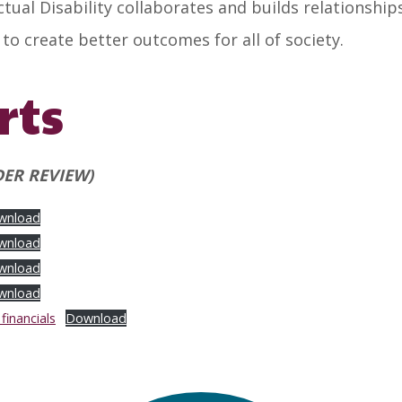
ual Disability collaborates and builds relationshi
o create better outcomes for all of society.
rts
ER REVIEW)
wnload
wnload
wnload
wnload
inancials
Download