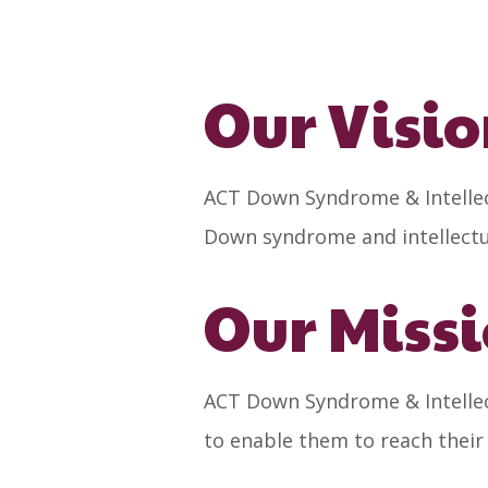
Our Visi
ACT Down Syndrome & Intellect
Down syndrome and intellectual
Our Miss
ACT Down Syndrome & Intellect
to enable them to reach their