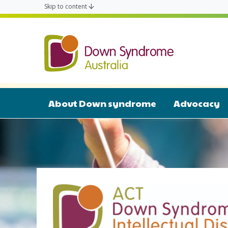
Skip to content
ACT Down 
About Down syndrome
Advocacy