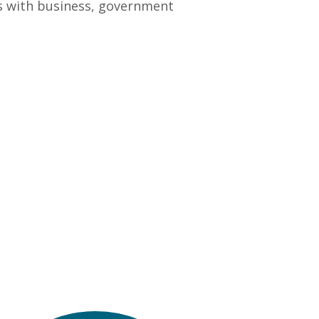
ps with business, government