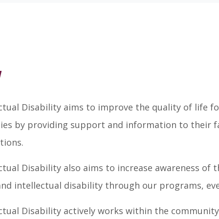
w
ual Disability aims to improve the quality of life
ities by providing support and information to their fa
tions.
ual Disability also aims to increase awareness of th
 intellectual disability through our programs, even
ual Disability actively works within the community 