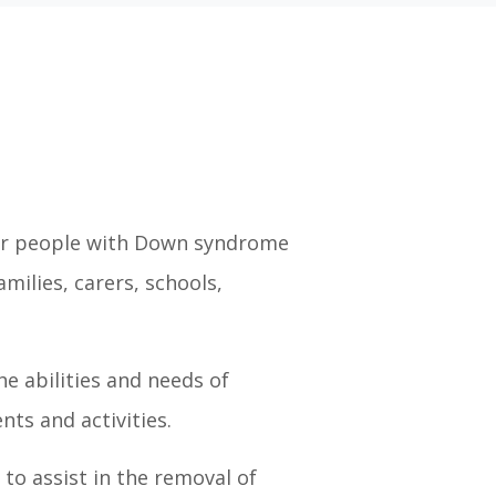
 for people with Down syndrome
milies, carers, schools,
e abilities and needs of
ts and activities.
to assist in the removal of