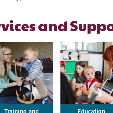
rvices and Suppo
Training and
Education