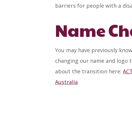
barriers for people with a dis
Name Ch
You may have previously know
changing our name and logo t
about the transition here:
ACT
Australia