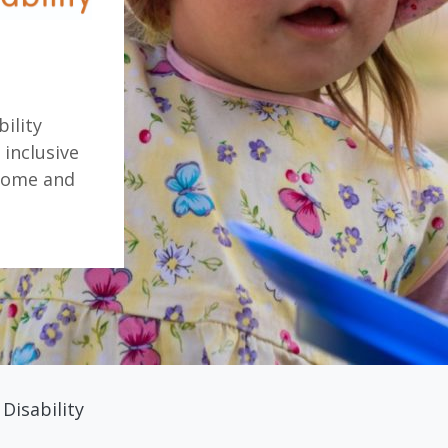
ility
 inclusive
rome and
Disability