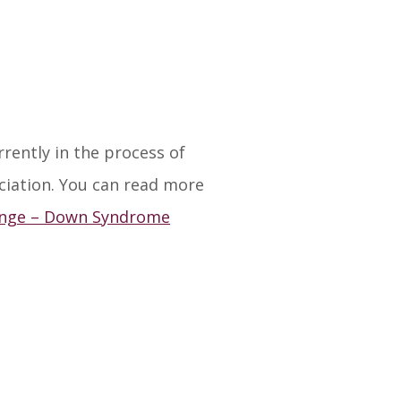
ently in the process of
ciation. You can read more
ange – Down Syndrome