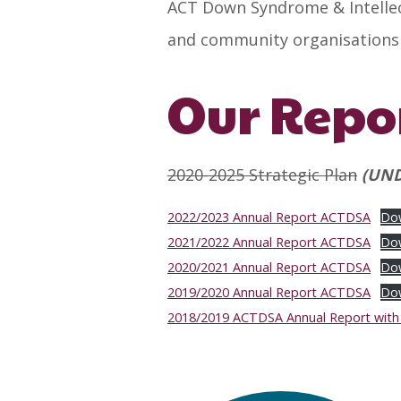
ACT Down Syndrome & Intellect
and community organisations t
Our Repo
2020-2025 Strategic Plan
(UND
2022/2023 Annual Report ACTDSA
Do
2021/2022 Annual Report ACTDSA
Do
2020/2021 Annual Report ACTDSA
Do
2019/2020 Annual Report ACTDSA
Do
2018/2019 ACTDSA Annual Report with f