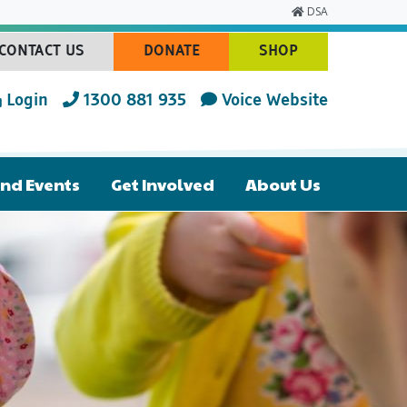
DSA
CONTACT US
DONATE
SHOP
(CURRENT)
(CURRENT)
(CURRENT)
Login
1300 881 935
Voice Website
nd Events
Get Involved
About Us