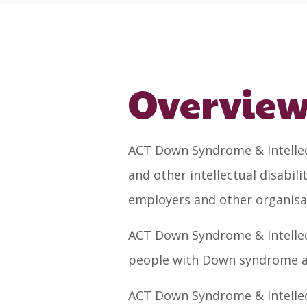
Overvie
ACT Down Syndrome & Intellect
and other intellectual disabil
employers and other organisa
ACT Down Syndrome & Intellect
people with Down syndrome and
ACT Down Syndrome & Intellect