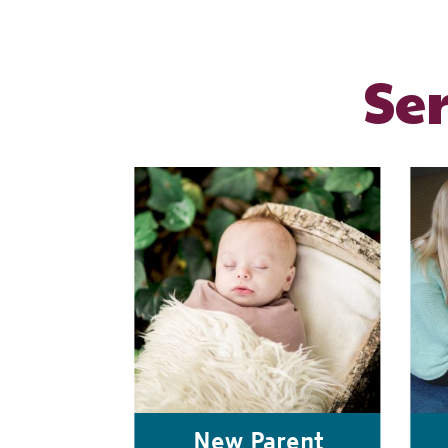
Se
New Parent