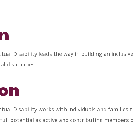
on
ual Disability leads the way in building an inclusi
 disabilities.
ion
ual Disability works with individuals and families
 full potential as active and contributing members 