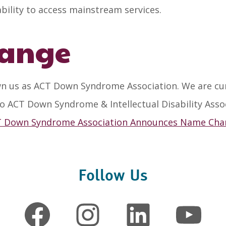
ability to access mainstream services.
ange
n us as ACT Down Syndrome Association. We are curr
o ACT Down Syndrome & Intellectual Disability Asso
 Down Syndrome Association Announces Name Ch
Follow Us
Facebook
Instagram
LinkedIn
YouTube