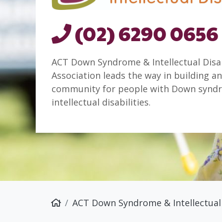
(02) 6290 0656
ACT Down Syndrome & Intellectual Disab
Association leads the way in building an
community for people with Down synd
intellectual disabilities.
ACT Down Syndrome & Intellectual 