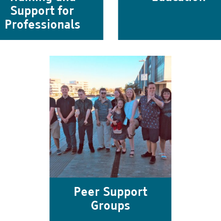
Support for
Professionals
Peer Support
Groups