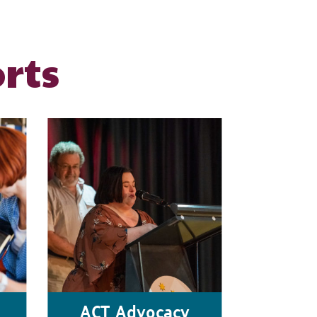
rts
ACT Advocacy