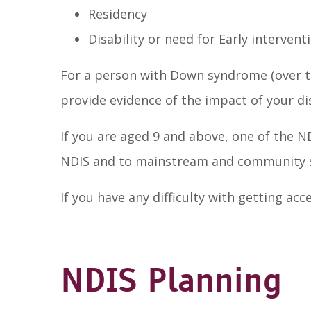
Residency
Disability or need for Early intervent
For a person with Down syndrome (over th
provide evidence of the impact of your di
If you are aged 9 and above, one of the 
NDIS and to mainstream and community s
If you have any difficulty with getting a
NDIS Planning