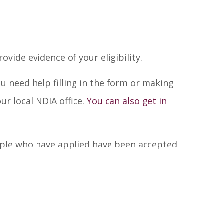
vide evidence of your eligibility.
you need help filling in the form or making
ur local NDIA office.
You can also get in
ople who have applied have been accepted