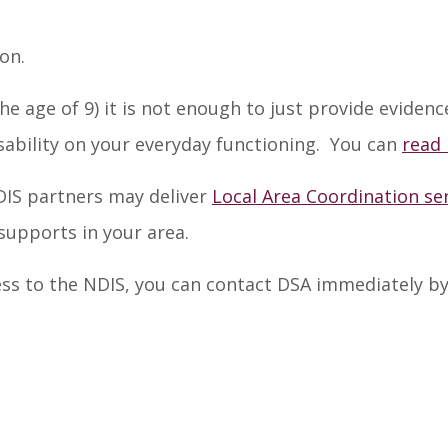
ion.
e age of 9) it is not enough to just provide evide
sability on your everyday functioning. You can
read
NDIS partners may deliver
Local Area Coordination se
upports in your area.
ccess to the NDIS, you can contact DSA immediately b