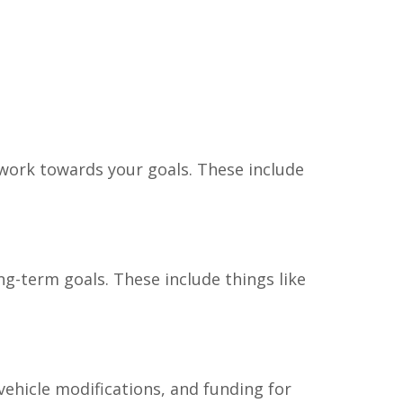
 work towards your goals. These include
ng-term goals. These include things like
ehicle modifications, and funding for