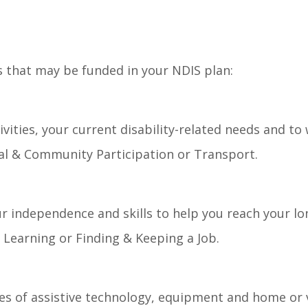
s that may be funded in your NDIS plan:
vities, your current disability-related needs and to
cial & Community Participation or Transport.
r independence and skills to help you reach your lo
Learning or Finding & Keeping a Job.
es of assistive technology, equipment and home or v