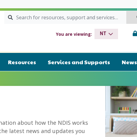
Search for:
SEARCH
drome NT
You are viewing:
NT
Resources
Services and Supports
News 
mation about how the NDIS works
 the latest news and updates you