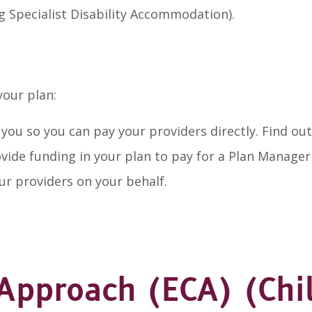
g Specialist Disability Accommodation).
your plan:
y you so you can pay your providers directly. Find 
rovide funding in your plan to pay for a Plan Manage
our providers on your behalf.
 Approach (ECA) (Chi