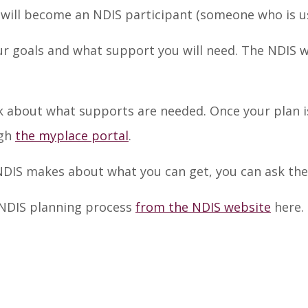
 will become an NDIS participant (someone who is us
r goals and what support you will need. The NDIS wi
k about what supports are needed. Once your plan is
ugh
the myplace portal
.
 NDIS makes about what you can get, you can ask the
 NDIS planning process
from the NDIS website
here.