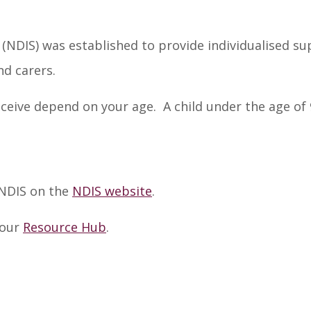
 (NDIS) was established to provide individualised s
nd carers.
receive depend on your age. A child under the age of
 NDIS on the
NDIS website
.
 our
Resource Hub
.