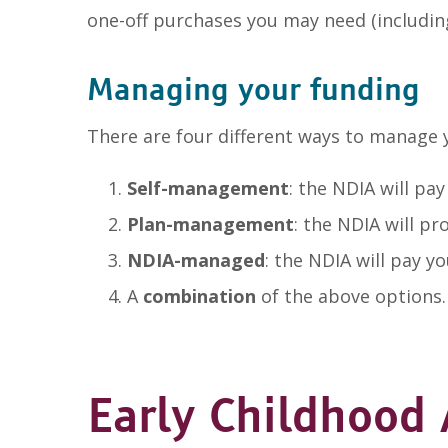
one-off purchases you may need (includin
Managing your funding
There are four different ways to manage 
Self-management
: the NDIA will pa
Plan-management
: the NDIA will p
NDIA-managed
: the NDIA will pay y
A
combination
of the above options.
Early Childhood