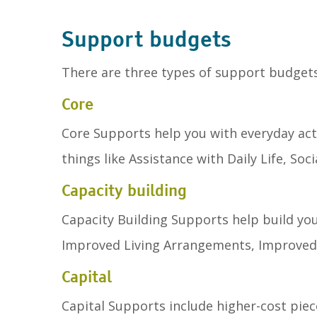
Support budgets
There are three types of support budget
Core
Core Supports help you with everyday acti
things like Assistance with Daily Life, So
Capacity building
Capacity Building Supports help build you
Improved Living Arrangements, Improved 
Capital
Capital Supports include higher-cost piec