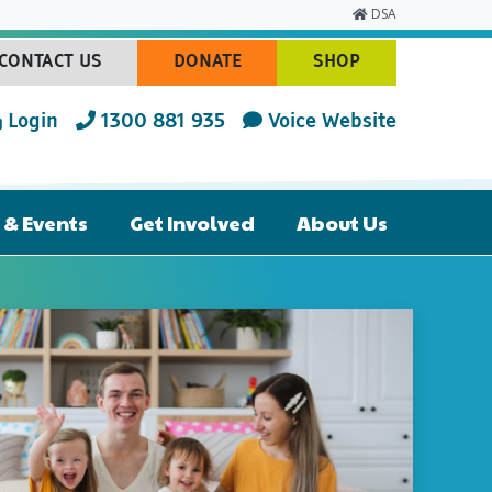
DSA
CONTACT US
DONATE
SHOP
(CURRENT)
(CURRENT)
(CURRENT)
Login
1300 881 935
Voice Website
& Events
Get Involved
About Us