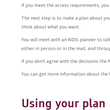
If you meet the access requirements, you
The next step is to make a plan about you
think about what you want.
You will meet with an NDIS planner to tal
either in person or in the mail, and thro
If you don’t agree with the decisions the
You can get more information about the
Using your plan