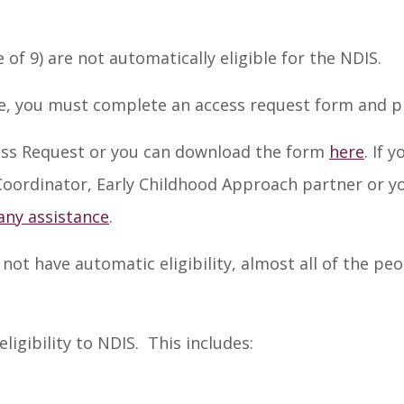
f 9) are not automatically eligible for the NDIS.
e, you must complete an access request form and pro
ss Request or you can download the form
here
. If 
 Coordinator, Early Childhood Approach partner or yo
any assistance
.
t have automatic eligibility, almost all of the pe
eligibility to NDIS. This includes: