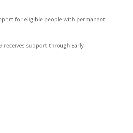
upport for eligible people with permanent
 9 receives support through Early