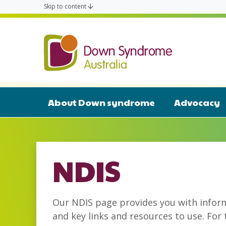
Skip to content
Down Syn
About Down syndrome
Advocacy
NDIS
Our NDIS page provides you with infor
and key links and resources to use. For