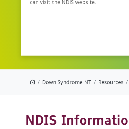
can visit the NDIS website.
Down Syndrome NT
Resources
NDIS Informati