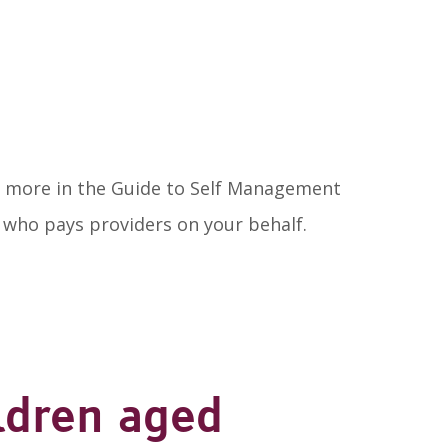
out more in the Guide to Self Management
r who pays providers on your behalf.
ldren aged