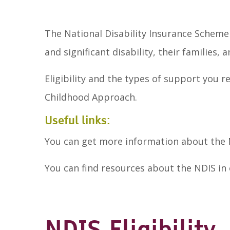
The National Disability Insurance Scheme
and significant disability, their families, a
Eligibility and the types of support you 
Childhood Approach.
Useful links:
You can get more information about the
You can find resources about the NDIS in