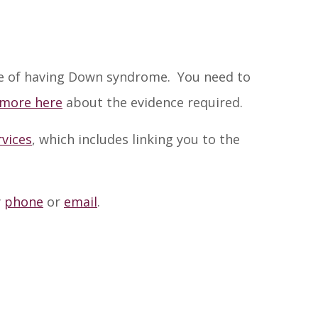
nce of having Down syndrome. You need to
 more here
about the evidence required.
rvices
, which includes linking you to the
y
phone
or
email
.