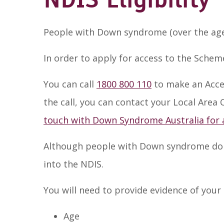
NDIS Eligibility
People with Down syndrome (over the age o
In order to apply for access to the Schem
You can call
1800 800 110
to make an Acce
the call, you can contact your Local Area
touch with Down Syndrome Australia for 
Although people with Down syndrome do no
into the NDIS.
You will need to provide evidence of your 
Age