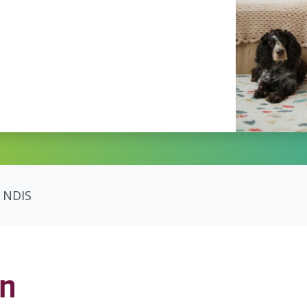
NDIS
on