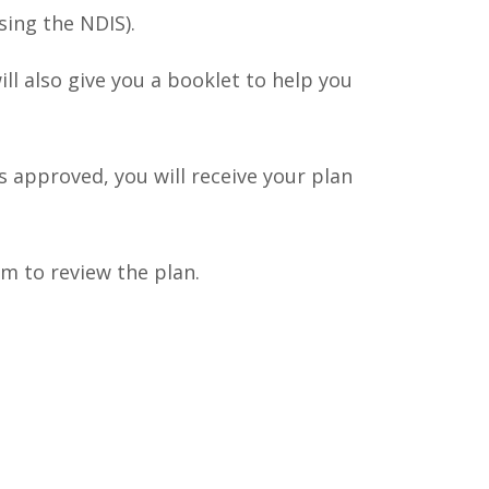
ing the NDIS).
ll also give you a booklet to help you
 approved, you will receive your plan
m to review the plan.