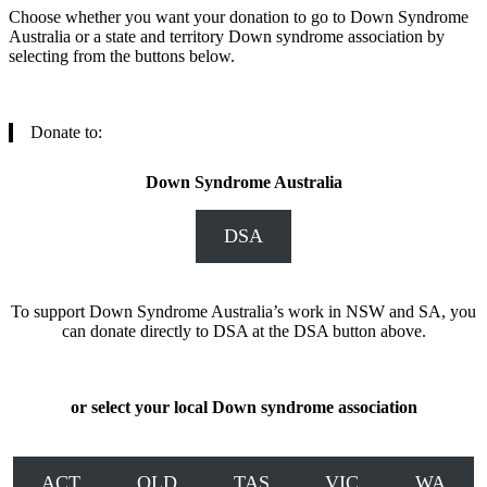
Choose whether you want your donation to go to Down Syndrome
Australia or a state and territory Down syndrome association by
selecting from the buttons below.
Donate to:
Down Syndrome Australia
DSA
To support Down Syndrome Australia’s work in NSW and SA, you
can donate directly to DSA at the DSA button above.
or select your local Down syndrome association
ACT
QLD
TAS
VIC
WA