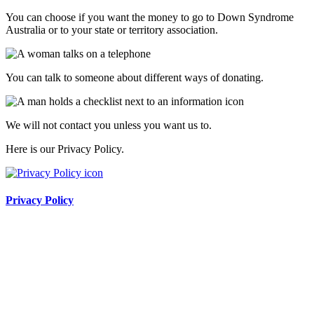
You can choose if you want the money to go to Down Syndrome
Australia or to your state or territory association.
You can talk to someone about different ways of donating.
We will not contact you unless you want us to.
Here is our Privacy Policy.
Privacy Policy