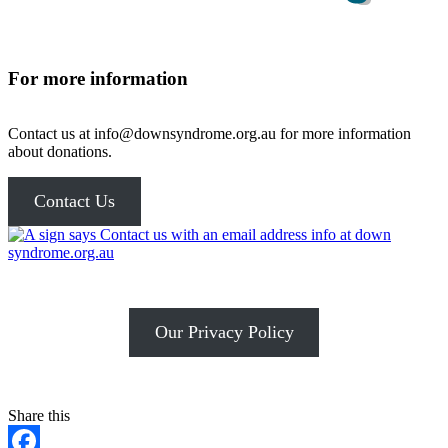
For more information
Contact us at info@downsyndrome.org.au for more information
about donations.
Contact Us
Our Privacy Policy