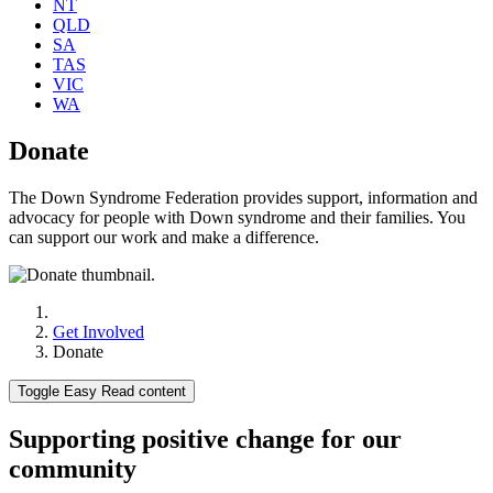
NT
QLD
SA
TAS
VIC
WA
Donate
The Down Syndrome Federation provides support, information and
advocacy for people with Down syndrome and their families. You
can support our work and make a difference.
Get Involved
Donate
Toggle Easy Read content
Supporting positive change for our
community