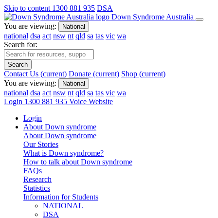
Skip to content
1300 881 935
DSA
Down Syndrome Australia
You are viewing:
National
national
dsa
act
nsw
nt
qld
sa
tas
vic
wa
Search for:
Search
Contact Us
(current)
Donate
(current)
Shop
(current)
You are viewing:
National
national
dsa
act
nsw
nt
qld
sa
tas
vic
wa
Login
1300 881 935
Voice Website
Login
About Down syndrome
About Down syndrome
Our Stories
What is Down syndrome?
How to talk about Down syndrome
FAQs
Research
Statistics
Information for Students
NATIONAL
DSA