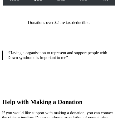
Donations over $2 are tax-deductible.
“Having a organisation to represent and support people with
Down syndrome is important to me”
Help with Making a Donation
If you would like support with making a donation, you can contact
the state or territory Down syndrome association of your choice.