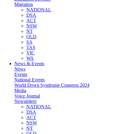
Migration
NATIONAL
DSA
ACT
NSW
NT
QLD
SA
TAS
VIC
WA
News & Events
News
Events
National Events
World Down Syndrome Congress 2024
Media
Voice Journal
Newsletters
NATIONAL
DSA
ACT
NSW
NT
QLD