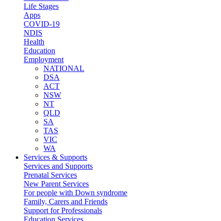
Life Stages
Apps
COVID-19
NDIS
Health
Education
Employment
NATIONAL
DSA
ACT
NSW
NT
QLD
SA
TAS
VIC
WA
Services & Supports
Services and Supports
Prenatal Services
New Parent Services
For people with Down syndrome
Family, Carers and Friends
Support for Professionals
Education Services