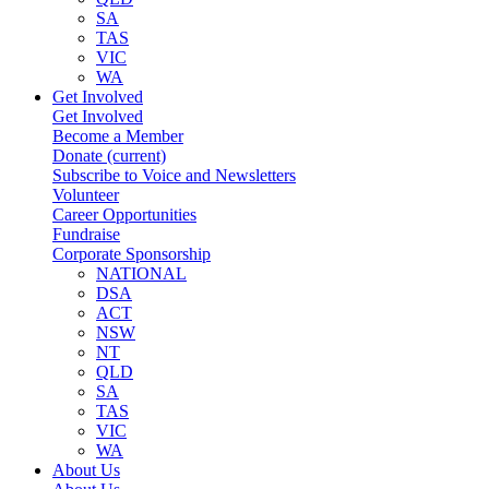
SA
TAS
VIC
WA
Get Involved
Get Involved
Become a Member
Donate
(current)
Subscribe to Voice and Newsletters
Volunteer
Career Opportunities
Fundraise
Corporate Sponsorship
NATIONAL
DSA
ACT
NSW
NT
QLD
SA
TAS
VIC
WA
About Us