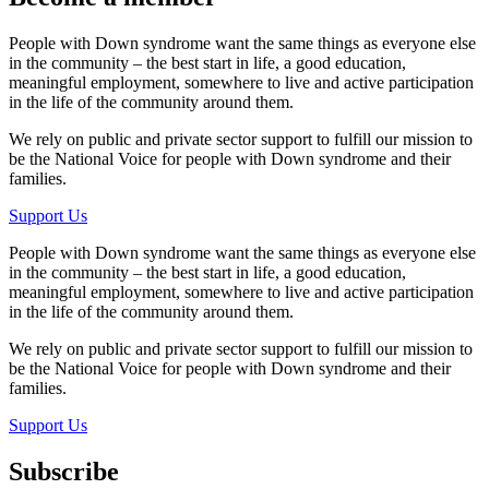
People with Down syndrome want the same things as everyone else
in the community – the best start in life, a good education,
meaningful employment, somewhere to live and active participation
in the life of the community around them.
We rely on public and private sector support to fulfill our mission to
be the National Voice for people with Down syndrome and their
families.
Support Us
People with Down syndrome want the same things as everyone else
in the community – the best start in life, a good education,
meaningful employment, somewhere to live and active participation
in the life of the community around them.
We rely on public and private sector support to fulfill our mission to
be the National Voice for people with Down syndrome and their
families.
Support Us
Subscribe