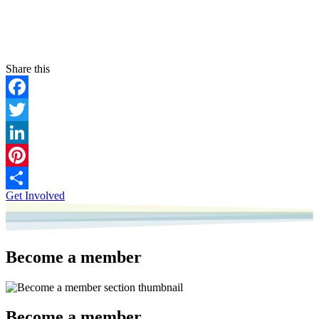
Facebook
Twitter
LinkedIn
Pinterest
Get Involved
Share
Become a member
Become a member