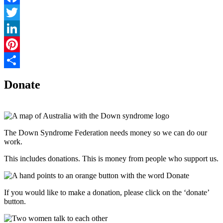
Facebook
Twitter
LinkedIn
Pinterest
Share
Donate
The Down Syndrome Federation needs money so we can do our
work.
This includes donations. This is money from people who support us.
If you would like to make a donation, please click on the ‘donate’
button.