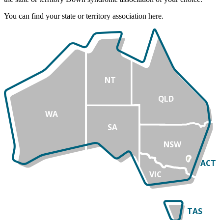
You can find your state or territory association here.
NT
QLD
WA
SA
NSW
ACT
VIC
TAS