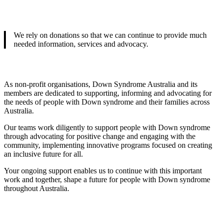
We rely on donations so that we can continue to provide much
needed information, services and advocacy.
As non-profit organisations, Down Syndrome Australia and its
members are dedicated to supporting, informing and advocating for
the needs of people with Down syndrome and their families across
Australia.
Our teams work diligently to support people with Down syndrome
through advocating for positive change and engaging with the
community, implementing innovative programs focused on creating
an inclusive future for all.
Your ongoing support enables us to continue with this important
work and together, shape a future for people with Down syndrome
throughout Australia.