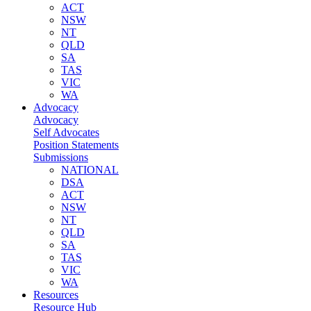
ACT
NSW
NT
QLD
SA
TAS
VIC
WA
Advocacy
Advocacy
Self Advocates
Position Statements
Submissions
NATIONAL
DSA
ACT
NSW
NT
QLD
SA
TAS
VIC
WA
Resources
Resource Hub