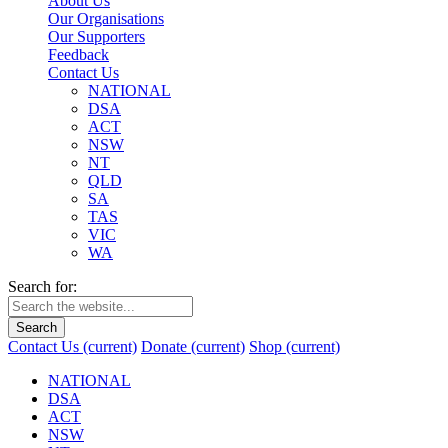
About Us
Our Organisations
Our Supporters
Feedback
Contact Us
NATIONAL
DSA
ACT
NSW
NT
QLD
SA
TAS
VIC
WA
Search for:
Search
Contact Us
(current)
Donate
(current)
Shop
(current)
NATIONAL
DSA
ACT
NSW