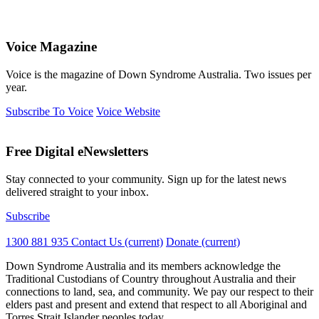
Voice Magazine
Voice is the magazine of Down Syndrome Australia. Two issues per
year.
Subscribe To Voice
Voice Website
Free Digital eNewsletters
Stay connected to your community. Sign up for the latest news
delivered straight to your inbox.
Subscribe
1300 881 935
Contact Us
(current)
Donate
(current)
Down Syndrome Australia and its members acknowledge the
Traditional Custodians of Country throughout Australia and their
connections to land, sea, and community. We pay our respect to their
elders past and present and extend that respect to all Aboriginal and
Torres Strait Islander peoples today.