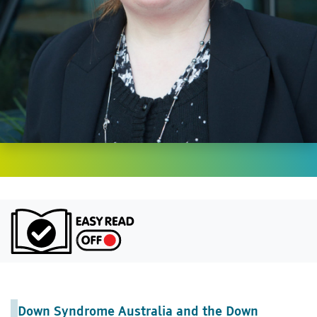
Turn on Ea
Down Syndrome Australia and the Down