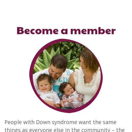
Become a member
People with Down syndrome want the same
things as everyone else in the community – the