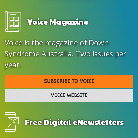
Voice Magazine
Voice is the magazine of Down
Syndrome Australia. Two issues per
year.
SUBSCRIBE TO VOICE
VOICE WEBSITE
Free Digital eNewsletters