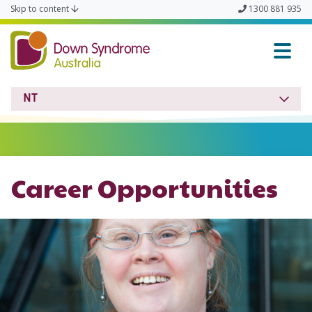
Skip to content
1300 881 935
Down Syndrome NT
NT
Career Opportunities