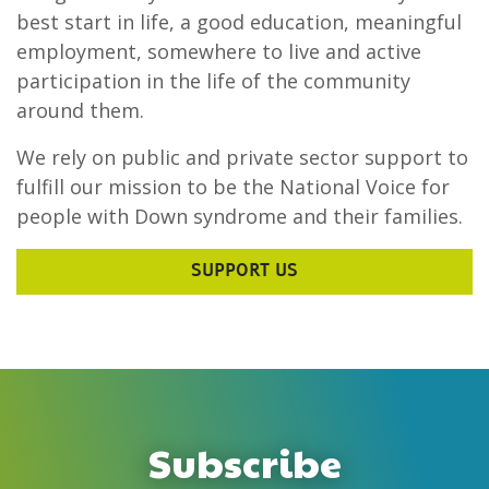
best start in life, a good education, meaningful
employment, somewhere to live and active
participation in the life of the community
around them.
We rely on public and private sector support to
fulfill our mission to be the National Voice for
people with Down syndrome and their families.
SUPPORT US
Subscribe