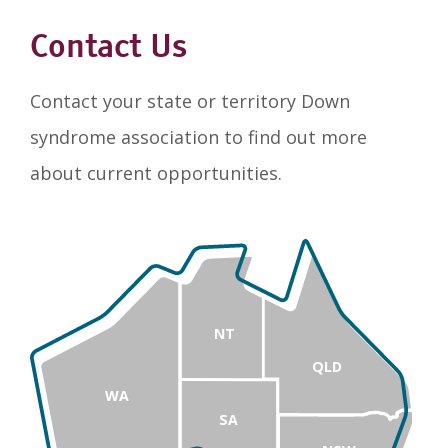
Contact Us
Contact your state or territory Down
syndrome association to find out more
about current opportunities.
NT
QLD
WA
SA