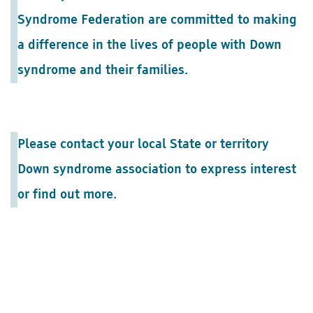
Syndrome Federation are committed to making
a difference in the lives of people with Down
syndrome and their families.
Please contact your local State or territory
Down syndrome association to express interest
or find out more.