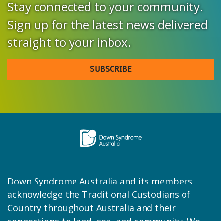
Stay connected to your community.
Sign up for the latest news delivered
straight to your inbox.
SUBSCRIBE
Down Syndrome Australia and its members
acknowledge the Traditional Custodians of
Country throughout Australia and their