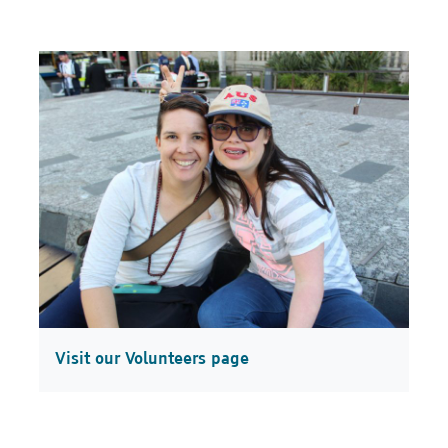
Visit our Volunteers page