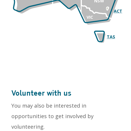
NSW
ACT
VIC
TAS
Volunteer with us
You may also be interested in
opportunities to get involved by
volunteering.