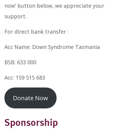
now’ button below, we appreciate your
support.
For direct bank transfer :
Acc Name: Down Syndrome Tasmania
BSB: 633 000
Acc: 159 515 683
Donate Now
Sponsorship