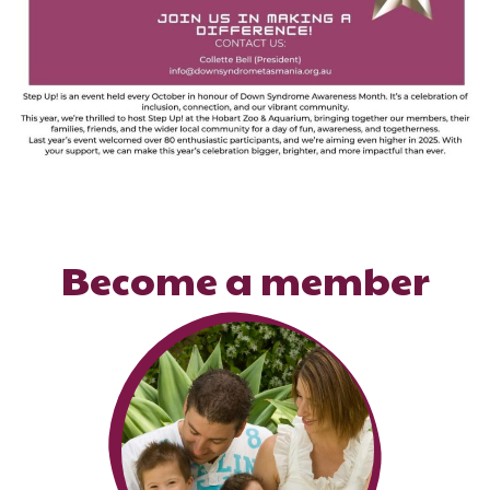
Become a member