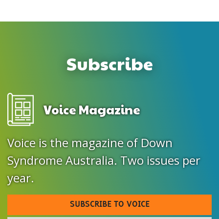
Subscribe
Voice Magazine
Voice is the magazine of Down
Syndrome Australia. Two issues per
year.
SUBSCRIBE TO VOICE