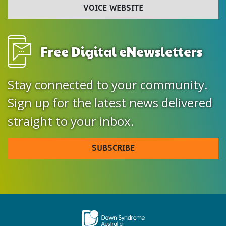
VOICE WEBSITE
Free Digital eNewsletters
Stay connected to your community.
Sign up for the latest news delivered
straight to your inbox.
SUBSCRIBE