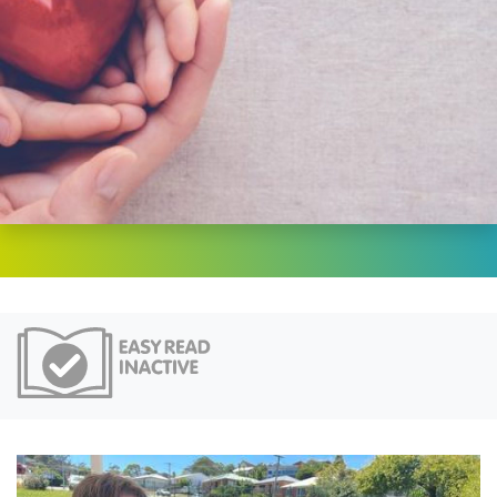
Easy Read