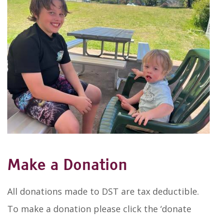
Make a Donation
All donations made to DST are tax deductible.
To make a donation please click the ‘donate