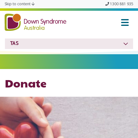
Skip to content
1300 881 935
Down Syndrome TAS
TAS
Donate