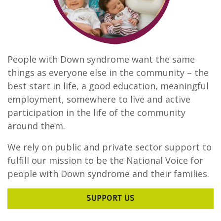
People with Down syndrome want the same
things as everyone else in the community – the
best start in life, a good education, meaningful
employment, somewhere to live and active
participation in the life of the community
around them.
We rely on public and private sector support to
fulfill our mission to be the National Voice for
people with Down syndrome and their families.
SUPPORT US