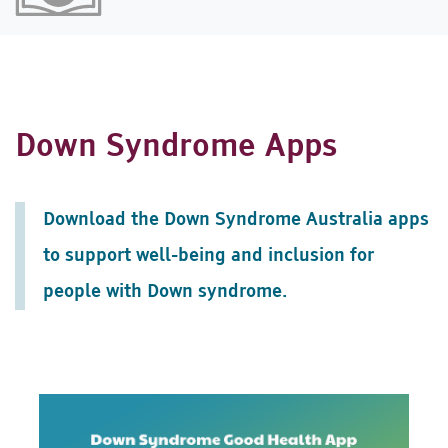
Down Syndrome Apps
Download the Down Syndrome Australia apps
to support well-being and inclusion for
people with Down syndrome.