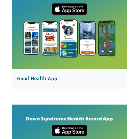
Good Health App