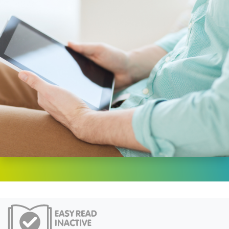
Easy Read