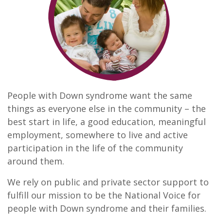
People with Down syndrome want the same
things as everyone else in the community – the
best start in life, a good education, meaningful
employment, somewhere to live and active
participation in the life of the community
around them.
We rely on public and private sector support to
fulfill our mission to be the National Voice for
people with Down syndrome and their families.