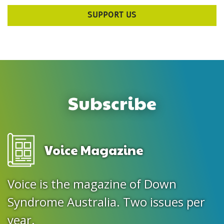
SUPPORT US
Subscribe
Voice Magazine
Voice is the magazine of Down
Syndrome Australia. Two issues per
year.