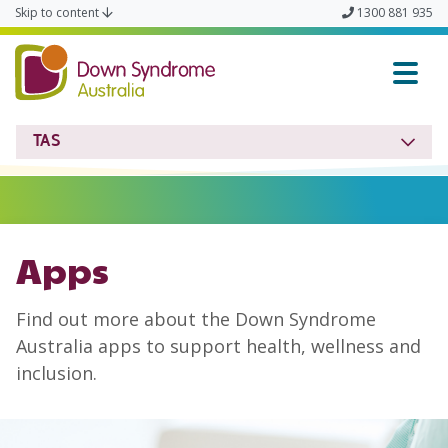
Skip to content
1300 881 935
Down Syndrome TAS
TAS
Apps
Find out more about the Down Syndrome
Australia apps to support health, wellness and
inclusion.