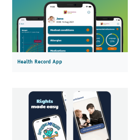
Health Record App