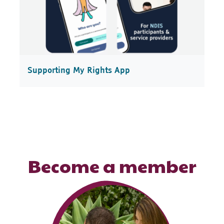
Supporting My Rights App
Become a member