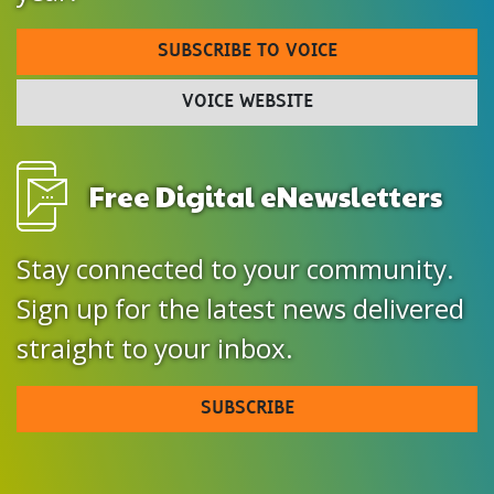
SUBSCRIBE TO VOICE
VOICE WEBSITE
Free Digital eNewsletters
Stay connected to your community.
Sign up for the latest news delivered
straight to your inbox.
SUBSCRIBE