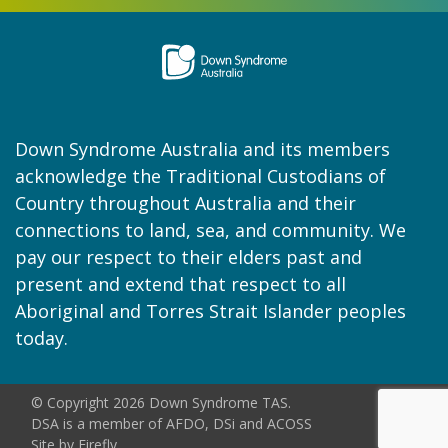
Down Syndrome Australia and its members
acknowledge the Traditional Custodians of
Country throughout Australia and their
connections to land, sea, and community. We
pay our respect to their elders past and
present and extend that respect to all
Aboriginal and Torres Strait Islander peoples
today.
© Copyright 2026 Down Syndrome TAS.
DSA is a member of AFDO, DSi and ACOSS
Site by
Firefly