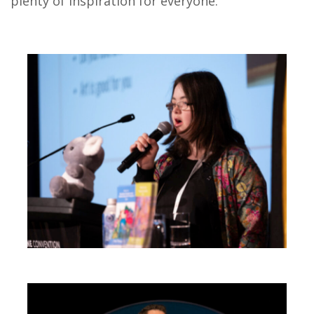
plenty of inspiration for everyone.