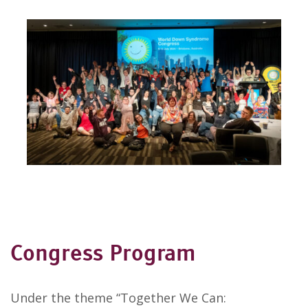
Congress Program
Under the theme “Together We Can: