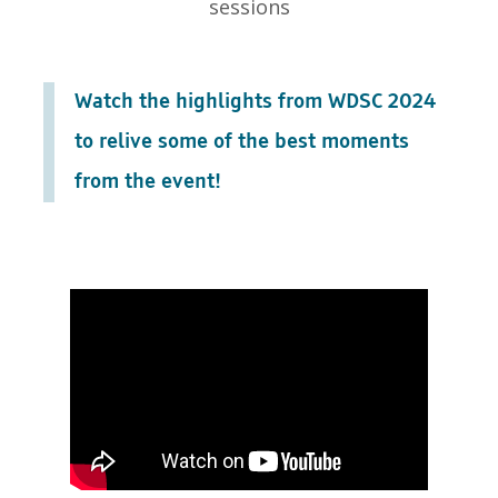
sessions
Watch the highlights from WDSC 2024
to relive some of the best moments
from the event!