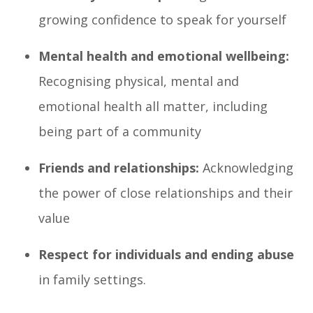
growing confidence to speak for yourself
Mental health and emotional wellbeing:
Recognising physical, mental and
emotional health all matter, including
being part of a community
Friends and relationships:
Acknowledging
the power of close relationships and their
value
Respect for individuals and ending abuse
in family settings.