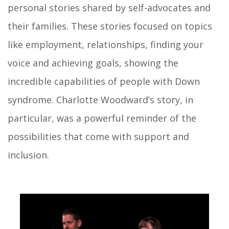
personal stories shared by self-advocates and
their families. These stories focused on topics
like employment, relationships, finding your
voice and achieving goals, showing the
incredible capabilities of people with Down
syndrome. Charlotte Woodward’s story, in
particular, was a powerful reminder of the
possibilities that come with support and
inclusion.