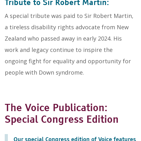
Tribute to Sir Robert Martin:
A special tribute was paid to Sir Robert Martin,
a tireless disability rights advocate from New
Zealand who passed away in early 2024. His
work and legacy continue to inspire the
ongoing fight for equality and opportunity for
people with Down syndrome.
The Voice Publication:
Special Congress Edition
Our special Congress edition of Voice features