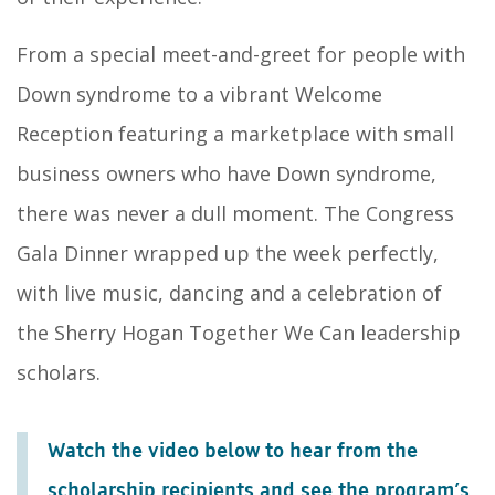
From a special meet-and-greet for people with
Down syndrome to a vibrant Welcome
Reception featuring a marketplace with small
business owners who have Down syndrome,
there was never a dull moment. The Congress
Gala Dinner wrapped up the week perfectly,
with live music, dancing and a celebration of
the Sherry Hogan Together We Can leadership
scholars.
Watch the video below to hear from the
scholarship recipients and see the program’s