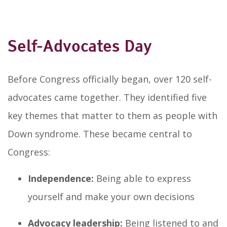
Self-Advocates Day
Before Congress officially began, over 120 self-
advocates came together. They identified five
key themes that matter to them as people with
Down syndrome. These became central to
Congress:
Independence:
Being able to express
yourself and make your own decisions
Advocacy leadership:
Being listened to and