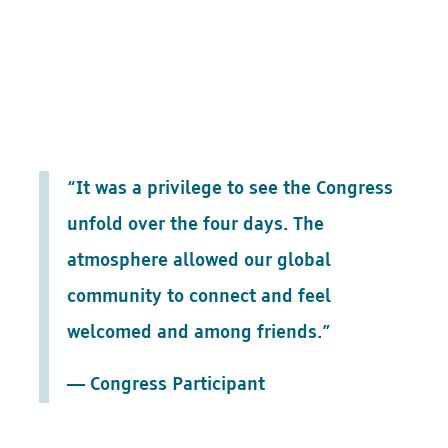
“It was a privilege to see the Congress
unfold over the four days. The
atmosphere allowed our global
community to connect and feel
welcomed and among friends.”
— Congress Participant