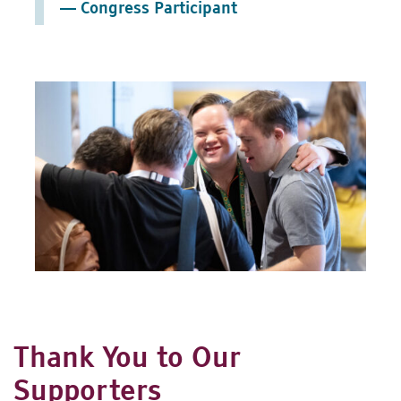
— Congress Participant
Thank You to Our
Supporters