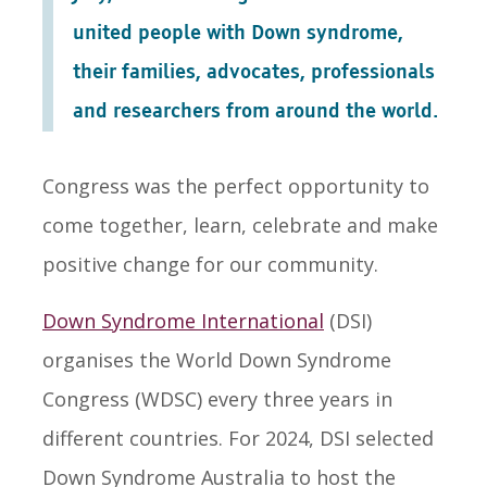
united people with Down syndrome,
their families, advocates, professionals
and researchers from around the world.
Congress was the perfect opportunity to
come together, learn, celebrate and make
positive change for our community.
Down Syndrome International
(DSI)
organises the World Down Syndrome
Congress (WDSC) every three years in
different countries. For 2024, DSI selected
Down Syndrome Australia to host the