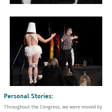
Personal Stories:
Throughout the Congress, we were moved by