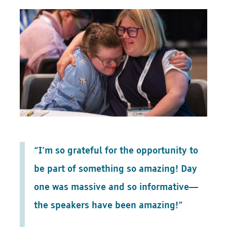
“I’m so grateful for the opportunity to
be part of something so amazing! Day
one was massive and so informative—
the speakers have been amazing!”