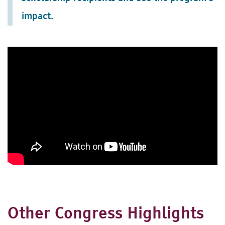
impact.
Other Congress Highlights