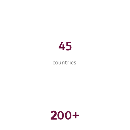
45
countries
2
00+