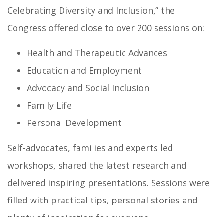
Celebrating Diversity and Inclusion,” the
Congress offered close to over 200 sessions on:
Health and Therapeutic Advances
Education and Employment
Advocacy and Social Inclusion
Family Life
Personal Development
Self-advocates, families and experts led
workshops, shared the latest research and
delivered inspiring presentations. Sessions were
filled with practical tips, personal stories and