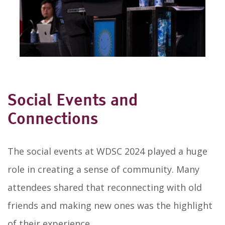
Social Events and
Connections
The social events at WDSC 2024 played a huge
role in creating a sense of community. Many
attendees shared that reconnecting with old
friends and making new ones was the highlight
of their experience.