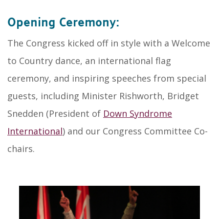
Opening Ceremony:
The Congress kicked off in style with a Welcome
to Country dance, an international flag
ceremony, and inspiring speeches from special
guests, including Minister Rishworth, Bridget
Snedden (President of
Down Syndrome
International
) and our Congress Committee Co-
chairs.