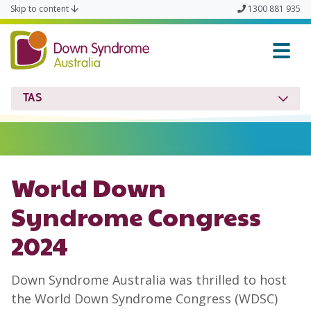
Skip to content
1300 881 935
Down Syndrome TAS
TAS
World Down
Syndrome Congress
2024
Down Syndrome Australia was thrilled to host
the World Down Syndrome Congress (WDSC)