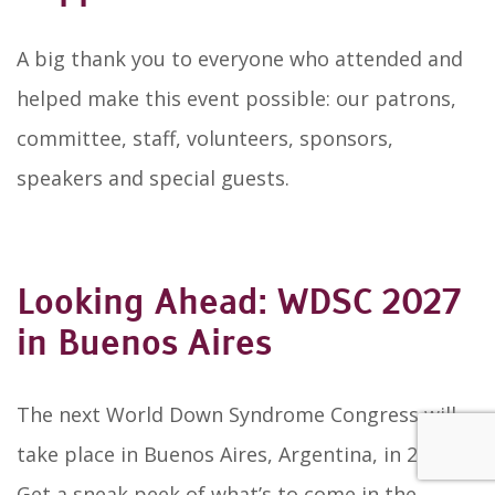
A big thank you to everyone who attended and
helped make this event possible: our patrons,
committee, staff, volunteers, sponsors,
speakers and special guests.
Looking Ahead: WDSC 2027
in Buenos Aires
The next World Down Syndrome Congress will
take place in Buenos Aires, Argentina, in 2027.
Get a sneak peek of what’s to come in the