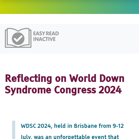
Easy Read
Reflecting on World Down
Syndrome Congress 2024
WDSC 2024, held in Brisbane from 9-12
July, was an unforgettable event that