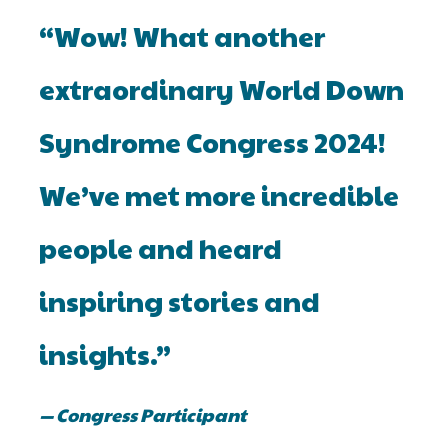
“Wow! What another
extraordinary World Down
Syndrome Congress 2024!
We’ve met more incredible
people and heard
inspiring stories and
insights.”
— Congress Participant