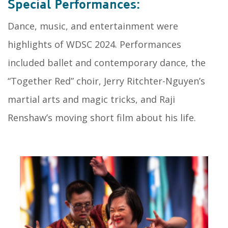
Special Performances:
Dance, music, and entertainment were
highlights of WDSC 2024. Performances
included ballet and contemporary dance, the
“Together Red” choir, Jerry Ritchter-Nguyen’s
martial arts and magic tricks, and Raji
Renshaw’s moving short film about his life.