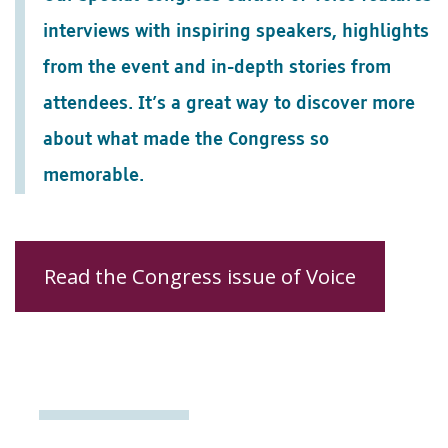
interviews with inspiring speakers, highlights
from the event and in-depth stories from
attendees. It’s a great way to discover more
about what made the Congress so
memorable.
Read the Congress issue of Voice