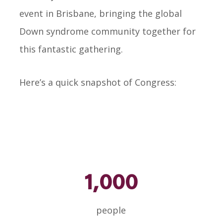
event in Brisbane, bringing the global
Down syndrome community together for
this fantastic gathering.
Here’s a quick snapshot of Congress:
1,000
people