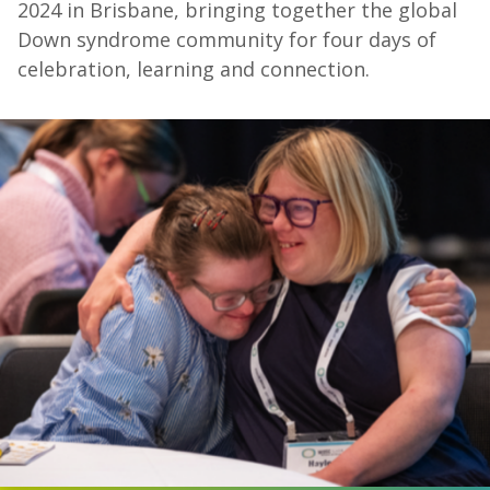
2024 in Brisbane, bringing together the global
Down syndrome community for four days of
celebration, learning and connection.