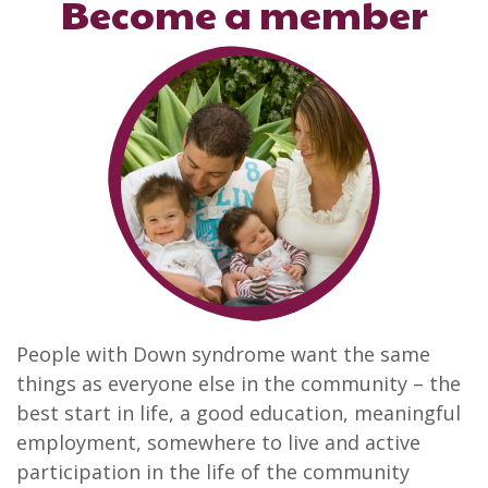
Become a member
People with Down syndrome want the same
things as everyone else in the community – the
best start in life, a good education, meaningful
employment, somewhere to live and active
participation in the life of the community