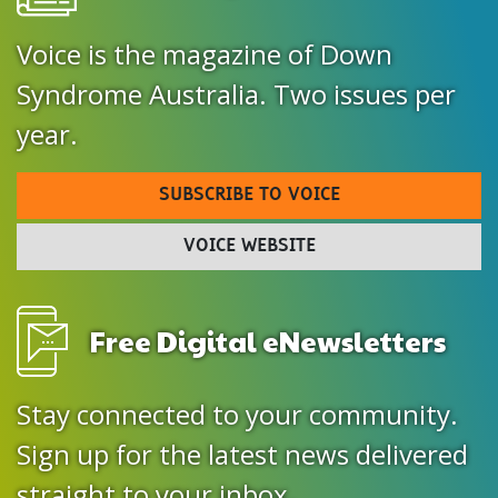
Voice is the magazine of Down
Syndrome Australia. Two issues per
year.
SUBSCRIBE TO VOICE
VOICE WEBSITE
Free Digital eNewsletters
Stay connected to your community.
Sign up for the latest news delivered
straight to your inbox.