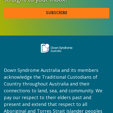
SUBSCRIBE
Down Syndrome Australia and its members
acknowledge the Traditional Custodians of
Country throughout Australia and their
connections to land, sea, and community. We
pay our respect to their elders past and
present and extend that respect to all
Aboriginal and Torres Strait Islander peoples