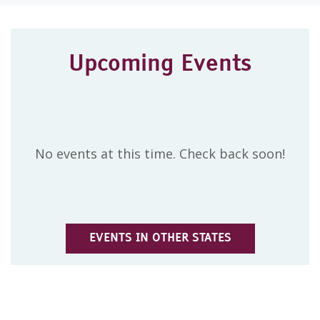
Upcoming Events
No events at this time. Check back soon!
EVENTS IN OTHER STATES