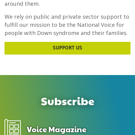
around them.
We rely on public and private sector support to
fulfill our mission to be the National Voice for
people with Down syndrome and their families.
SUPPORT US
Subscribe
Voice Magazine