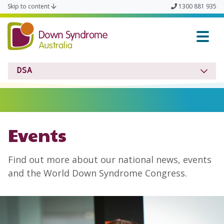
Skip to content
1300 881 935
Down Syndrome Austra
DSA
Events
Find out more about our national news, events
and the World Down Syndrome Congress.