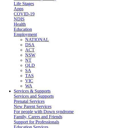
Life Stages
Apps
COVID-19
NDIS
Health
Education
Employment
NATIONAL
DSA
ACT
NSW
NT
QLD
SA
TAS
VIC
WA
Services & Supports
Services and Supports
Prenatal Services
New Parent Services
For people with Down syndrome
Family, Carers and Friends
Support for Professionals
Education Services