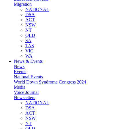
Migration
NATIONAL
DSA
ACT
NSW
NT
QLD
SA
TAS
VIC
WA
News & Events
News
Events
National Events
World Down Syndrome Congress 2024
Media
Voice Journal
Newsletters
NATIONAL
DSA
ACT
NSW
NT
QLD