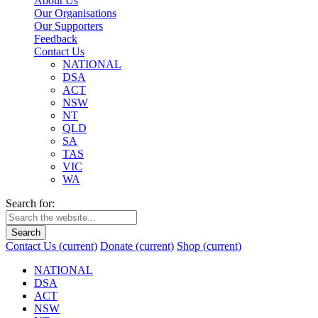
About Us
Our Organisations
Our Supporters
Feedback
Contact Us
NATIONAL
DSA
ACT
NSW
NT
QLD
SA
TAS
VIC
WA
Search for:
Search
Contact Us
(current)
Donate
(current)
Shop
(current)
NATIONAL
DSA
ACT
NSW