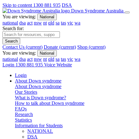
Skip to content
1300 881 935
DSA
Down Syndrome Australia
You are viewing:
National
national
dsa
act
nsw
nt
qld
sa
tas
vic
wa
Search for:
Search
Contact Us
(current)
Donate
(current)
Shop
(current)
You are viewing:
National
national
dsa
act
nsw
nt
qld
sa
tas
vic
wa
Login
1300 881 935
Voice Website
Login
About Down syndrome
About Down syndrome
Our Stories
What is Down syndrome?
How to talk about Down syndrome
FAQs
Research
Statistics
Information for Students
NATIONAL
DSA