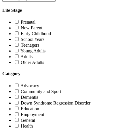
Life Stage
Prenatal
New Parent
Early Childhood
School Years
Teenagers
Young Adults
Adults
Older Adults
Category
Advocacy
Community and Sport
Dementia
Down Syndrome Regression Disorder
Education
Employment
General
Health