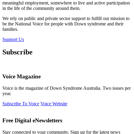
meaningful employment, somewhere to live and active participation
in the life of the community around them.
We rely on public and private sector support to fulfill our mission to
be the National Voice for people with Down syndrome and their
families.
Support Us
Subscribe
Voice Magazine
Voice is the magazine of Down Syndrome Australia. Two issues per
year.
Subscribe To Voice
Voice Website
Free Digital eNewsletters
Stay connected to your community. Sign up for the latest news