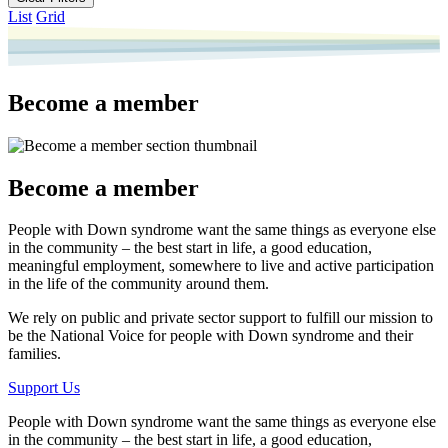
List
Grid
Become a member
Become a member
People with Down syndrome want the same things as everyone else
in the community – the best start in life, a good education,
meaningful employment, somewhere to live and active participation
in the life of the community around them.
We rely on public and private sector support to fulfill our mission to
be the National Voice for people with Down syndrome and their
families.
Support Us
People with Down syndrome want the same things as everyone else
in the community – the best start in life, a good education,