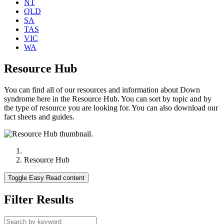
NT
QLD
SA
TAS
VIC
WA
Resource Hub
You can find all of our resources and information about Down
syndrome here in the Resource Hub. You can sort by topic and by
the type of resource you are looking for. You can also download our
fact sheets and guides.
Resource Hub
Toggle Easy Read content
Filter Results