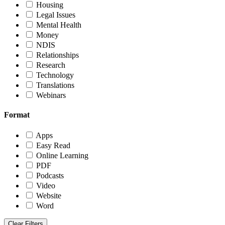
Housing
Legal Issues
Mental Health
Money
NDIS
Relationships
Research
Technology
Translations
Webinars
Format
Apps
Easy Read
Online Learning
PDF
Podcasts
Video
Website
Word
Clear Filters