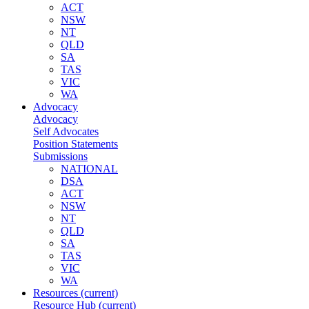
ACT
NSW
NT
QLD
SA
TAS
VIC
WA
Advocacy
Advocacy
Self Advocates
Position Statements
Submissions
NATIONAL
DSA
ACT
NSW
NT
QLD
SA
TAS
VIC
WA
Resources
(current)
Resource Hub
(current)