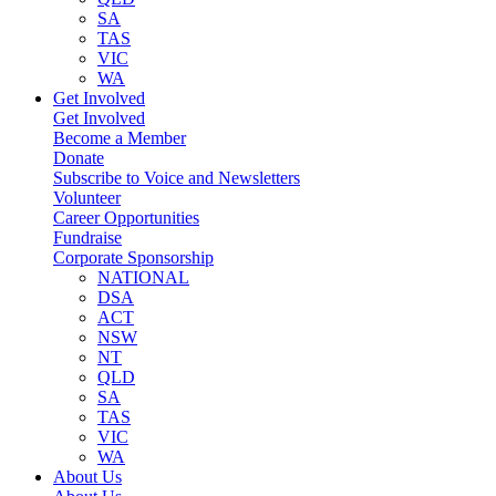
SA
TAS
VIC
WA
Get Involved
Get Involved
Become a Member
Donate
Subscribe to Voice and Newsletters
Volunteer
Career Opportunities
Fundraise
Corporate Sponsorship
NATIONAL
DSA
ACT
NSW
NT
QLD
SA
TAS
VIC
WA
About Us