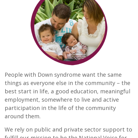
People with Down syndrome want the same
things as everyone else in the community – the
best start in life, a good education, meaningful
employment, somewhere to live and active
participation in the life of the community
around them.
We rely on public and private sector support to
fulfill our mission to be the National Voice for