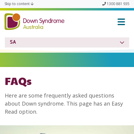
Skip to content
1300 881 935
Down Syndrome SA
SA
FAQs
Here are some frequently asked questions
about Down syndrome. This page has an Easy
Read option.