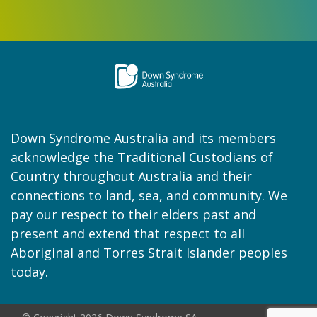
Down Syndrome Australia and its members
acknowledge the Traditional Custodians of
Country throughout Australia and their
connections to land, sea, and community. We
pay our respect to their elders past and
present and extend that respect to all
Aboriginal and Torres Strait Islander peoples
today.