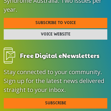
Syndrome Australia. Two issues per
year.
SUBSCRIBE TO VOICE
VOICE WEBSITE
Free Digital eNewsletters
Stay connected to your community.
Sign up for the latest news delivered
straight to your inbox.
SUBSCRIBE