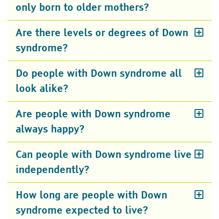
only born to older mothers?
Are there levels or degrees of Down
syndrome?
Do people with Down syndrome all
look alike?
Are people with Down syndrome
always happy?
Can people with Down syndrome live
independently?
How long are people with Down
syndrome expected to live?