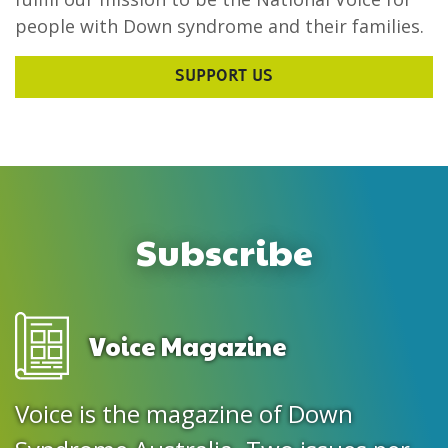
people with Down syndrome and their families.
SUPPORT US
Subscribe
Voice Magazine
Voice is the magazine of Down