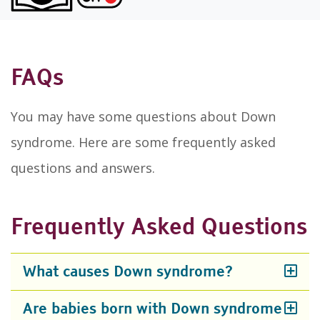
FAQs
You may have some questions about Down
syndrome. Here are some frequently asked
questions and answers.
Frequently Asked Questions
What causes Down syndrome?
Are babies born with Down syndrome