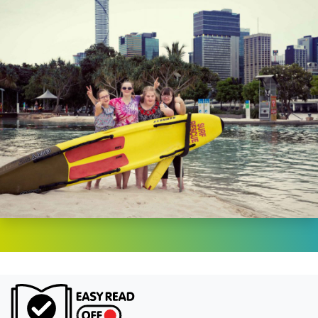
Turn on Ea