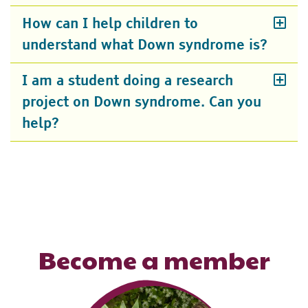
How can I help children to
understand what Down syndrome is?
I am a student doing a research
project on Down syndrome. Can you
help?
Become a member