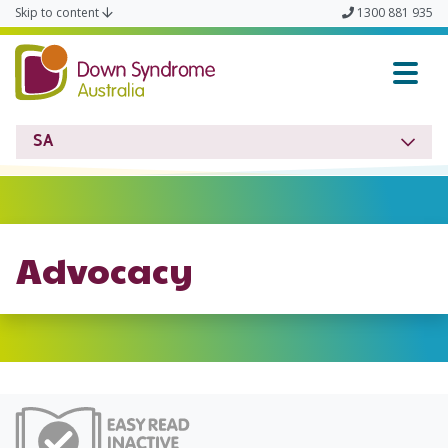
Skip to content
1300 881 935
Down Syndrome SA
SA
Advocacy
Easy Read