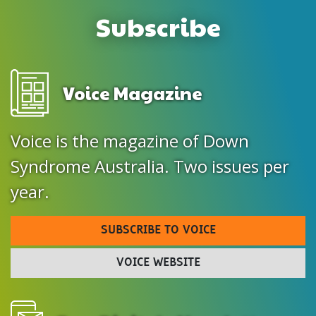
Subscribe
Voice Magazine
Voice is the magazine of Down
Syndrome Australia. Two issues per
year.
SUBSCRIBE TO VOICE
VOICE WEBSITE