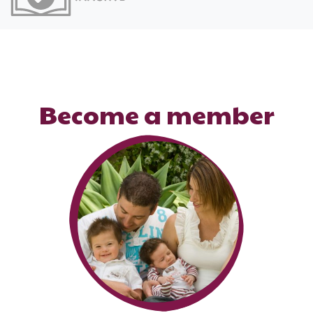
Become a member