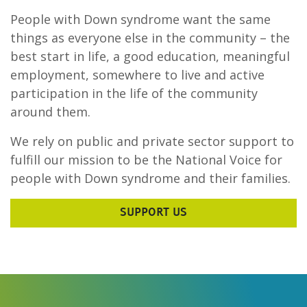
People with Down syndrome want the same
things as everyone else in the community – the
best start in life, a good education, meaningful
employment, somewhere to live and active
participation in the life of the community
around them.
We rely on public and private sector support to
fulfill our mission to be the National Voice for
people with Down syndrome and their families.
SUPPORT US