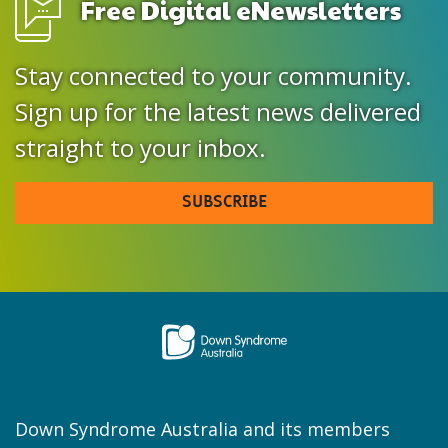
Free Digital eNewsletters
Stay connected to your community.
Sign up for the latest news delivered
straight to your inbox.
SUBSCRIBE
Down Syndrome Australia and its members