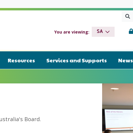
Sear
SEA
drome SA
You are viewing:
SA
Resources
Services and Supports
News 
tralia's Board.