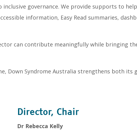
 inclusive governance. We provide supports to hel
s accessible information, Easy Read summaries, dash
ctor can contribute meaningfully while bringing the
me, Down Syndrome Australia strengthens both its g
Director, Chair
Dr Rebecca Kelly