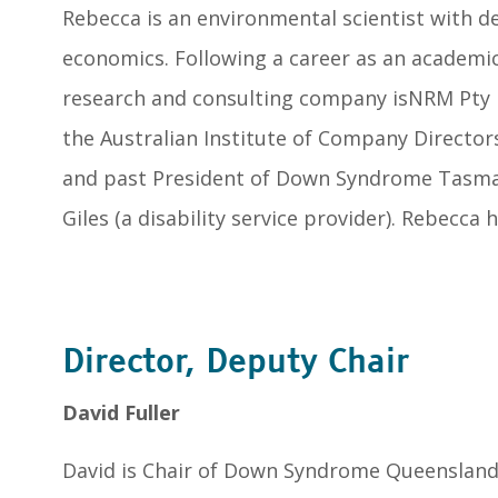
Rebecca is an environmental scientist with 
economics. Following a career as an academi
research and consulting company isNRM Pty Lt
the Australian Institute of Company Direct
and past President of Down Syndrome Tasmani
Giles (a disability service provider). Rebecc
Director, Deputy Chair
David Fuller
David is Chair of Down Syndrome Queensland.