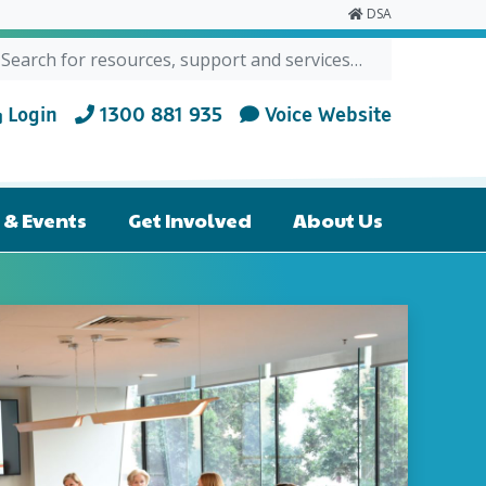
DSA
ch for:
RCH
Login
1300 881 935
Voice Website
& Events
Get Involved
About Us