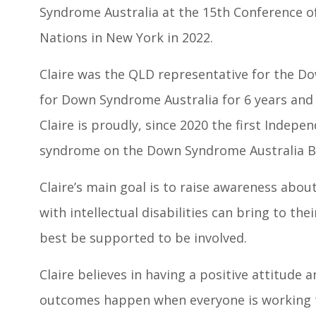
Syndrome Australia at the 15th Conference of
Nations in New York in 2022.
Claire was the QLD representative for the 
for Down Syndrome Australia for 6 years and
Claire is proudly, since 2020 the first Indep
syndrome on the Down Syndrome Australia B
Claire’s main goal is to raise awareness abou
with intellectual disabilities can bring to t
best be supported to be involved.
Claire believes in having a positive attitude 
outcomes happen when everyone is working t