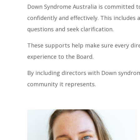
Down Syndrome Australia is committed to
confidently and effectively. This include
questions and seek clarification.
These supports help make sure every dire
experience to the Board.
By including directors with Down syndro
community it represents.