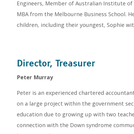
Engineers, Member of Australian Institute o
MBA from the Melbourne Business School. He
children, including their youngest, Sophie w
Director, Treasurer
Peter Murray
Peter is an experienced chartered accountan
on a large project within the government sect
education due to growing up with two teache
connection with the Down syndrome communi