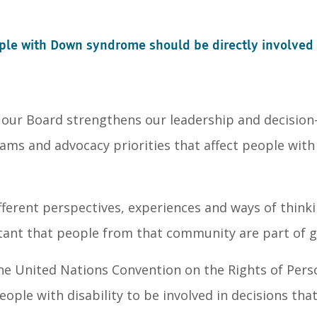
le with Down syndrome should be directly involved i
ur Board strengthens our leadership and decision-
rams and advocacy priorities that affect people wit
ferent perspectives, experiences and ways of thinki
ortant that people from that community are part of 
the United Nations Convention on the Rights of Pers
eople with disability to be involved in decisions tha