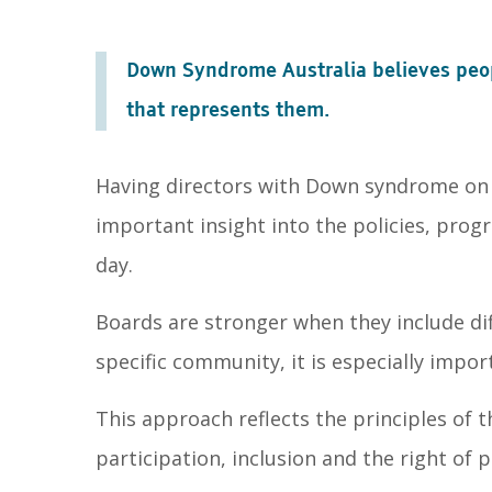
Down Syndrome Australia believes peop
that represents them.
Having directors with Down syndrome on o
important insight into the policies, prog
day.
Boards are stronger when they include dif
specific community, it is especially imp
This approach reflects the principles of 
participation, inclusion and the right of p