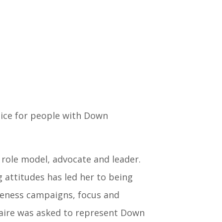
oice for people with Down
 role model, advocate and leader.
 attitudes has led her to being
reness campaigns, focus and
aire was asked to represent Down