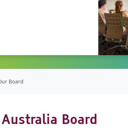
Our Board
Australia Board