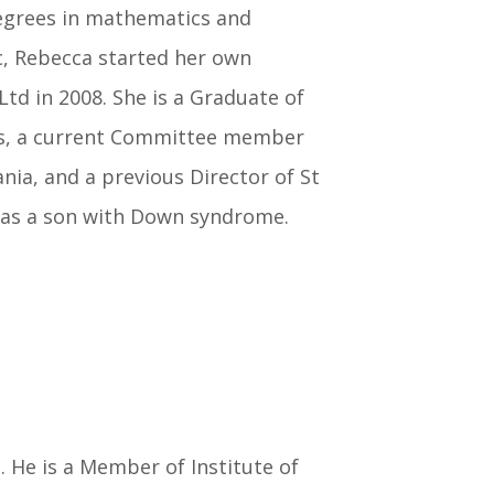
degrees in mathematics and
c, Rebecca started her own
d in 2008. She is a Graduate of
ors, a current Committee member
a, and a previous Director of St
a has a son with Down syndrome.
 He is a Member of Institute of