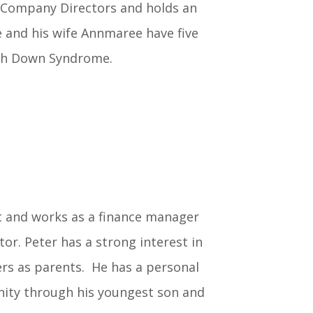
f Company Directors and holds an
 and his wife Annmaree have five
ith Down Syndrome.
t and works as a finance manager
or. Peter has a strong interest in
rs as parents. He has a personal
ty through his youngest son and