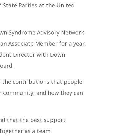
 State Parties at the United
Down Syndrome Advisory Network
 an Associate Member for a year.
endent Director with Down
oard.
t the contributions that people
heir community, and how they can
and that the best support
ogether as a team.