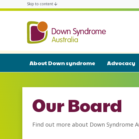
Skip to content
Down Syn
About Down syndrome
Advocacy
Our Board
Find out more about Down Syndrome Aus