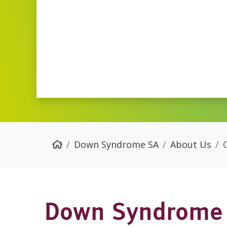
Down Syndrome SA
About Us
Down Syndrome 