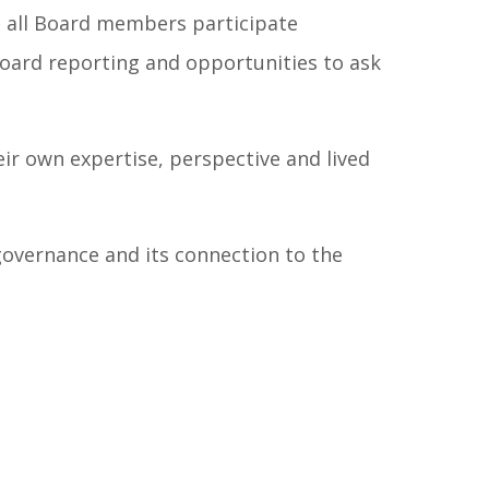
p all Board members participate
board reporting and opportunities to ask
ir own expertise, perspective and lived
overnance and its connection to the