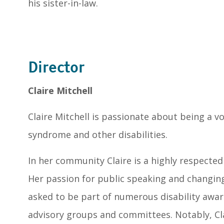
his sister-in-law.
Director
Claire Mitchell
Claire Mitchell is passionate about being a v
syndrome and other disabilities.
In her community Claire is a highly respected
Her passion for public speaking and changing
asked to be part of numerous disability awa
advisory groups and committees. Notably, Cl