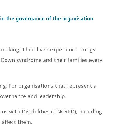
n the governance of the organisation
making. Their lived experience brings
h Down syndrome and their families every
ng. For organisations that represent a
governance and leadership.
ons with Disabilities (UNCRPD), including
t affect them.