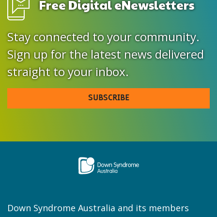
Free Digital eNewsletters
Stay connected to your community.
Sign up for the latest news delivered
straight to your inbox.
SUBSCRIBE
Down Syndrome Australia and its members