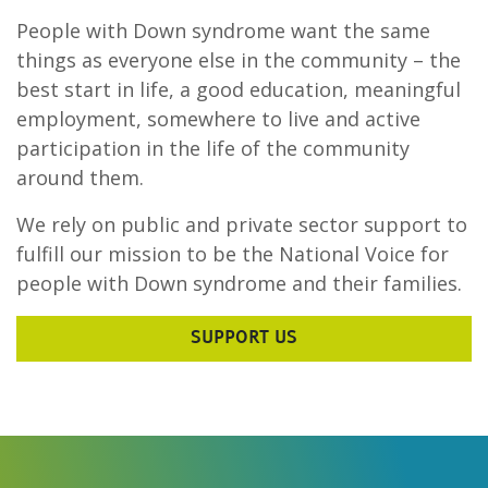
People with Down syndrome want the same
things as everyone else in the community – the
best start in life, a good education, meaningful
employment, somewhere to live and active
participation in the life of the community
around them.
We rely on public and private sector support to
fulfill our mission to be the National Voice for
people with Down syndrome and their families.
SUPPORT US