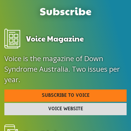
Subscribe
Voice Magazine
Voice is the magazine of Down
Syndrome Australia. Two issues per
year.
SUBSCRIBE TO VOICE
VOICE WEBSITE