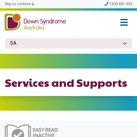
Skip to content
1300 881 935
Down Syndrome SA
SA
Services and Supports
Easy Read