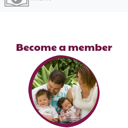
Become a member