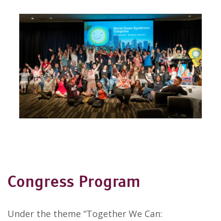
Congress Program
Under the theme “Together We Can: