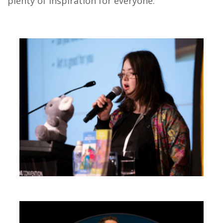
plenty of inspiration for everyone.