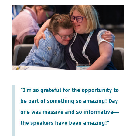
“I’m so grateful for the opportunity to
be part of something so amazing! Day
one was massive and so informative—
the speakers have been amazing!”