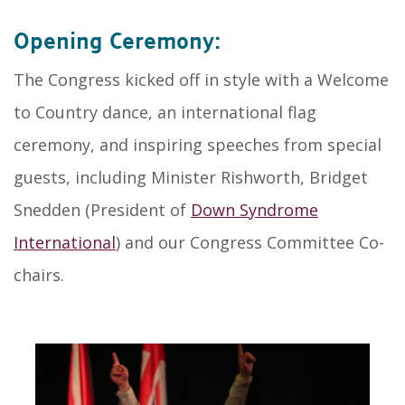
Opening Ceremony:
The Congress kicked off in style with a Welcome
to Country dance, an international flag
ceremony, and inspiring speeches from special
guests, including Minister Rishworth, Bridget
Snedden (President of
Down Syndrome
International
) and our Congress Committee Co-
chairs.