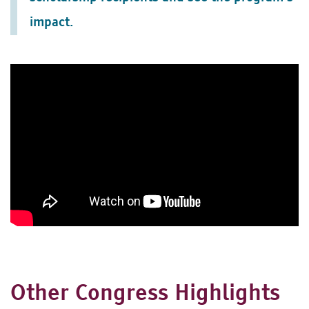
impact.
Other Congress Highlights