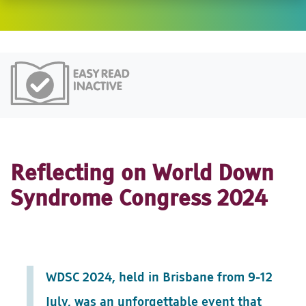
Easy Read
Reflecting on World Down
Syndrome Congress 2024
WDSC 2024, held in Brisbane from 9-12
July, was an unforgettable event that