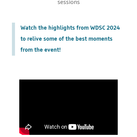
sessions
Watch the highlights from WDSC 2024
to relive some of the best moments
from the event!