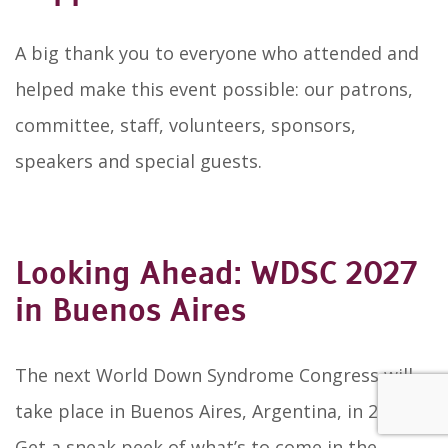
A big thank you to everyone who attended and
helped make this event possible: our patrons,
committee, staff, volunteers, sponsors,
speakers and special guests.
Looking Ahead: WDSC 2027
in Buenos Aires
The next World Down Syndrome Congress will
take place in Buenos Aires, Argentina, in 2027.
Get a sneak peek of what’s to come in the