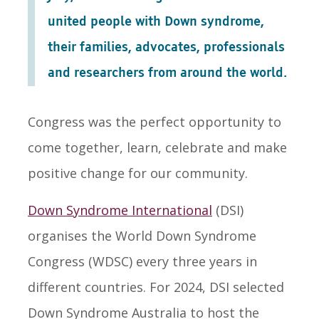
united people with Down syndrome,
their families, advocates, professionals
and researchers from around the world.
Congress was the perfect opportunity to
come together, learn, celebrate and make
positive change for our community.
Down Syndrome International
(DSI)
organises the World Down Syndrome
Congress (WDSC) every three years in
different countries. For 2024, DSI selected
Down Syndrome Australia to host the