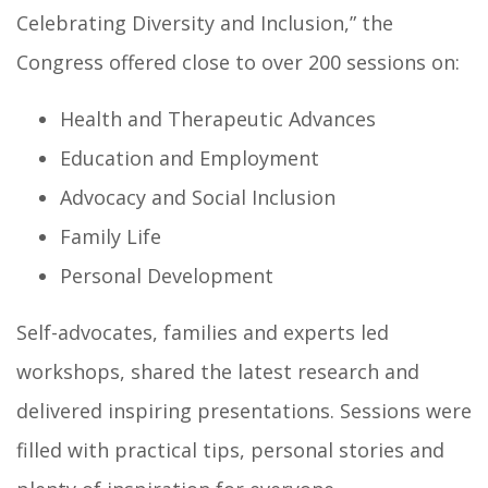
Celebrating Diversity and Inclusion,” the
Congress offered close to over 200 sessions on:
Health and Therapeutic Advances
Education and Employment
Advocacy and Social Inclusion
Family Life
Personal Development
Self-advocates, families and experts led
workshops, shared the latest research and
delivered inspiring presentations. Sessions were
filled with practical tips, personal stories and