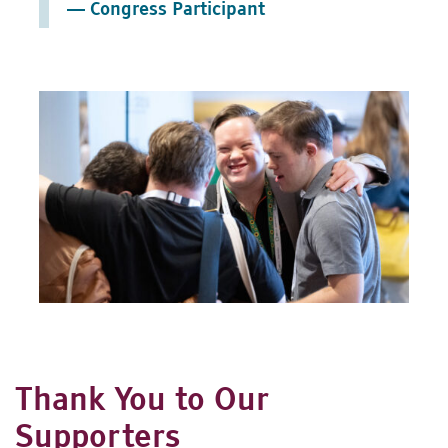
— Congress Participant
Thank You to Our
Supporters