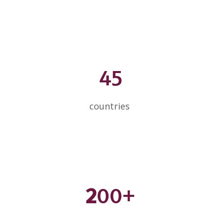
45
countries
2
00+