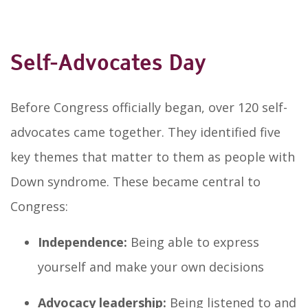
Self-Advocates Day
Before Congress officially began, over 120 self-
advocates came together. They identified five
key themes that matter to them as people with
Down syndrome. These became central to
Congress:
Independence:
Being able to express
yourself and make your own decisions
Advocacy leadership:
Being listened to and