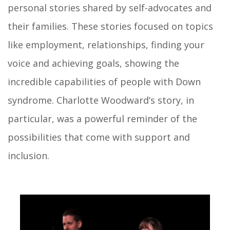
personal stories shared by self-advocates and
their families. These stories focused on topics
like employment, relationships, finding your
voice and achieving goals, showing the
incredible capabilities of people with Down
syndrome. Charlotte Woodward’s story, in
particular, was a powerful reminder of the
possibilities that come with support and
inclusion.