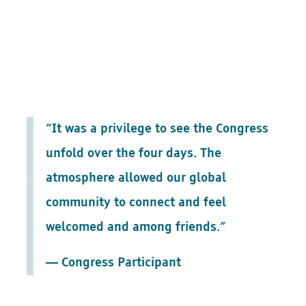
“It was a privilege to see the Congress
unfold over the four days. The
atmosphere allowed our global
community to connect and feel
welcomed and among friends.”
— Congress Participant