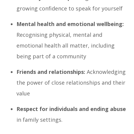
growing confidence to speak for yourself
Mental health and emotional wellbeing:
Recognising physical, mental and
emotional health all matter, including
being part of a community
Friends and relationships:
Acknowledging
the power of close relationships and their
value
Respect for individuals and ending abuse
in family settings.