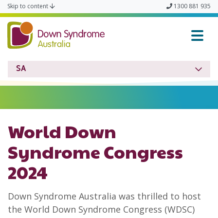
Skip to content
1300 881 935
Down Syndrome SA
SA
World Down
Syndrome Congress
2024
Down Syndrome Australia was thrilled to host
the World Down Syndrome Congress (WDSC)