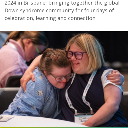
2024 in Brisbane, bringing together the global
Down syndrome community for four days of
celebration, learning and connection.