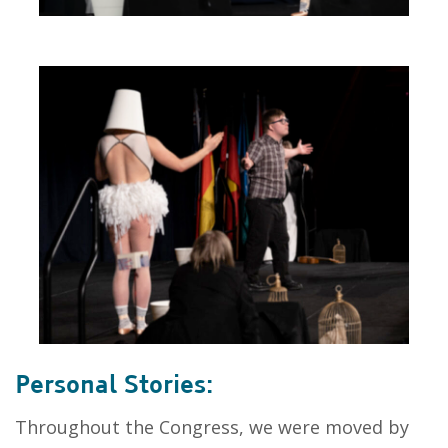
Personal Stories:
Throughout the Congress, we were moved by