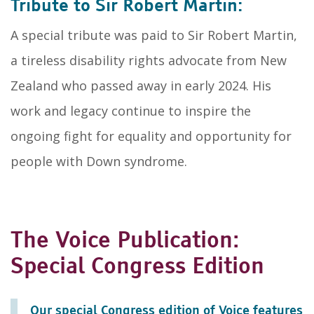
Tribute to Sir Robert Martin:
A special tribute was paid to Sir Robert Martin,
a tireless disability rights advocate from New
Zealand who passed away in early 2024. His
work and legacy continue to inspire the
ongoing fight for equality and opportunity for
people with Down syndrome.
The Voice Publication:
Special Congress Edition
Our special Congress edition of Voice features