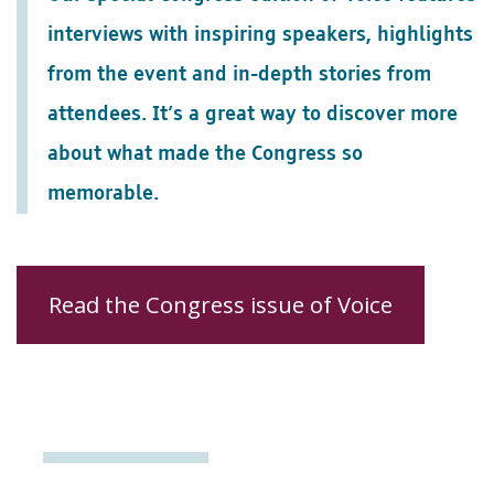
interviews with inspiring speakers, highlights
from the event and in-depth stories from
attendees. It’s a great way to discover more
about what made the Congress so
memorable.
Read the Congress issue of Voice