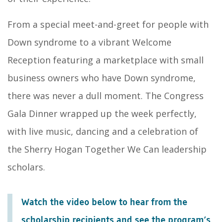
From a special meet-and-greet for people with
Down syndrome to a vibrant Welcome
Reception featuring a marketplace with small
business owners who have Down syndrome,
there was never a dull moment. The Congress
Gala Dinner wrapped up the week perfectly,
with live music, dancing and a celebration of
the Sherry Hogan Together We Can leadership
scholars.
Watch the video below to hear from the
scholarship recipients and see the program’s