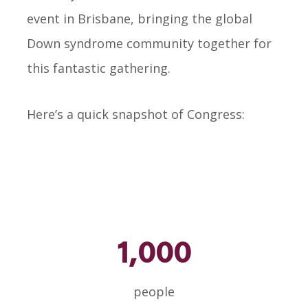
event in Brisbane, bringing the global
Down syndrome community together for
this fantastic gathering.
Here’s a quick snapshot of Congress:
1,000
people