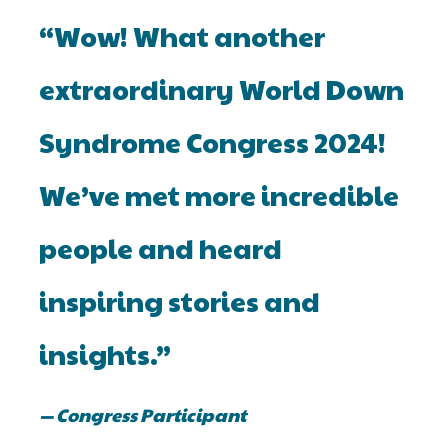
“Wow! What another
extraordinary World Down
Syndrome Congress 2024!
We’ve met more incredible
people and heard
inspiring stories and
insights.”
— Congress Participant