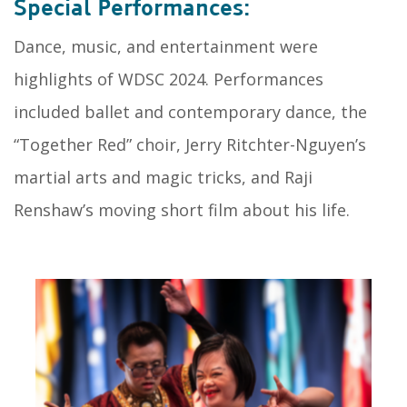
Special Performances:
Dance, music, and entertainment were
highlights of WDSC 2024. Performances
included ballet and contemporary dance, the
“Together Red” choir, Jerry Ritchter-Nguyen’s
martial arts and magic tricks, and Raji
Renshaw’s moving short film about his life.