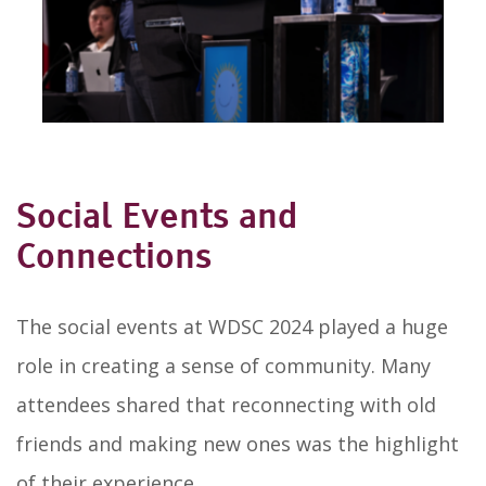
Social Events and
Connections
The social events at WDSC 2024 played a huge
role in creating a sense of community. Many
attendees shared that reconnecting with old
friends and making new ones was the highlight
of their experience.