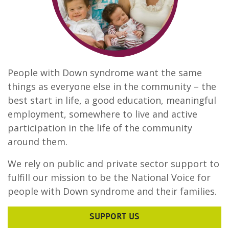
People with Down syndrome want the same
things as everyone else in the community – the
best start in life, a good education, meaningful
employment, somewhere to live and active
participation in the life of the community
around them.
We rely on public and private sector support to
fulfill our mission to be the National Voice for
people with Down syndrome and their families.
SUPPORT US