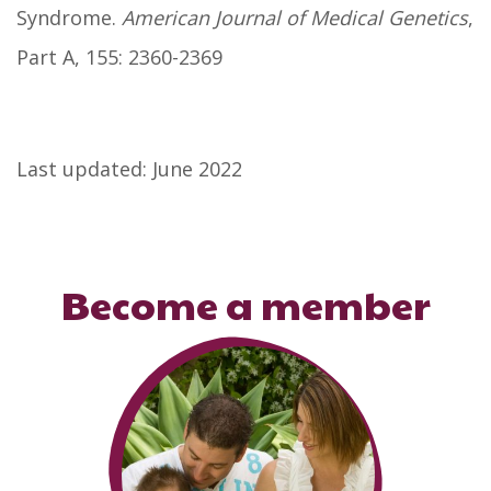
Syndrome.
American Journal of Medical Genetics
,
Part A, 155: 2360-2369
Last updated: June 2022
Become a member