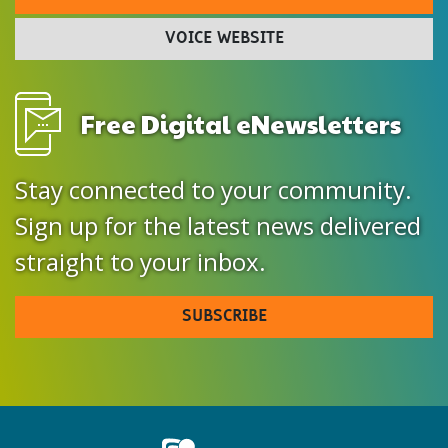
VOICE WEBSITE
Free Digital eNewsletters
Stay connected to your community.
Sign up for the latest news delivered
straight to your inbox.
SUBSCRIBE