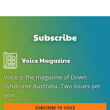
Subscribe
Voice Magazine
Voice is the magazine of Down
Syndrome Australia. Two issues per
year.
SUBSCRIBE TO VOICE