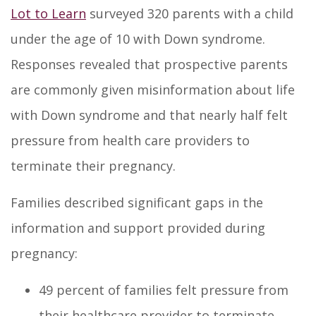
Lot to Learn
surveyed 320 parents with a child
under the age of 10 with Down syndrome.
Responses revealed that prospective parents
are commonly given misinformation about life
with Down syndrome and that nearly half felt
pressure from health care providers to
terminate their pregnancy.
Families described significant gaps in the
information and support provided during
pregnancy:
49 percent of families felt pressure from
their healthcare provider to terminate