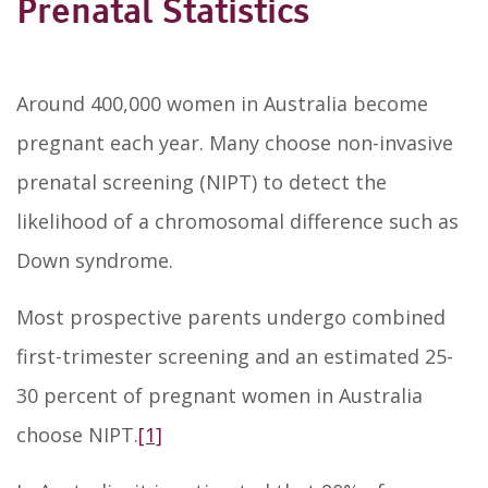
Prenatal Statistics
Around 400,000 women in Australia become
pregnant each year. Many choose non-invasive
prenatal screening (NIPT) to detect the
likelihood of a chromosomal difference such as
Down syndrome.
Most prospective parents undergo combined
first-trimester screening and an estimated 25-
30 percent of pregnant women in Australia
choose NIPT.
[1]