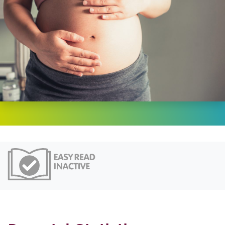
Easy Read