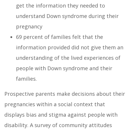
get the information they needed to
understand Down syndrome during their
pregnancy
69 percent of families felt that the
information provided did not give them an
understanding of the lived experiences of
people with Down syndrome and their
families.
Prospective parents make decisions about their
pregnancies within a social context that
displays bias and stigma against people with
disability. A survey of community attitudes