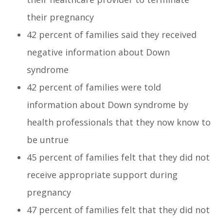
their pregnancy
42 percent of families said they received
negative information about Down
syndrome
42 percent of families were told
information about Down syndrome by
health professionals that they now know to
be untrue
45 percent of families felt that they did not
receive appropriate support during
pregnancy
47 percent of families felt that they did not