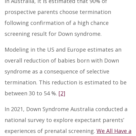
In Australia, it is estimated that 90% of
prospective parents choose termination
following confirmation of a high chance
screening result for Down syndrome.
Modeling in the US and Europe estimates an
overall reduction of babies born with Down
syndrome as a consequence of selective
termination. This reduction is estimated to be
between 30 to 54 %.
[2]
In 2021, Down Syndrome Australia conducted a
national survey to explore expectant parents’
experiences of prenatal screening.
We All Have a