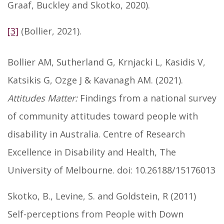
Graaf, Buckley and Skotko, 2020).
[3]
(Bollier, 2021).
Bollier AM, Sutherland G, Krnjacki L, Kasidis V,
Katsikis G, Ozge J & Kavanagh AM. (2021).
Attitudes Matter:
Findings from a national survey
of community attitudes toward people with
disability in Australia. Centre of Research
Excellence in Disability and Health, The
University of Melbourne. doi: 10.26188/15176013
Skotko, B., Levine, S. and Goldstein, R (2011)
Self-perceptions from People with Down