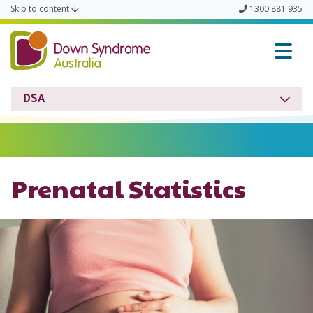
Skip to content
1300 881 935
Down Syndrome Austra
DSA
Prenatal Statistics