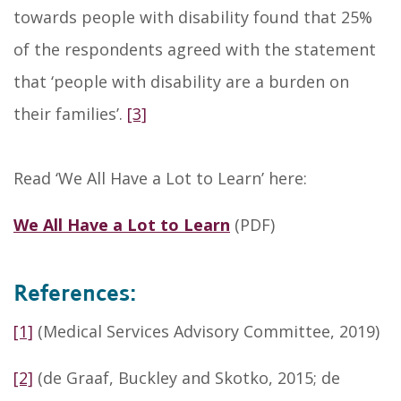
towards people with disability found that 25%
of the respondents agreed with the statement
that ‘people with disability are a burden on
their families’.
[3]
Read ‘We All Have a Lot to Learn’ here:
We All Have a Lot to Learn
(PDF)
References:
[1]
(Medical Services Advisory Committee, 2019)
[2]
(de Graaf, Buckley and Skotko, 2015; de