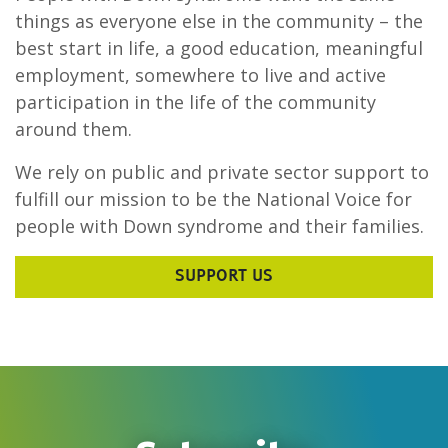
things as everyone else in the community – the
best start in life, a good education, meaningful
employment, somewhere to live and active
participation in the life of the community
around them.
We rely on public and private sector support to
fulfill our mission to be the National Voice for
people with Down syndrome and their families.
SUPPORT US