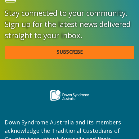
Stay connected to your community.
Sign up for the latest news delivered
straight to your inbox.
SUBSCRIBE
Down Syndrome Australia and its members
acknowledge the Traditional Custodians of