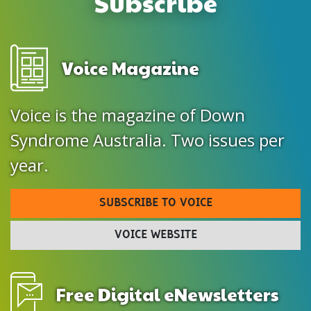
Subscribe
Voice Magazine
Voice is the magazine of Down
Syndrome Australia. Two issues per
year.
SUBSCRIBE TO VOICE
VOICE WEBSITE
Free Digital eNewsletters