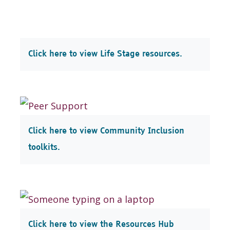
Click here to view Life Stage resources.
Click here to view Community Inclusion
toolkits.
Click here to view the Resources Hub