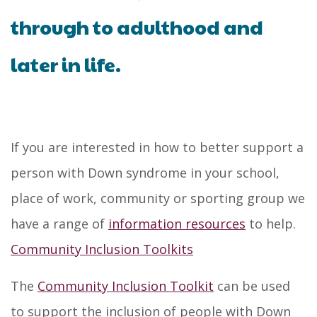
through to adulthood and
later in life.
If you are interested in how to better support a
person with Down syndrome in your school,
place of work, community or sporting group we
have a range of
information resources
to help.
Community Inclusion Toolkits
The
Community Inclusion Toolkit
can be used
to support the inclusion of people with Down