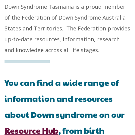
Down Syndrome Tasmania is a proud member
of the Federation of Down Syndrome Australia
States and Territories. The Federation provides
up-to-date resources, information, research
and knowledge across all life stages.
You can find a wide range of
information and resources
about Down syndrome on our
Resource Hub
, from birth