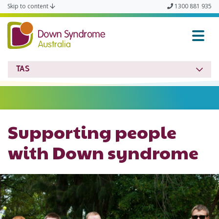
Skip to content
1300 881 935
Down Syndrome TAS
TAS
Supporting people
with Down syndrome