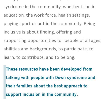
syndrome in the community, whether it be in
education, the work force, health settings,
playing sport or out in the community. Being
inclusive is about finding, offering and
supporting opportunities for people of all ages,
abilities and backgrounds, to participate, to
learn, to contribute, and to belong.
These resources have been developed from
talking with people with Down syndrome and
their families about the best approach to
support inclusion in the community.