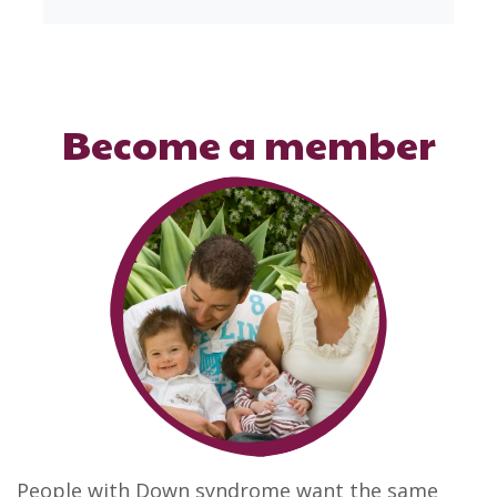
Become a member
People with Down syndrome want the same