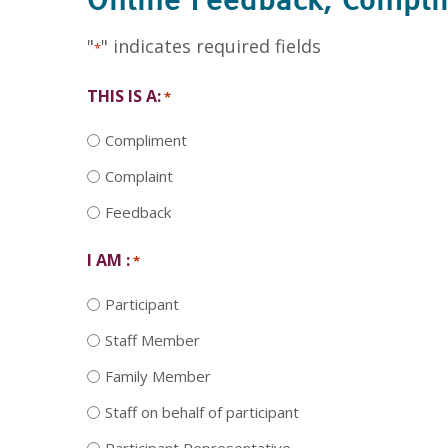
Online Feedback, Compl
"
" indicates required fields
*
THIS IS A:
*
Compliment
Complaint
Feedback
I AM :
*
Participant
Staff Member
Family Member
Staff on behalf of participant