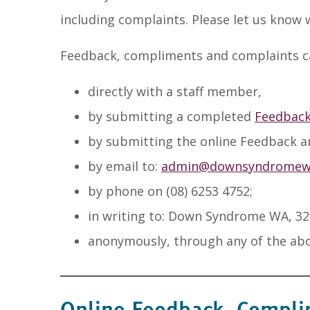
including complaints. Please let us know
Feedback, compliments and complaints c
directly with a staff member,
by submitting a completed
Feedback
by submitting the online Feedback 
by email to:
admin@downsyndromewa
by phone on (08) 6253 4752;
in writing to: Down Syndrome WA, 32
anonymously, through any of the ab