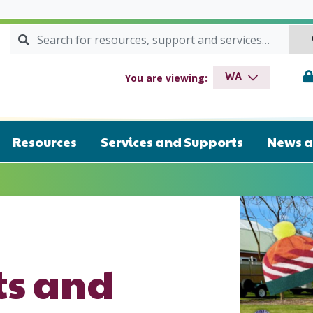
Search for:
SEARCH
drome WA
You are viewing:
WA
Resources
Services and Supports
News a
s and