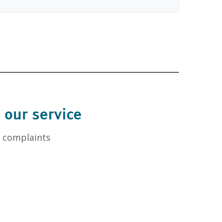
 our service
l complaints