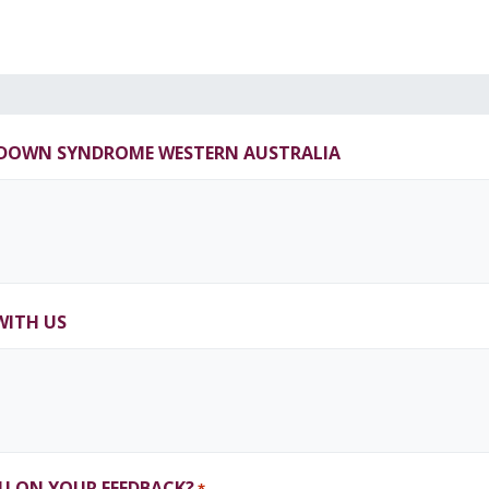
T DOWN SYNDROME WESTERN AUSTRALIA
WITH US
U ON YOUR FEEDBACK?
*