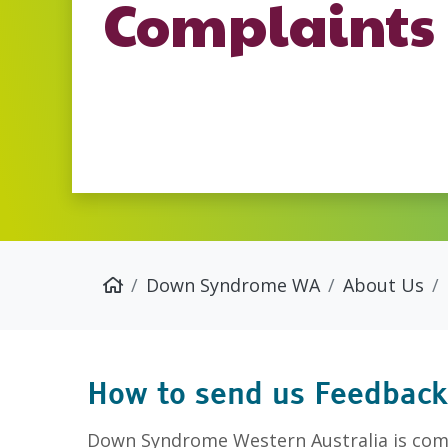
Complaints
Down Syndrome WA
About Us
How to send us Feedback
Down Syndrome Western Australia is comm