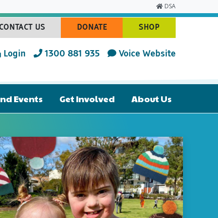
DSA
CONTACT US
DONATE
SHOP
(CURRENT)
(CURRENT)
(CURRENT)
Login
1300 881 935
Voice Website
nd Events
Get Involved
About Us