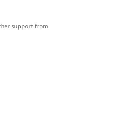
rther support from