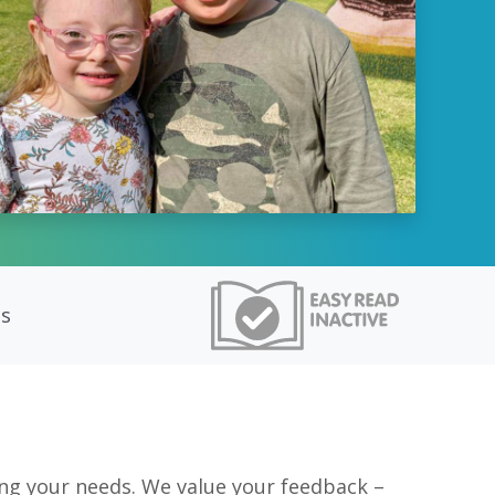
ts
ng your needs. We value your feedback –