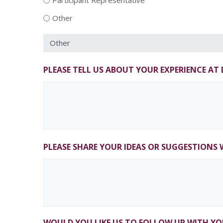
Participant Representative
Other
PLEASE TELL US ABOUT YOUR EXPERIENCE A
PLEASE SHARE YOUR IDEAS OR SUGGESTIONS 
WOULD YOU LIKE US TO FOLLOW UP WITH YO