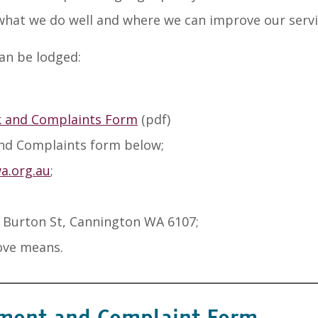
 what we do well and where we can improve our servi
an be lodged:
 and Complaints Form
(pdf)
and Complaints form below;
.org.au
;
 Burton St, Cannington WA 6107;
ove means.