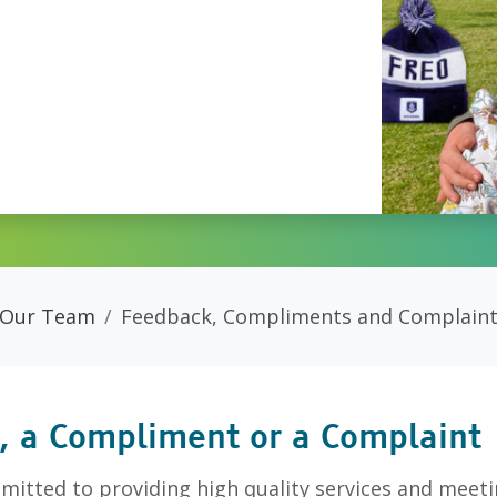
Our Team
Feedback, Compliments and Complain
, a Compliment or a Complaint
itted to providing high quality services and meeti