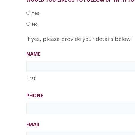
Yes
No
If yes, please provide your details below:
NAME
First
PHONE
EMAIL