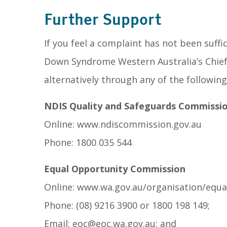
Further Support
If you feel a complaint has not been suff
Down Syndrome Western Australia’s Chief 
alternatively through any of the following
NDIS Quality and Safeguards Commissi
Online: www.ndiscommission.gov.au
Phone: 1800 035 544
Equal Opportunity Commission
Online: www.wa.gov.au/organisation/equa
Phone: (08) 9216 3900 or 1800 198 149;
Email: eoc@eoc.wa.gov.au; and