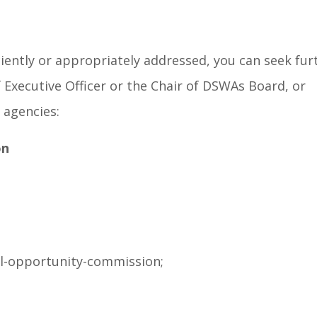
iciently or appropriately addressed, you can seek fu
Executive Officer or the Chair of DSWAs Board, or
 agencies:
on
l-opportunity-commission;