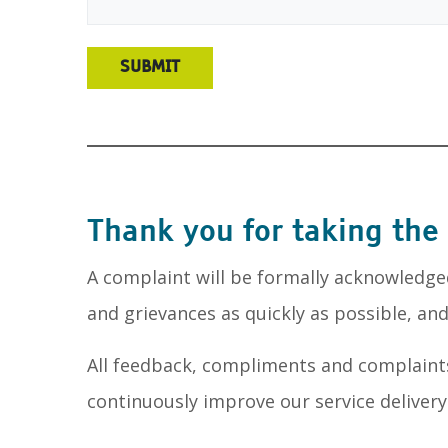
Thank you for taking the
A complaint will be formally acknowledge
and grievances as quickly as possible, a
All feedback, compliments and complaint
continuously improve our service delivery