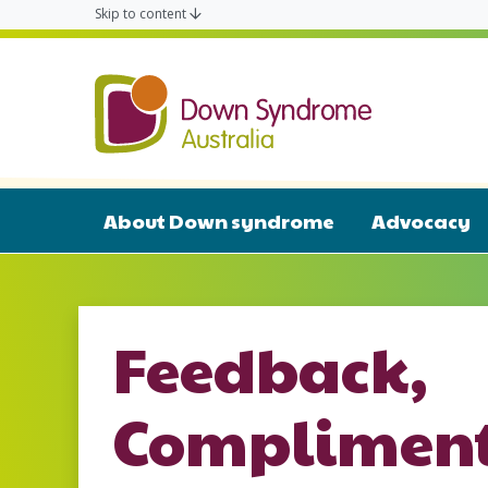
Skip to content
Down Syn
About Down syndrome
Advocacy
Feedback,
Compliment