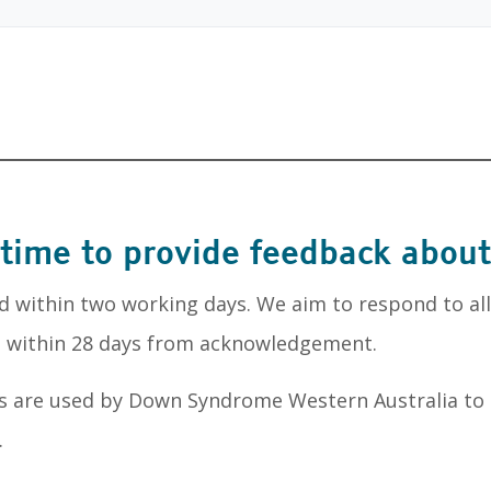
 time to provide feedback about
d within two working days. We aim to respond to al
nd within 28 days from acknowledgement.
s are used by Down Syndrome Western Australia to
.