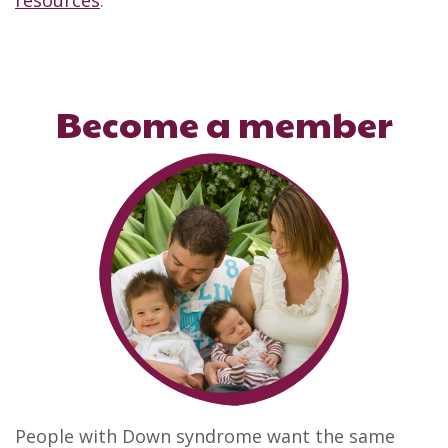
resources
.
Become a member
People with Down syndrome want the same