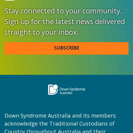
Stay connected to your community.
Sign up for the latest news delivered
straight to your inbox.
SUBSCRIBE
Down Syndrome Australia and its members
acknowledge the Traditional Custodians of
Country throughout Australia and their