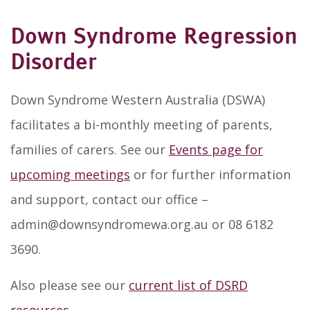
Down Syndrome Regression
Disorder
Down Syndrome Western Australia (DSWA)
facilitates a bi-monthly meeting of parents,
families of carers. See our
Events page for
upcoming meetings
or for further information
and support, contact our office –
admin@downsyndromewa.org.au or 08 6182
3690.
Also please see our
current list of DSRD