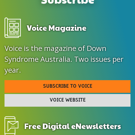
Voice Magazine
Voice is the magazine of Down
Syndrome Australia. Two issues per
year.
SUBSCRIBE TO VOICE
VOICE WEBSITE
Free Digital eNewsletters