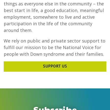
things as everyone else in the community – the
best start in life, a good education, meaningful
employment, somewhere to live and active
participation in the life of the community
around them.
We rely on public and private sector support to
fulfill our mission to be the National Voice for
people with Down syndrome and their families.
SUPPORT US
Subscribe