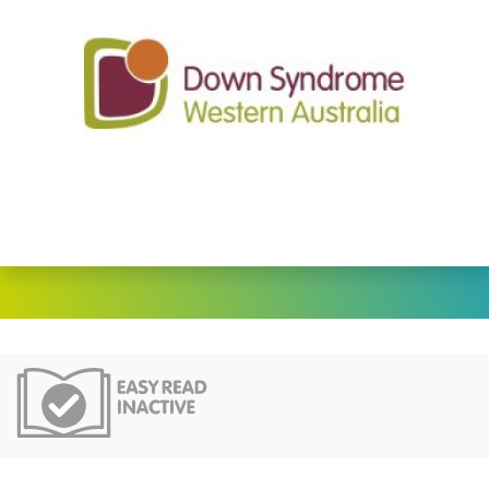
Easy Read