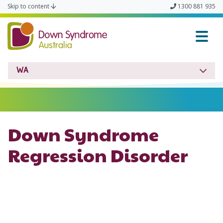
Skip to content
1300 881 935
Down Syndrome WA
WA
Down Syndrome
Regression Disorder