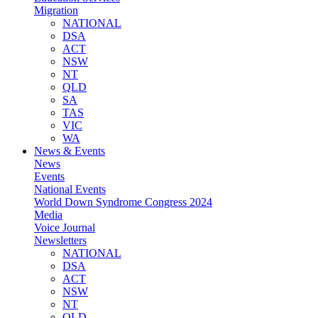
Migration
NATIONAL
DSA
ACT
NSW
NT
QLD
SA
TAS
VIC
WA
News & Events
News
Events
National Events
World Down Syndrome Congress 2024
Media
Voice Journal
Newsletters
NATIONAL
DSA
ACT
NSW
NT
QLD