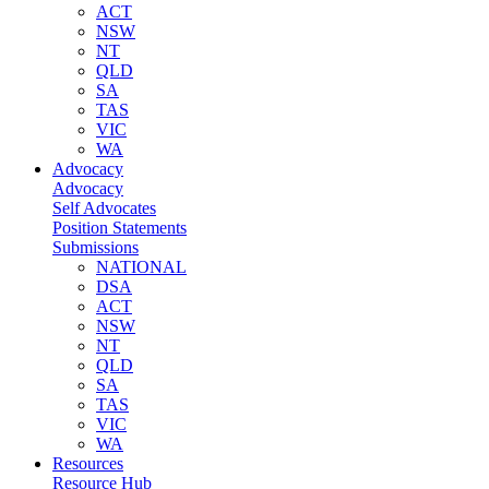
ACT
NSW
NT
QLD
SA
TAS
VIC
WA
Advocacy
Advocacy
Self Advocates
Position Statements
Submissions
NATIONAL
DSA
ACT
NSW
NT
QLD
SA
TAS
VIC
WA
Resources
Resource Hub