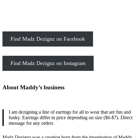
Find Madz Dezignz on Facebook
Find Madz Dezignz on Instagram
About Maddy’s business
I am dezigning a line of earrings for all to wear that are fun and
funky. Earrings differ in price depending on size ($6-$7). Direct
message for any orders
Madz Dezignz was a creation born from the imagination of Maddy