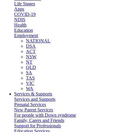
Life Stages
Apps
COVID-19
NDIS
Health
Education
Employment
NATIONAL
DSA
ACT
NSW
NT
QLD
SA
TAS
VIC
WA
Services & Supports
Services and Supports
Prenatal Services
New Parent Services
For people with Down syndrome
Family, Carers and Friends
Support for Professionals
Education Services