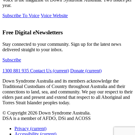
year.
Subscribe To Voice
Voice Website
Free Digital eNewsletters
Stay connected to your community. Sign up for the latest news
delivered straight to your inbox.
Subscribe
1300 881 935
Contact Us
(current)
Donate
(current)
Down Syndrome Australia and its members acknowledge the
Traditional Custodians of Country throughout Australia and their
connections to land, sea, and community. We pay our respect to their
elders past and present and extend that respect to all Aboriginal and
Torres Strait Islander peoples today.
© Copyright 2026 Down Syndrome Australia.
DSA is a member of AFDO, DSi and ACOSS
Privacy
(current)
Accessibility
(current)