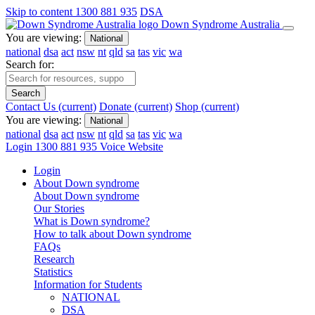
Skip to content
1300 881 935
DSA
Down Syndrome Australia
You are viewing:
National
national
dsa
act
nsw
nt
qld
sa
tas
vic
wa
Search for:
Search
Contact Us
(current)
Donate
(current)
Shop
(current)
You are viewing:
National
national
dsa
act
nsw
nt
qld
sa
tas
vic
wa
Login
1300 881 935
Voice Website
Login
About Down syndrome
About Down syndrome
Our Stories
What is Down syndrome?
How to talk about Down syndrome
FAQs
Research
Statistics
Information for Students
NATIONAL
DSA