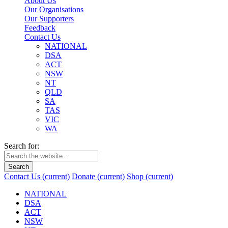
About Us
Our Organisations
Our Supporters
Feedback
Contact Us
NATIONAL
DSA
ACT
NSW
NT
QLD
SA
TAS
VIC
WA
Search for:
Search
Contact Us
(current)
Donate
(current)
Shop
(current)
NATIONAL
DSA
ACT
NSW