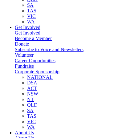
SA
TAS
VIC
WA
Get Involved
Get Involved
Become a Member
Donate
Subscribe to Voice and Newsletters
Volunteer
Career Opportunities
Fundraise
Corporate Sponsorship
NATIONAL
DSA
ACT
NSW
NT
QLD
SA
TAS
VIC
WA
About Us