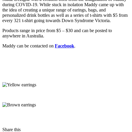
during COVID-19. While stuck in isolation Maddy came up with
the idea of creating a unique range of earings, bags, and
personalized drink bottles as well as a series of t-shirts with $5 from
every 321 t-shirt going towards Down Syndrome Victoria.
Products range in price from $5 – $30 and can be posted to
anywhere in Australia.
Maddy can be contacted on
Facebook
.