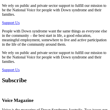
We rely on public and private sector support to fulfill our mission to
be the National Voice for people with Down syndrome and their
families.
Support Us
People with Down syndrome want the same things as everyone else
in the community – the best start in life, a good education,
meaningful employment, somewhere to live and active participation
in the life of the community around them.
We rely on public and private sector support to fulfill our mission to
be the National Voice for people with Down syndrome and their
families.
Support Us
Subscribe
Voice Magazine
Voice is the magazine of Down Syndrome Australia. Two issues per