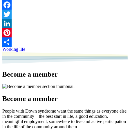
Facebook
Twitter
LinkedIn
Pinterest
Working life
Share
Become a member
Become a member
People with Down syndrome want the same things as everyone else
in the community – the best start in life, a good education,
meaningful employment, somewhere to live and active participation
in the life of the community around them.