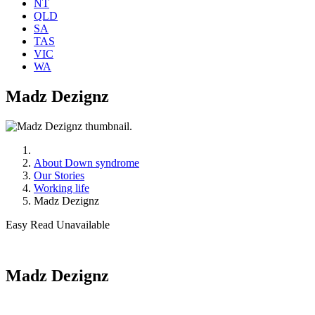
NT
QLD
SA
TAS
VIC
WA
Madz Dezignz
About Down syndrome
Our Stories
Working life
Madz Dezignz
Easy Read Unavailable
Madz Dezignz