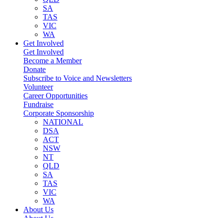
SA
TAS
VIC
WA
Get Involved
Get Involved
Become a Member
Donate
Subscribe to Voice and Newsletters
Volunteer
Career Opportunities
Fundraise
Corporate Sponsorship
NATIONAL
DSA
ACT
NSW
NT
QLD
SA
TAS
VIC
WA
About Us