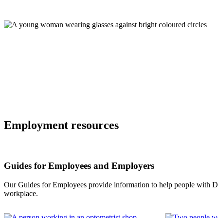
Employment resources
Guides for Employees and Employers
Our Guides for Employees provide information to help people with Down
workplace.