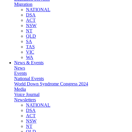
Migration
NATIONAL
DSA
ACT
NSW
NT
QLD
SA
TAS
VIC
WA
News & Events
News
Events
National Events
World Down Syndrome Congress 2024
Media
Voice Journal
Newsletters
NATIONAL
DSA
ACT
NSW
NT
QLD