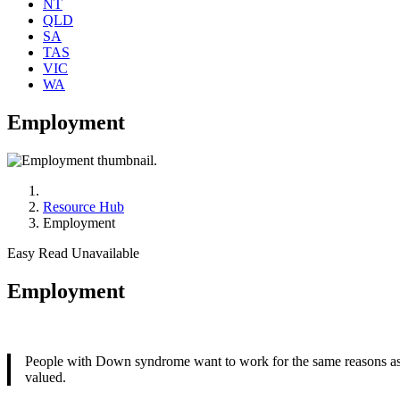
NT
QLD
SA
TAS
VIC
WA
Employment
Resource Hub
Employment
Easy Read Unavailable
Employment
People with Down syndrome want to work for the same reasons as ev
valued.