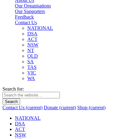
About Us
Our Organisations
Our Supporters
Feedback
Contact Us
NATIONAL
DSA
ACT
NSW
NT
QLD
SA
TAS
VIC
WA
Search for:
Search
Contact Us
(current)
Donate
(current)
Shop
(current)
NATIONAL
DSA
ACT
NSW