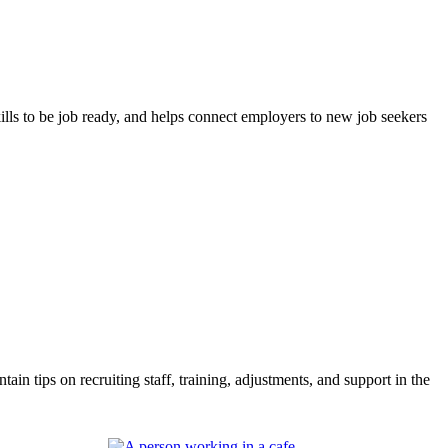
lls to be job ready, and helps connect employers to new job seekers
 tips on recruiting staff, training, adjustments, and support in the