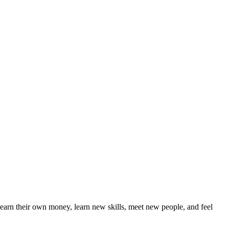
earn their own money, learn new skills, meet new people, and feel