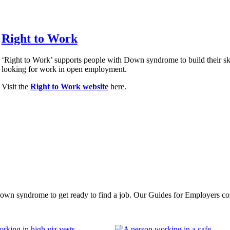
Right to Work
‘Right to Work’ supports people with Down syndrome to build their ski
looking for work in open employment.
Visit the
Right to Work website
here.
 syndrome to get ready to find a job. Our Guides for Employers contain