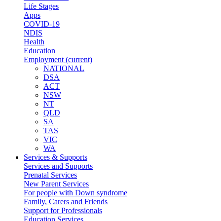
Life Stages
Apps
COVID-19
NDIS
Health
Education
Employment
(current)
NATIONAL
DSA
ACT
NSW
NT
QLD
SA
TAS
VIC
WA
Services & Supports
Services and Supports
Prenatal Services
New Parent Services
For people with Down syndrome
Family, Carers and Friends
Support for Professionals
Education Services