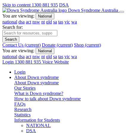
Skip to content
1300 881 935
DSA
Down Syndrome Australia
You are viewing:
National
national
dsa
act
nsw
nt
qld
sa
tas
vic
wa
Search for:
Search
Contact Us
(current)
Donate
(current)
Shop
(current)
You are viewing:
National
national
dsa
act
nsw
nt
qld
sa
tas
vic
wa
Login
1300 881 935
Voice Website
Login
About Down syndrome
About Down syndrome
Our Stories
What is Down syndrome?
How to talk about Down syndrome
FAQs
Research
Statistics
Information for Students
NATIONAL
DSA