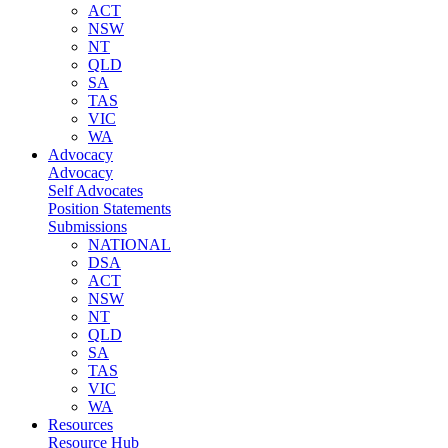
ACT
NSW
NT
QLD
SA
TAS
VIC
WA
Advocacy
Advocacy
Self Advocates
Position Statements
Submissions
NATIONAL
DSA
ACT
NSW
NT
QLD
SA
TAS
VIC
WA
Resources
Resource Hub