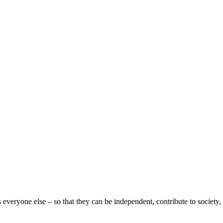
eryone else – so that they can be independent, contribute to society, 