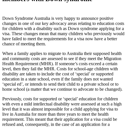
Down Syndrome Australia is very happy to announce positive
changes in one of our key advocacy areas relating to education costs
for children with a disability such as Down syndrome applying for a
visa. These changes mean that many children who previously would
have failed to meet the requirements for a visa now have a better
chance of meeting them.
When a family applies to migrate to Australia their supposed health
and community costs are assessed to see if they meet the Migration
Health Requirement (MHR). If someone’s costs exceed a certain
level, then they fail the MHR. Costs for school-age children with
disability are taken to include the cost of ‘special’ or supported
education in a state school, even if the family does not wanted
‘special ed’, or intends to send their child to a private school or to
home school (a matter that we continue to advocate to be changed).
Previously, costs for supported or ‘special’ education for children
with even a mild intellectual disability were assessed at such a high
level that it was almost impossible for a child applying for visa to
live in Australia for more than three years to meet the health
requirement. This meant that their application for a visa could be
refused and, consequently, in the case of an application for a