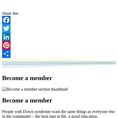
Facebook
Twitter
LinkedIn
Pinterest
Share
Become a member
Become a member
People with Down syndrome want the same things as everyone else
in the community – the best start in life, a good education,