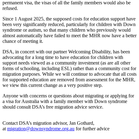
permanent visa, the visas of all the family members would also be
refused.
Since 1 August 2025, the supposed costs for education support have
been very significantly reduced, particularly for children with Down
syndrome or autism, so that many children who previously would
almost automatically have failed to meet the MHR now have a better
chance of meeting it.
DSA, in concert with our partner Welcoming Disability, has been
advocating for a long time to have education for children with
support needs viewed as a community investment (as are all other
forms of schooling, including ESL) rather than a community cost for
migration purposes. While we will continue to advocate that all costs
for supported education are removed from assessment for the MHR,
we view this current change as a very positive step.
Anyone with concerns or questions about migrating or applying for
a visa for Australia with a family member with Down syndrome
should consult DSA’s free migration advice service.
Contact DSA’s migration advisor, Jan Gothard,
at
migration@downsyndrome.org.au
for further advice