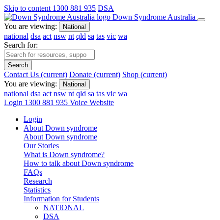
Skip to content
1300 881 935
DSA
Down Syndrome Australia
You are viewing:
National
national
dsa
act
nsw
nt
qld
sa
tas
vic
wa
Search for:
Search
Contact Us
(current)
Donate
(current)
Shop
(current)
You are viewing:
National
national
dsa
act
nsw
nt
qld
sa
tas
vic
wa
Login
1300 881 935
Voice Website
Login
About Down syndrome
About Down syndrome
Our Stories
What is Down syndrome?
How to talk about Down syndrome
FAQs
Research
Statistics
Information for Students
NATIONAL
DSA