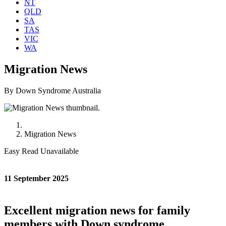
NT
QLD
SA
TAS
VIC
WA
Migration News
By Down Syndrome Australia
Migration News
Easy Read Unavailable
11 September 2025
Excellent migration news for family
members with Down syndrome