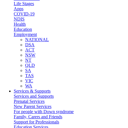
Life Stages
Apps
COVID-19
NDIS
Health
Education
Employment
NATIONAL
DSA
ACT
NSW
NT
QLD
SA
TAS
VIC
WA
Services & Supports
Services and Supports
Prenatal Services
New Parent Services
For people with Down syndrome
Family, Carers and Friends
Support for Professionals
Education Services