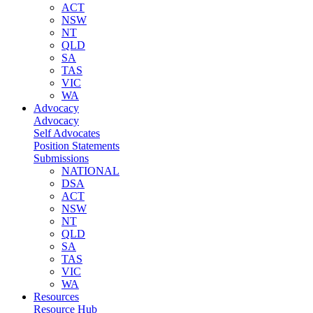
ACT
NSW
NT
QLD
SA
TAS
VIC
WA
Advocacy
Advocacy
Self Advocates
Position Statements
Submissions
NATIONAL
DSA
ACT
NSW
NT
QLD
SA
TAS
VIC
WA
Resources
Resource Hub