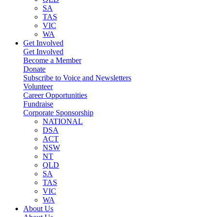
SA
TAS
VIC
WA
Get Involved
Get Involved
Become a Member
Donate
Subscribe to Voice and Newsletters
Volunteer
Career Opportunities
Fundraise
Corporate Sponsorship
NATIONAL
DSA
ACT
NSW
NT
QLD
SA
TAS
VIC
WA
About Us