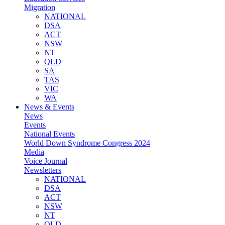
Migration
NATIONAL
DSA
ACT
NSW
NT
QLD
SA
TAS
VIC
WA
News & Events
News
Events
National Events
World Down Syndrome Congress 2024
Media
Voice Journal
Newsletters
NATIONAL
DSA
ACT
NSW
NT
QLD