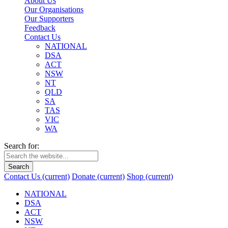
About Us
Our Organisations
Our Supporters
Feedback
Contact Us
NATIONAL
DSA
ACT
NSW
NT
QLD
SA
TAS
VIC
WA
Search for:
Search
Contact Us
(current)
Donate
(current)
Shop
(current)
NATIONAL
DSA
ACT
NSW