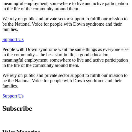
meaningful employment, somewhere to live and active participation
in the life of the community around them.
We rely on public and private sector support to fulfill our mission to
be the National Voice for people with Down syndrome and their
families.
Support Us
People with Down syndrome want the same things as everyone else
in the community – the best start in life, a good education,
meaningful employment, somewhere to live and active participation
in the life of the community around them.
We rely on public and private sector support to fulfill our mission to
be the National Voice for people with Down syndrome and their
families.
Support Us
Subscribe