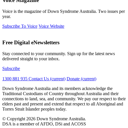
Voice Magazine
Voice is the magazine of Down Syndrome Australia. Two issues per
year.
Subscribe To Voice
Voice Website
Free Digital eNewsletters
Stay connected to your community. Sign up for the latest news
delivered straight to your inbox.
Subscribe
1300 881 935
Contact Us
(current)
Donate
(current)
Down Syndrome Australia and its members acknowledge the
Traditional Custodians of Country throughout Australia and their
connections to land, sea, and community. We pay our respect to their
elders past and present and extend that respect to all Aboriginal and
Torres Strait Islander peoples today.
© Copyright 2026 Down Syndrome Australia.
DSA is a member of AFDO, DSi and ACOSS