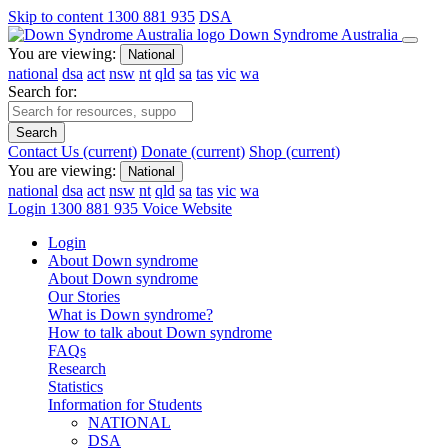
Skip to content
1300 881 935
DSA
Down Syndrome Australia
You are viewing:
National
national
dsa
act
nsw
nt
qld
sa
tas
vic
wa
Search for:
Search
Contact Us
(current)
Donate
(current)
Shop
(current)
You are viewing:
National
national
dsa
act
nsw
nt
qld
sa
tas
vic
wa
Login
1300 881 935
Voice Website
Login
About Down syndrome
About Down syndrome
Our Stories
What is Down syndrome?
How to talk about Down syndrome
FAQs
Research
Statistics
Information for Students
NATIONAL
DSA