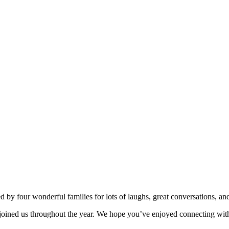
d by four wonderful families for lots of laughs, great conversations, an
ve joined us throughout the year. We hope you’ve enjoyed connecting wi