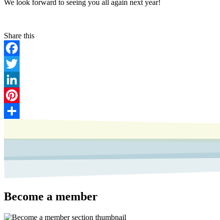
We look forward to seeing you all again next year!
Facebook
Twitter
LinkedIn
Pinterest
Share
Become a member