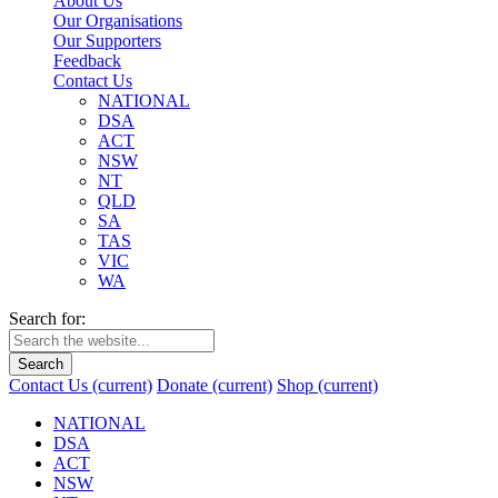
About Us
Our Organisations
Our Supporters
Feedback
Contact Us
NATIONAL
DSA
ACT
NSW
NT
QLD
SA
TAS
VIC
WA
Search for:
Search
Contact Us
(current)
Donate
(current)
Shop
(current)
NATIONAL
DSA
ACT
NSW