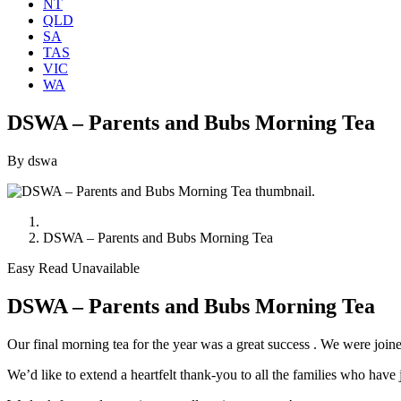
NT
QLD
SA
TAS
VIC
WA
DSWA – Parents and Bubs Morning Tea
By dswa
DSWA – Parents and Bubs Morning Tea
Easy Read Unavailable
DSWA – Parents and Bubs Morning Tea
Our final morning tea for the year was a great success . We were joine
We’d like to extend a heartfelt thank-you to all the families who ha