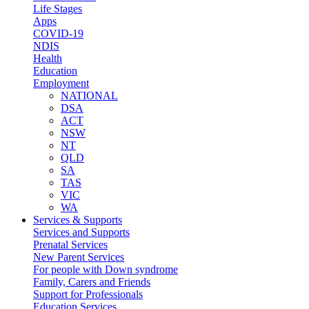
Life Stages
Apps
COVID-19
NDIS
Health
Education
Employment
NATIONAL
DSA
ACT
NSW
NT
QLD
SA
TAS
VIC
WA
Services & Supports
Services and Supports
Prenatal Services
New Parent Services
For people with Down syndrome
Family, Carers and Friends
Support for Professionals
Education Services