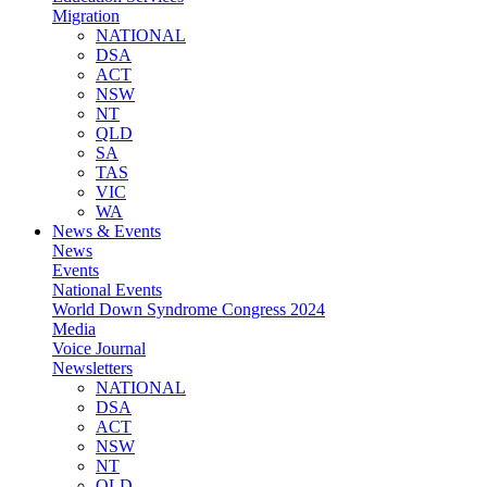
Migration
NATIONAL
DSA
ACT
NSW
NT
QLD
SA
TAS
VIC
WA
News & Events
News
Events
National Events
World Down Syndrome Congress 2024
Media
Voice Journal
Newsletters
NATIONAL
DSA
ACT
NSW
NT
QLD