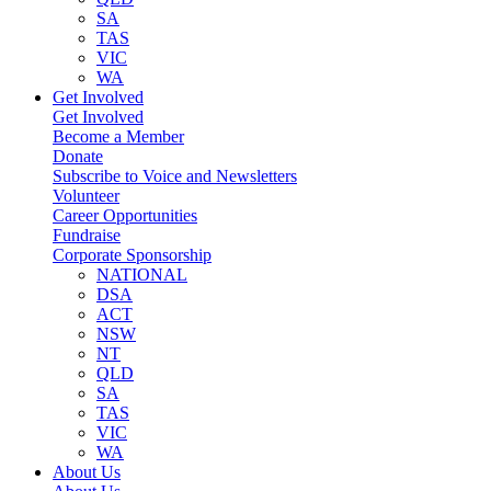
SA
TAS
VIC
WA
Get Involved
Get Involved
Become a Member
Donate
Subscribe to Voice and Newsletters
Volunteer
Career Opportunities
Fundraise
Corporate Sponsorship
NATIONAL
DSA
ACT
NSW
NT
QLD
SA
TAS
VIC
WA
About Us