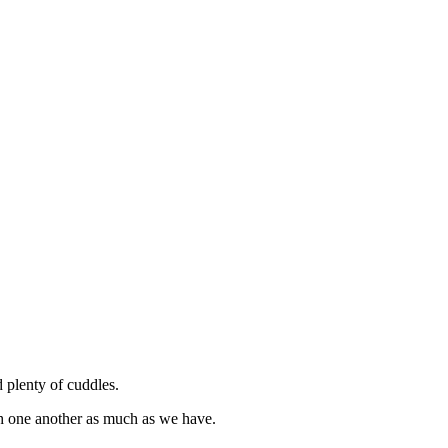
d plenty of cuddles.
th one another as much as we have.