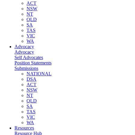
ACT
NSW
NT
QLD
SA
TAS
VIC
WA
Advocacy
Advocacy
Self Advocates
Position Statements
Submissions
NATIONAL
DSA
ACT
NSW
NT
QLD
SA
TAS
VIC
WA
Resources
Resource Hub