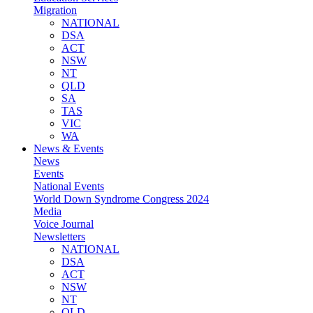
Migration
NATIONAL
DSA
ACT
NSW
NT
QLD
SA
TAS
VIC
WA
News & Events
News
Events
National Events
World Down Syndrome Congress 2024
Media
Voice Journal
Newsletters
NATIONAL
DSA
ACT
NSW
NT
QLD