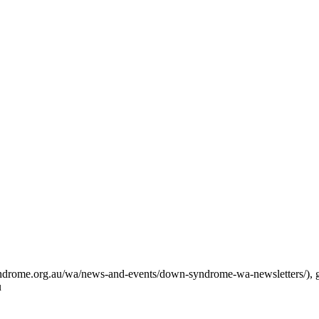
syndrome.org.au/wa/news-and-events/down-syndrome-wa-newsletters/),
u