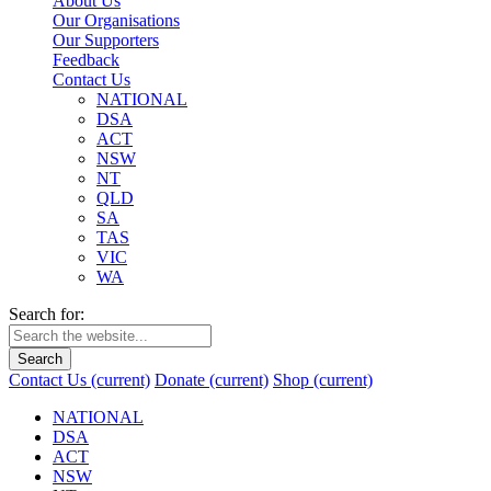
About Us
Our Organisations
Our Supporters
Feedback
Contact Us
NATIONAL
DSA
ACT
NSW
NT
QLD
SA
TAS
VIC
WA
Search for:
Search
Contact Us
(current)
Donate
(current)
Shop
(current)
NATIONAL
DSA
ACT
NSW