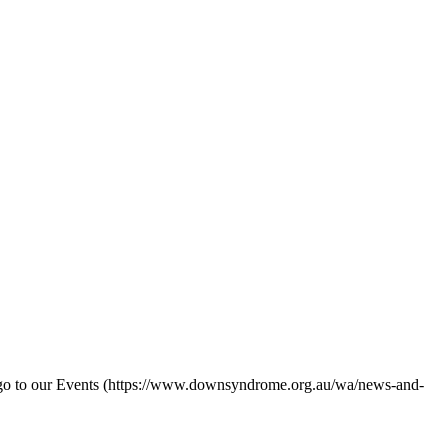
 go to our Events (https://www.downsyndrome.org.au/wa/news-and-