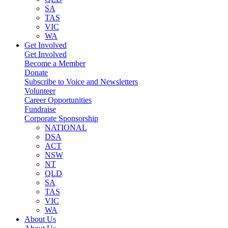
SA
TAS
VIC
WA
Get Involved
Get Involved
Become a Member
Donate
Subscribe to Voice and Newsletters
Volunteer
Career Opportunities
Fundraise
Corporate Sponsorship
NATIONAL
DSA
ACT
NSW
NT
QLD
SA
TAS
VIC
WA
About Us