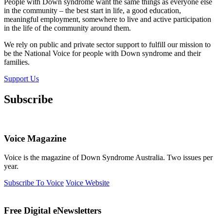
People with Down syndrome want the same things as everyone else
in the community – the best start in life, a good education,
meaningful employment, somewhere to live and active participation
in the life of the community around them.
We rely on public and private sector support to fulfill our mission to
be the National Voice for people with Down syndrome and their
families.
Support Us
Subscribe
Voice Magazine
Voice is the magazine of Down Syndrome Australia. Two issues per
year.
Subscribe To Voice
Voice Website
Free Digital eNewsletters