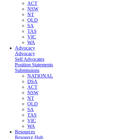
ACT
NSW
NT
QLD
SA
TAS
VIC
WA
Advocacy
Advocacy
Self Advocates
Position Statements
Submissions
NATIONAL
DSA
ACT
NSW
NT
QLD
SA
TAS
VIC
WA
Resources
Resource Hub