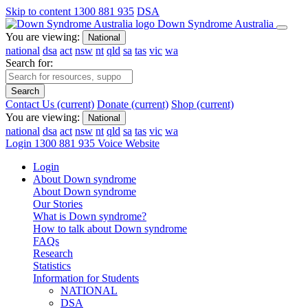
Skip to content
1300 881 935
DSA
Down Syndrome Australia
You are viewing:
National
national
dsa
act
nsw
nt
qld
sa
tas
vic
wa
Search for:
Search
Contact Us
(current)
Donate
(current)
Shop
(current)
You are viewing:
National
national
dsa
act
nsw
nt
qld
sa
tas
vic
wa
Login
1300 881 935
Voice Website
Login
About Down syndrome
About Down syndrome
Our Stories
What is Down syndrome?
How to talk about Down syndrome
FAQs
Research
Statistics
Information for Students
NATIONAL
DSA