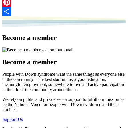
LinkedIn
Pinterest
Share
Become a member
Become a member
People with Down syndrome want the same things as everyone else
in the community – the best start in life, a good education,
meaningful employment, somewhere to live and active participation
in the life of the community around them.
We rely on public and private sector support to fulfill our mission to
be the National Voice for people with Down syndrome and their
families.
Support Us