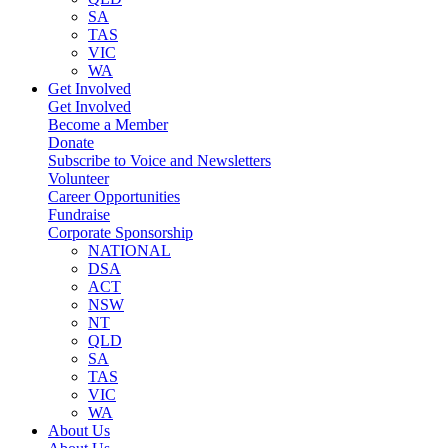
SA
TAS
VIC
WA
Get Involved
Get Involved
Become a Member
Donate
Subscribe to Voice and Newsletters
Volunteer
Career Opportunities
Fundraise
Corporate Sponsorship
NATIONAL
DSA
ACT
NSW
NT
QLD
SA
TAS
VIC
WA
About Us