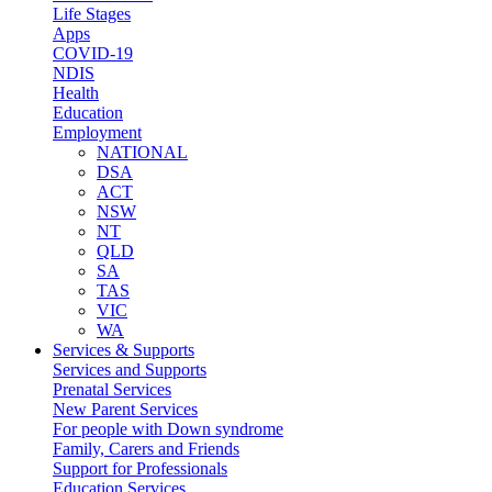
Life Stages
Apps
COVID-19
NDIS
Health
Education
Employment
NATIONAL
DSA
ACT
NSW
NT
QLD
SA
TAS
VIC
WA
Services & Supports
Services and Supports
Prenatal Services
New Parent Services
For people with Down syndrome
Family, Carers and Friends
Support for Professionals
Education Services