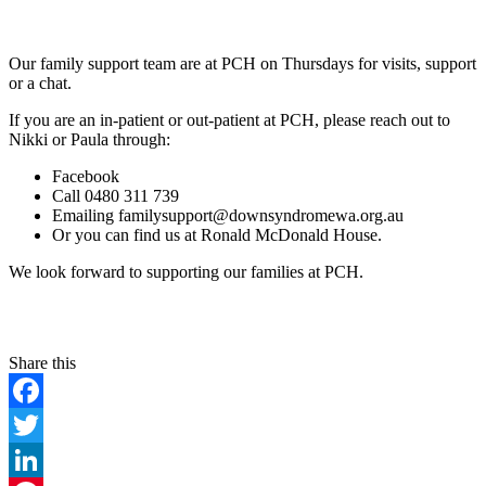
Our family support team are at PCH on Thursdays for visits, support
or a chat.
If you are an in-patient or out-patient at PCH, please reach out to
Nikki or Paula through:
Facebook
Call 0480 311 739
Emailing familysupport@downsyndromewa.org.au
Or you can find us at Ronald McDonald House.
We look forward to supporting our families at PCH.
Facebook
Twitter