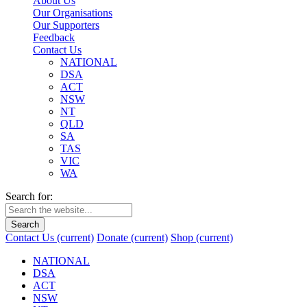
About Us
Our Organisations
Our Supporters
Feedback
Contact Us
NATIONAL
DSA
ACT
NSW
NT
QLD
SA
TAS
VIC
WA
Search for:
Search
Contact Us
(current)
Donate
(current)
Shop
(current)
NATIONAL
DSA
ACT
NSW