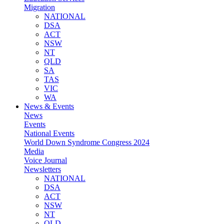
Migration
NATIONAL
DSA
ACT
NSW
NT
QLD
SA
TAS
VIC
WA
News & Events
News
Events
National Events
World Down Syndrome Congress 2024
Media
Voice Journal
Newsletters
NATIONAL
DSA
ACT
NSW
NT
QLD