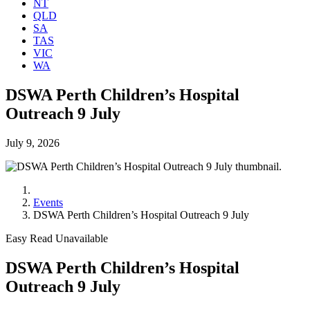
NT
QLD
SA
TAS
VIC
WA
DSWA Perth Children’s Hospital
Outreach 9 July
July 9, 2026
Events
DSWA Perth Children’s Hospital Outreach 9 July
Easy Read Unavailable
DSWA Perth Children’s Hospital
Outreach 9 July