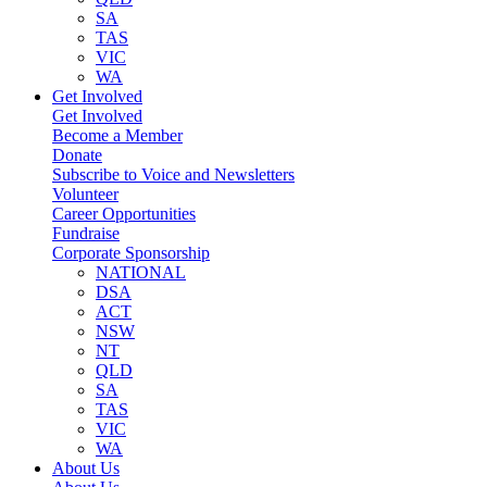
SA
TAS
VIC
WA
Get Involved
Get Involved
Become a Member
Donate
Subscribe to Voice and Newsletters
Volunteer
Career Opportunities
Fundraise
Corporate Sponsorship
NATIONAL
DSA
ACT
NSW
NT
QLD
SA
TAS
VIC
WA
About Us