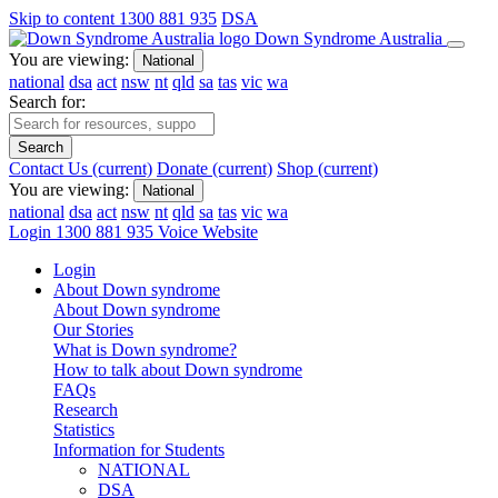
Skip to content
1300 881 935
DSA
Down Syndrome Australia
You are viewing:
National
national
dsa
act
nsw
nt
qld
sa
tas
vic
wa
Search for:
Search
Contact Us
(current)
Donate
(current)
Shop
(current)
You are viewing:
National
national
dsa
act
nsw
nt
qld
sa
tas
vic
wa
Login
1300 881 935
Voice Website
Login
About Down syndrome
About Down syndrome
Our Stories
What is Down syndrome?
How to talk about Down syndrome
FAQs
Research
Statistics
Information for Students
NATIONAL
DSA