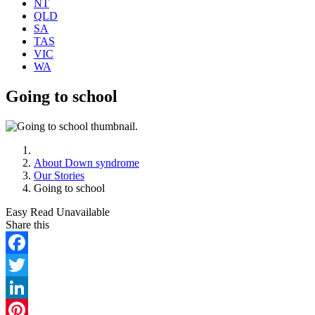
NT
QLD
SA
TAS
VIC
WA
Going to school
About Down syndrome
Our Stories
Going to school
Easy Read Unavailable
Facebook
Twitter
LinkedIn