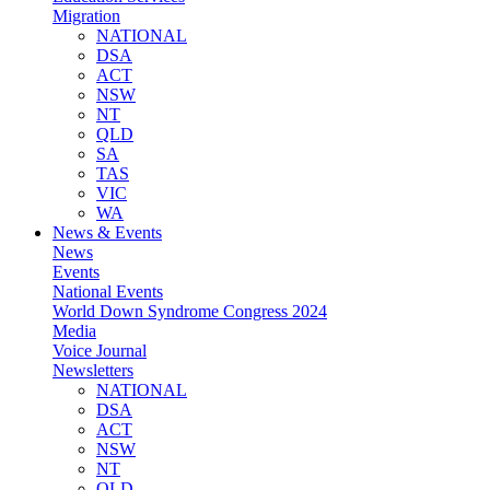
Migration
NATIONAL
DSA
ACT
NSW
NT
QLD
SA
TAS
VIC
WA
News & Events
News
Events
National Events
World Down Syndrome Congress 2024
Media
Voice Journal
Newsletters
NATIONAL
DSA
ACT
NSW
NT
QLD