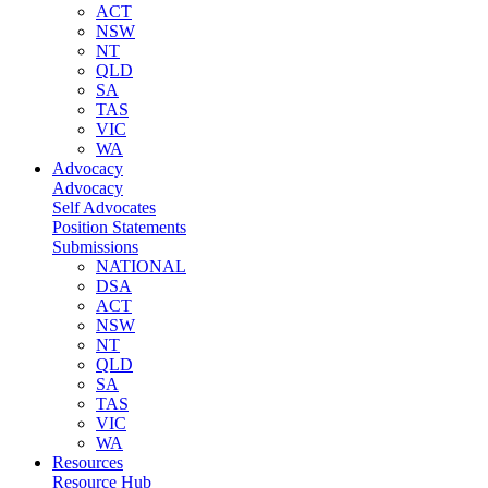
ACT
NSW
NT
QLD
SA
TAS
VIC
WA
Advocacy
Advocacy
Self Advocates
Position Statements
Submissions
NATIONAL
DSA
ACT
NSW
NT
QLD
SA
TAS
VIC
WA
Resources
Resource Hub