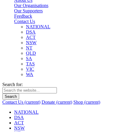
About Us
Our Organisations
Our Supporters
Feedback
Contact Us
NATIONAL
DSA
ACT
NSW
NT
QLD
SA
TAS
VIC
WA
Search for:
Search
Contact Us
(current)
Donate
(current)
Shop
(current)
NATIONAL
DSA
ACT
NSW