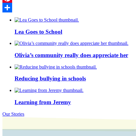
Pinterest
Share
Lea Goes to School
Olivia’s community really does appreciate her
Reducing bullying in schools
Learning from Jeremy
Our Stories