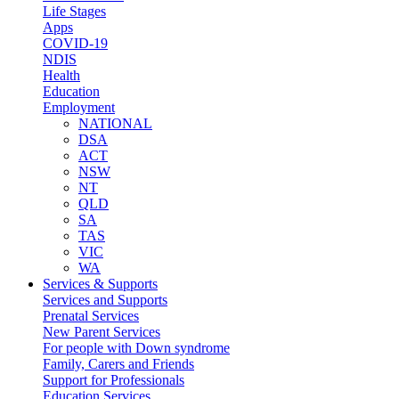
Life Stages
Apps
COVID-19
NDIS
Health
Education
Employment
NATIONAL
DSA
ACT
NSW
NT
QLD
SA
TAS
VIC
WA
Services & Supports
Services and Supports
Prenatal Services
New Parent Services
For people with Down syndrome
Family, Carers and Friends
Support for Professionals
Education Services