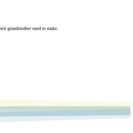
 their grandmother used to make.