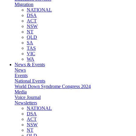
Migration
NATIONAL
DSA
ACT
NSW
NT
QLD
SA
TAS
VIC
WA
News & Events
News
Events
National Events
World Down Syndrome Congress 2024
Media
Voice Journal
Newsletters
NATIONAL
DSA
ACT
NSW
NT
QLD