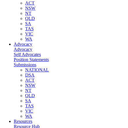
ACT
NSW
NT
QLD
SA
TAS
VIC
WA
Advocacy
Advocacy
Self Advocates
Position Statements
Submissions
NATIONAL
DSA
ACT
NSW
NT
QLD
SA
TAS
VIC
WA
Resources
Resource Hub