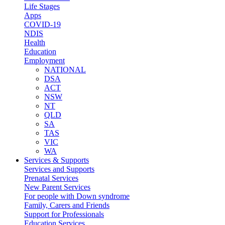
Life Stages
Apps
COVID-19
NDIS
Health
Education
Employment
NATIONAL
DSA
ACT
NSW
NT
QLD
SA
TAS
VIC
WA
Services & Supports
Services and Supports
Prenatal Services
New Parent Services
For people with Down syndrome
Family, Carers and Friends
Support for Professionals
Education Services