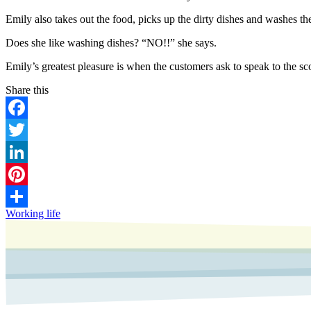
Emily also takes out the food, picks up the dirty dishes and washes the
Does she like washing dishes? “NO!!” she says.
Emily’s greatest pleasure is when the customers ask to speak to the sc
Facebook
Twitter
LinkedIn
Pinterest
Working life
Share