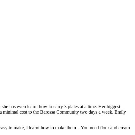
 she has even learnt how to carry 3 plates at a time. Her biggest
at a minimal cost to the Barossa Community two days a week. Emily
 easy to make, I learnt how to make them…You need flour and cream