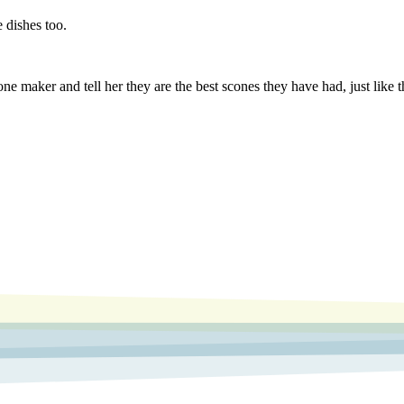
 dishes too.
one maker and tell her they are the best scones they have had, just like