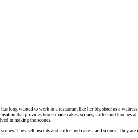
s long wanted to work in a restaurant like her big sister as a waitress;
anisation that provides home-made cakes, scones, coffee and lunches 
olved in making the scones.
scones. They sell biscuits and coffee and cake…and scones. They are