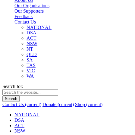
About Us
Our Organisations
Our Supporters
Feedback
Contact Us
NATIONAL
DSA
ACT
NSW
NT
QLD
SA
TAS
VIC
WA
Search for:
Search
Contact Us
(current)
Donate
(current)
Shop
(current)
NATIONAL
DSA
ACT
NSW