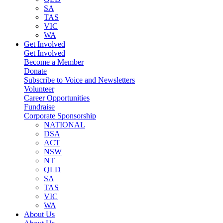
SA
TAS
VIC
WA
Get Involved
Get Involved
Become a Member
Donate
Subscribe to Voice and Newsletters
Volunteer
Career Opportunities
Fundraise
Corporate Sponsorship
NATIONAL
DSA
ACT
NSW
NT
QLD
SA
TAS
VIC
WA
About Us