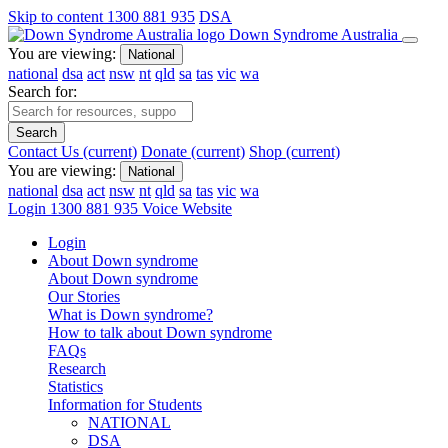
Skip to content
1300 881 935
DSA
Down Syndrome Australia
You are viewing:
National
national
dsa
act
nsw
nt
qld
sa
tas
vic
wa
Search for:
Search
Contact Us
(current)
Donate
(current)
Shop
(current)
You are viewing:
National
national
dsa
act
nsw
nt
qld
sa
tas
vic
wa
Login
1300 881 935
Voice Website
Login
About Down syndrome
About Down syndrome
Our Stories
What is Down syndrome?
How to talk about Down syndrome
FAQs
Research
Statistics
Information for Students
NATIONAL
DSA