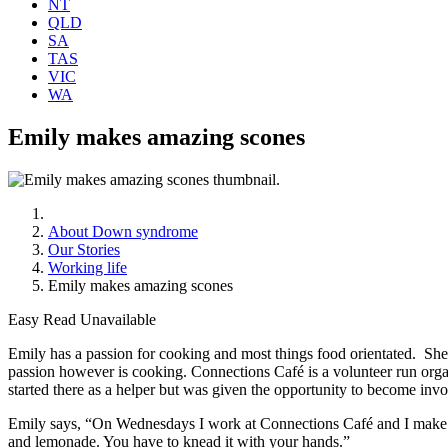
NT
QLD
SA
TAS
VIC
WA
Emily makes amazing scones
About Down syndrome
Our Stories
Working life
Emily makes amazing scones
Easy Read Unavailable
Emily has a passion for cooking and most things food orientated. She ha
passion however is cooking. Connections Café is a volunteer run org
started there as a helper but was given the opportunity to become inv
Emily says, “On Wednesdays I work at Connections Café and I make 
and lemonade. You have to knead it with your hands.”