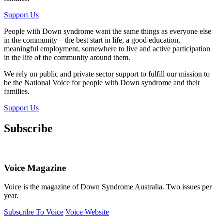
Support Us
People with Down syndrome want the same things as everyone else
in the community – the best start in life, a good education,
meaningful employment, somewhere to live and active participation
in the life of the community around them.
We rely on public and private sector support to fulfill our mission to
be the National Voice for people with Down syndrome and their
families.
Support Us
Subscribe
Voice Magazine
Voice is the magazine of Down Syndrome Australia. Two issues per
year.
Subscribe To Voice
Voice Website