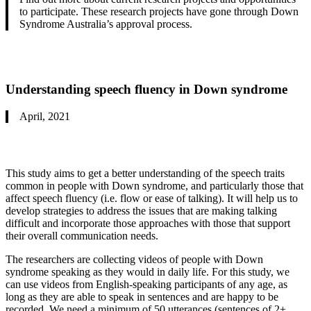
to participate. These research projects have gone through Down
Syndrome Australia’s approval process.
U
nderstanding speech fluency in Down syndrome
April, 2021
This study aims to get a better understanding of the speech traits
common in people with Down syndrome, and particularly those that
affect speech fluency (i.e. flow or ease of talking). It will help us to
develop strategies to address the issues that are making talking
difficult and incorporate those approaches with those that support
their overall communication needs.
The researchers are collecting videos of people with Down
syndrome speaking as they would in daily life. For this study, we
can use videos from English-speaking participants of any age, as
long as they are able to speak in sentences and are happy to be
recorded. We need a minimum of 50 utterances (sentences of 2+