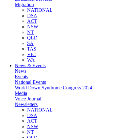
Migration
NATIONAL
DSA
ACT
NSW
NT
QLD
SA
TAS
VIC
WA
News & Events
News
Events
National Events
World Down Syndrome Congress 2024
Media
Voice Journal
Newsletters
NATIONAL
DSA
ACT
NSW
NT
QLD