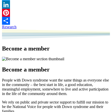
Twitter
LinkedIn
Pinterest
Research
Share
Become a member
Become a member
People with Down syndrome want the same things as everyone else
in the community – the best start in life, a good education,
meaningful employment, somewhere to live and active participation
in the life of the community around them.
We rely on public and private sector support to fulfill our mission to
be the National Voice for people with Down syndrome and their
families.