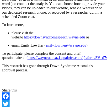
words) to conduct the analysis. You can choose how to provide your
videos, they can be uploaded to our website, sent via WhatsApp to
our dedicated research phone, or recorded by a researcher during a
scheduled Zoom chat.
To learn more,
please visit the
website
https://downsyndromespeech.wayne.edu
or
email Emily Lowther (
emily.lowther@wayne.edu
).
To participate, please complete the consent and brief
questionnaire at:
https://waynestate.az1.qualtrics.com/jfe/form/SV_
This research has gone through Down Syndrome Australia’s
approval process.
Facebook