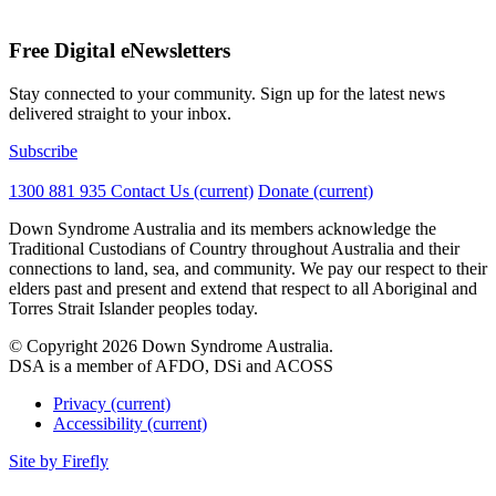
Free Digital eNewsletters
Stay connected to your community. Sign up for the latest news
delivered straight to your inbox.
Subscribe
1300 881 935
Contact Us
(current)
Donate
(current)
Down Syndrome Australia and its members acknowledge the
Traditional Custodians of Country throughout Australia and their
connections to land, sea, and community. We pay our respect to their
elders past and present and extend that respect to all Aboriginal and
Torres Strait Islander peoples today.
© Copyright 2026 Down Syndrome Australia.
DSA is a member of AFDO, DSi and ACOSS
Privacy
(current)
Accessibility
(current)
Site by
Firefly