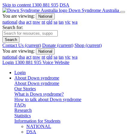
Skip to content
1300 881 935
DSA
Down Syndrome Australia
You are viewing:
National
national
dsa
act
nsw
nt
qld
sa
tas
vic
wa
Search for:
Search
Contact Us
(current)
Donate
(current)
Shop
(current)
You are viewing:
National
national
dsa
act
nsw
nt
qld
sa
tas
vic
wa
Login
1300 881 935
Voice Website
Login
About Down syndrome
About Down syndrome
Our Stories
What is Down syndrome?
How to talk about Down syndrome
FAQs
Research
Statistics
Information for Students
NATIONAL
DSA