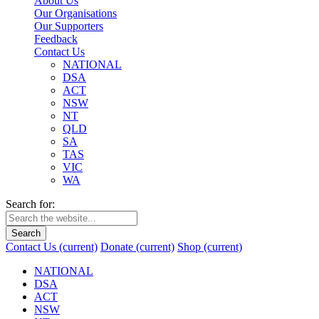
About Us
Our Organisations
Our Supporters
Feedback
Contact Us
NATIONAL
DSA
ACT
NSW
NT
QLD
SA
TAS
VIC
WA
Search for:
Search
Contact Us
(current)
Donate
(current)
Shop
(current)
NATIONAL
DSA
ACT
NSW