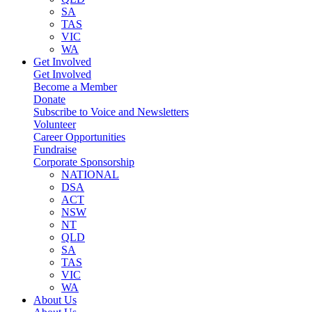
SA
TAS
VIC
WA
Get Involved
Get Involved
Become a Member
Donate
Subscribe to Voice and Newsletters
Volunteer
Career Opportunities
Fundraise
Corporate Sponsorship
NATIONAL
DSA
ACT
NSW
NT
QLD
SA
TAS
VIC
WA
About Us