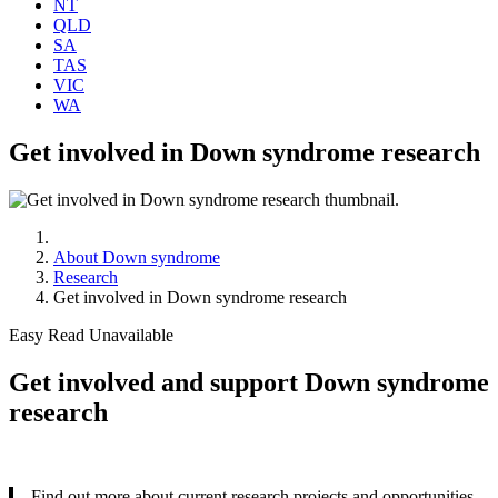
NT
QLD
SA
TAS
VIC
WA
Get involved in Down syndrome research
About Down syndrome
Research
Get involved in Down syndrome research
Easy Read Unavailable
Get involved and support Down syndrome
research
Find out more about current research projects and opportunities