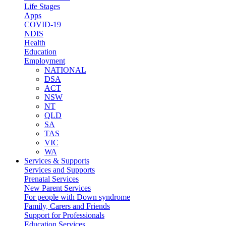
Life Stages
Apps
COVID-19
NDIS
Health
Education
Employment
NATIONAL
DSA
ACT
NSW
NT
QLD
SA
TAS
VIC
WA
Services & Supports
Services and Supports
Prenatal Services
New Parent Services
For people with Down syndrome
Family, Carers and Friends
Support for Professionals
Education Services