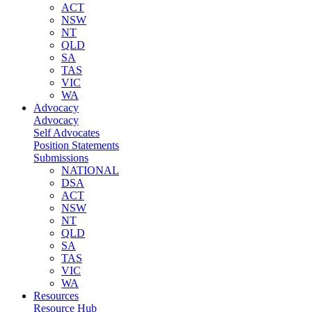
ACT
NSW
NT
QLD
SA
TAS
VIC
WA
Advocacy
Advocacy
Self Advocates
Position Statements
Submissions
NATIONAL
DSA
ACT
NSW
NT
QLD
SA
TAS
VIC
WA
Resources
Resource Hub