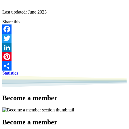
Last updated: June 2023
Facebook
Twitter
LinkedIn
Pinterest
Statistics
Share
Become a member
Become a member