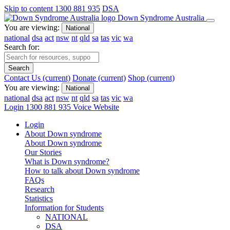
Skip to content
1300 881 935
DSA
Down Syndrome Australia
You are viewing:
National
national
dsa
act
nsw
nt
qld
sa
tas
vic
wa
Search for:
Search
Contact Us
(current)
Donate
(current)
Shop
(current)
You are viewing:
National
national
dsa
act
nsw
nt
qld
sa
tas
vic
wa
Login
1300 881 935
Voice Website
Login
About Down syndrome
About Down syndrome
Our Stories
What is Down syndrome?
How to talk about Down syndrome
FAQs
Research
Statistics
Information for Students
NATIONAL
DSA