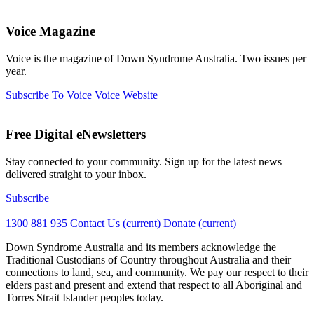
Voice Magazine
Voice is the magazine of Down Syndrome Australia. Two issues per
year.
Subscribe To Voice
Voice Website
Free Digital eNewsletters
Stay connected to your community. Sign up for the latest news
delivered straight to your inbox.
Subscribe
1300 881 935
Contact Us
(current)
Donate
(current)
Down Syndrome Australia and its members acknowledge the
Traditional Custodians of Country throughout Australia and their
connections to land, sea, and community. We pay our respect to their
elders past and present and extend that respect to all Aboriginal and
Torres Strait Islander peoples today.