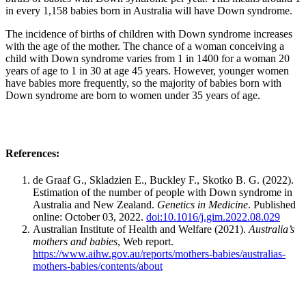
in every 1,158 babies born in Australia will have Down syndrome.
The incidence of births of children with Down syndrome increases
with the age of the mother. The chance of a woman conceiving a
child with Down syndrome varies from 1 in 1400 for a woman 20
years of age to 1 in 30 at age 45 years. However, younger women
have babies more frequently, so the majority of babies born with
Down syndrome are born to women under 35 years of age.
References:
de Graaf G., Skladzien E., Buckley F., Skotko B. G. (2022).
Estimation of the number of people with Down syndrome in
Australia and New Zealand.
Genetics in Medicine
. Published
online: October 03, 2022.
doi:10.1016/j.gim.2022.08.029
Australian Institute of Health and Welfare (2021).
Australia’s
mothers and babies
, Web report.
https://www.aihw.gov.au/reports/mothers-babies/australias-
mothers-babies/contents/about