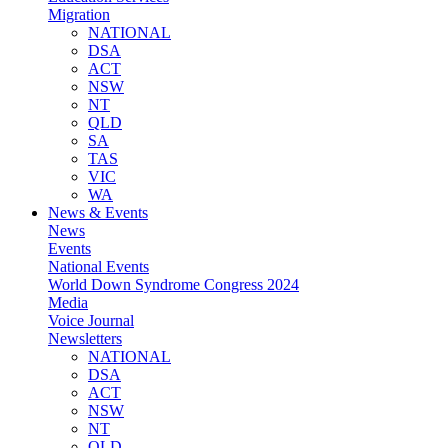
Migration
NATIONAL
DSA
ACT
NSW
NT
QLD
SA
TAS
VIC
WA
News & Events
News
Events
National Events
World Down Syndrome Congress 2024
Media
Voice Journal
Newsletters
NATIONAL
DSA
ACT
NSW
NT
QLD