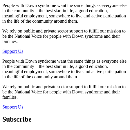
People with Down syndrome want the same things as everyone else
in the community – the best start in life, a good education,
meaningful employment, somewhere to live and active participation
in the life of the community around them.
We rely on public and private sector support to fulfill our mission to
be the National Voice for people with Down syndrome and their
families.
Support Us
People with Down syndrome want the same things as everyone else
in the community – the best start in life, a good education,
meaningful employment, somewhere to live and active participation
in the life of the community around them.
We rely on public and private sector support to fulfill our mission to
be the National Voice for people with Down syndrome and their
families.
Support Us
Subscribe