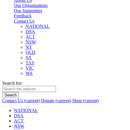
About Us
Our Organisations
Our Supporters
Feedback
Contact Us
NATIONAL
DSA
ACT
NSW
NT
QLD
SA
TAS
VIC
WA
Search for:
Search
Contact Us
(current)
Donate
(current)
Shop
(current)
NATIONAL
DSA
ACT
NSW