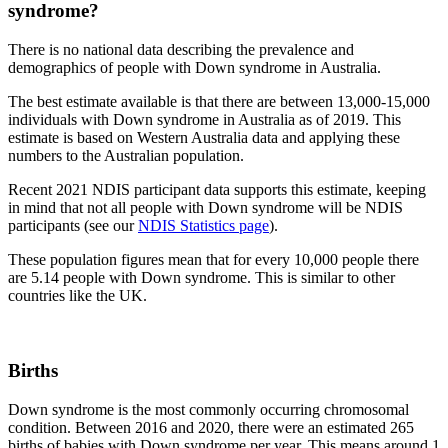
syndrome?
There is no national data describing the prevalence and
demographics of people with Down syndrome in Australia.
The best estimate available is that there are between 13,000-15,000
individuals with Down syndrome in Australia as of 2019. This
estimate is based on Western Australia data and applying these
numbers to the Australian population.
Recent 2021 NDIS participant data supports this estimate, keeping
in mind that not all people with Down syndrome will be NDIS
participants (see our
NDIS Statistics page
).
These population figures mean that for every 10,000 people there
are 5.14 people with Down syndrome. This is similar to other
countries like the UK.
Births
Down syndrome is the most commonly occurring chromosomal
condition. Between 2016 and 2020, there were an estimated 265
births of babies with Down syndrome per year. This means around 1