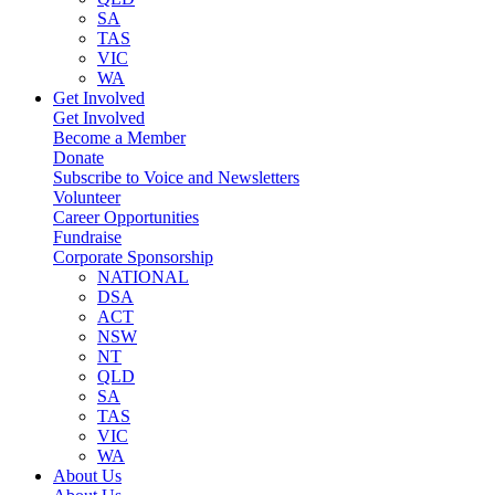
SA
TAS
VIC
WA
Get Involved
Get Involved
Become a Member
Donate
Subscribe to Voice and Newsletters
Volunteer
Career Opportunities
Fundraise
Corporate Sponsorship
NATIONAL
DSA
ACT
NSW
NT
QLD
SA
TAS
VIC
WA
About Us