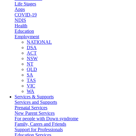
Life Stages
Apps
COVID-19
NDIS
Health
Education
Employment
NATIONAL
DSA
ACT
NSW
NT
QLD
SA
TAS
VIC
WA
Services & Supports
Services and Supports
Prenatal Services
New Parent Services
For people with Down syndrome
Family, Carers and Friends
Support for Professionals
Education Services