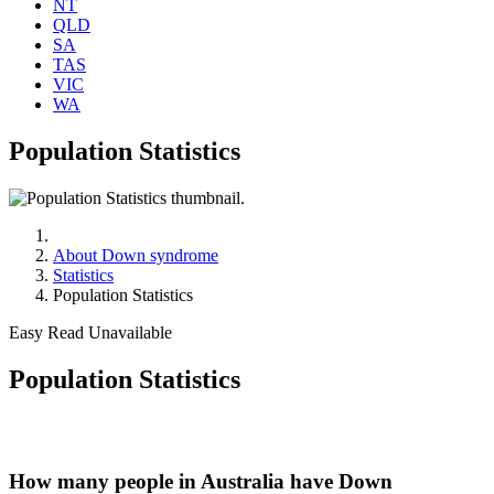
NT
QLD
SA
TAS
VIC
WA
Population Statistics
About Down syndrome
Statistics
Population Statistics
Easy Read Unavailable
Population Statistics
How many people in Australia have Down