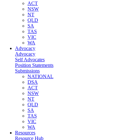
ACT
NSW
NT
QLD
SA
TAS
VIC
WA
Advocacy
Advocacy
Self Advocates
Position Statements
Submissions
NATIONAL
DSA
ACT
NSW
NT
QLD
SA
TAS
VIC
WA
Resources
Resource Hub