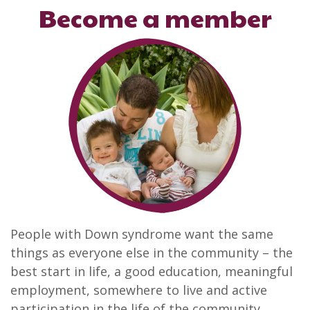
Become a member
People with Down syndrome want the same
things as everyone else in the community – the
best start in life, a good education, meaningful
employment, somewhere to live and active
participation in the life of the community