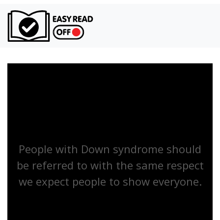
Turn on Ea
People with Down syndrome should
be referred to with the same respect
we expect people to show everyone.