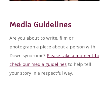
Media Guidelines
Are you about to write, film or
photograph a piece about a person with
Down syndrome?
Please take a moment to
check our media guidelines
to help tell
your story in a respectful way.