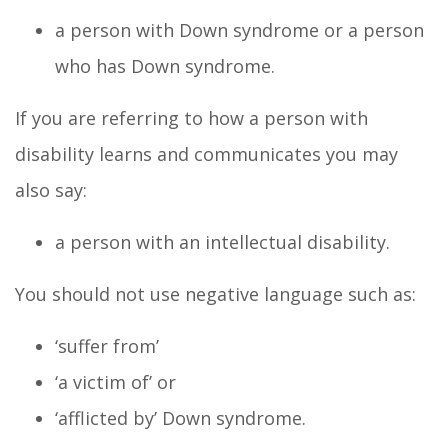
a person with Down syndrome or a person
who has Down syndrome.
If you are referring to how a person with
disability learns and communicates you may
also say:
a person with an intellectual disability.
You should not use negative language such as:
‘suffer from’
‘a victim of’ or
‘afflicted by’ Down syndrome.