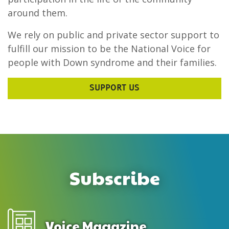
around them.
We rely on public and private sector support to
fulfill our mission to be the National Voice for
people with Down syndrome and their families.
SUPPORT US
Subscribe
Voice Magazine