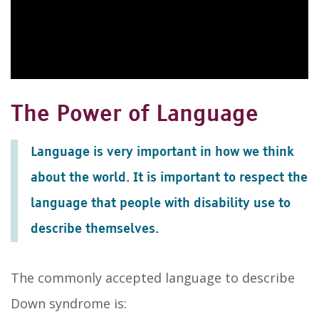
The Power of Language
Language is very important in how we think
about the world. It is important to respect the
language that people with disability use to
describe themselves.
The commonly accepted language to describe
Down syndrome is: