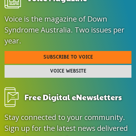
Voice is the magazine of Down
Syndrome Australia. Two issues per
year.
SUBSCRIBE TO VOICE
VOICE WEBSITE
Free Digital eNewsletters
Stay connected to your community.
Sign up for the latest news delivered