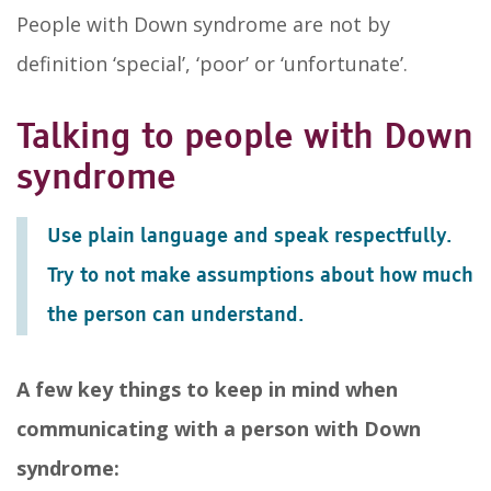
People with Down syndrome are not by
definition ‘special’, ‘poor’ or ‘unfortunate’.
Talking to people with Down
syndrome
Use plain language and speak respectfully.
Try to not make assumptions about how much
the person can understand.
A few key things to keep in mind when
communicating with a person with Down
syndrome: