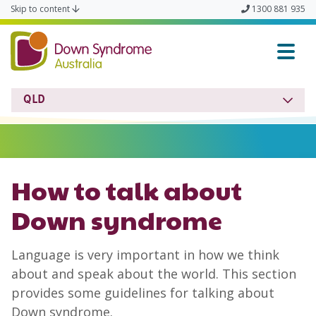
Skip to content
1300 881 935
Down Syndrome QLD
QLD
How to talk about
Down syndrome
Language is very important in how we think
about and speak about the world. This section
provides some guidelines for talking about
Down syndrome.