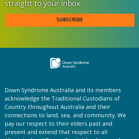
straight to your inbox.
SUBSCRIBE
Down Syndrome Australia and its members
acknowledge the Traditional Custodians of
Country throughout Australia and their
connections to land, sea, and community. We
pay our respect to their elders past and
present and extend that respect to all