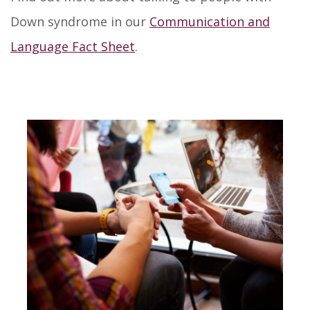
Down syndrome in our
Communication and
Language Fact Sheet
.