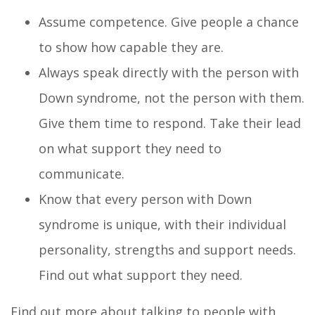
Assume competence. Give people a chance
to show how capable they are.
Always speak directly with the person with
Down syndrome, not the person with them.
Give them time to respond. Take their lead
on what support they need to
communicate.
Know that every person with Down
syndrome is unique, with their individual
personality, strengths and support needs.
Find out what support they need.
Find out more about talking to people with