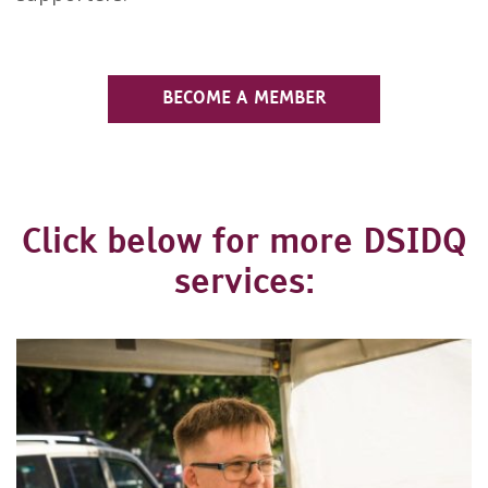
BECOME A MEMBER
Click below for more DSIDQ
services: