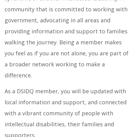
community that is committed to working with
government, advocating in all areas and
providing information and support to families
walking the journey. Being a member makes
you feel as if you are not alone, you are part of
a broader network working to make a
difference.
As a DSIDQ member, you will be updated with
local information and support, and connected
with a vibrant community of people with
intellectual disabilities, their families and
supporters.