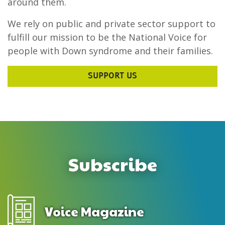
around them.
We rely on public and private sector support to
fulfill our mission to be the National Voice for
people with Down syndrome and their families.
SUPPORT US
Subscribe
Voice Magazine