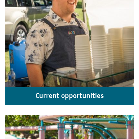
Current opportunities