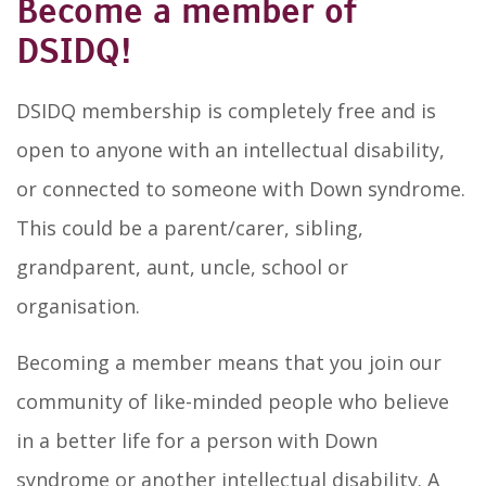
Become a member of
DSIDQ!
DSIDQ membership is completely free and is
open to anyone with an intellectual disability,
or connected to someone with Down syndrome.
This could be a parent/carer, sibling,
grandparent, aunt, uncle, school or
organisation.
Becoming a member means that you join our
community of like-minded people who believe
in a better life for a person with Down
syndrome or another intellectual disability. A