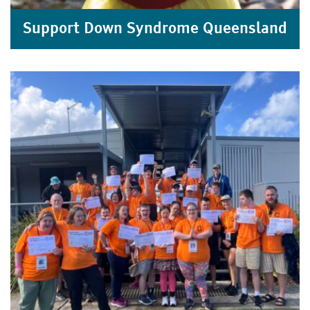
Support Down Syndrome Queensland