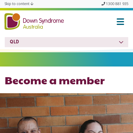
Skip to content
1300 881 935
Down Syndrome QLD
QLD
Become a member