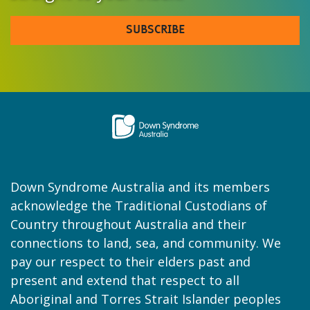
SUBSCRIBE
Down Syndrome Australia and its members
acknowledge the Traditional Custodians of
Country throughout Australia and their
connections to land, sea, and community. We
pay our respect to their elders past and
present and extend that respect to all
Aboriginal and Torres Strait Islander peoples