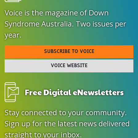
Voice is the magazine of Down
Syndrome Australia. Two issues per
year.
SUBSCRIBE TO VOICE
VOICE WEBSITE
Free Digital eNewsletters
Stay connected to your community.
Sign up for the latest news delivered
straight to your inbox.