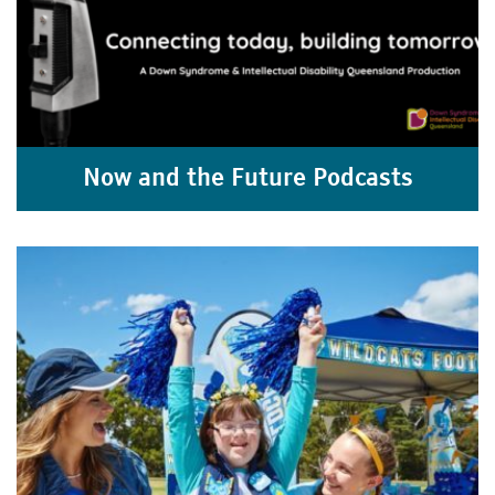
Now and the Future Podcasts