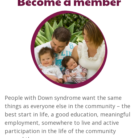
Become a member
People with Down syndrome want the same
things as everyone else in the community – the
best start in life, a good education, meaningful
employment, somewhere to live and active
participation in the life of the community