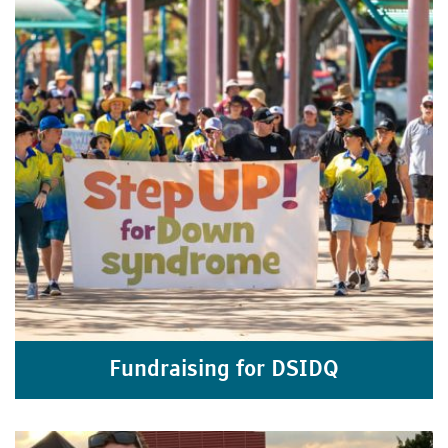
Fundraising for DSIDQ