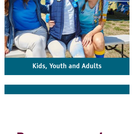
Kids, Youth and Adults