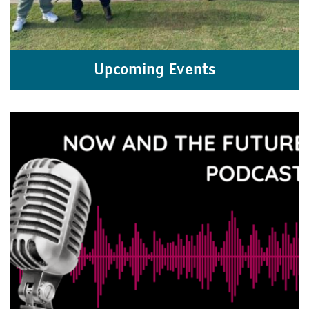
Upcoming Events