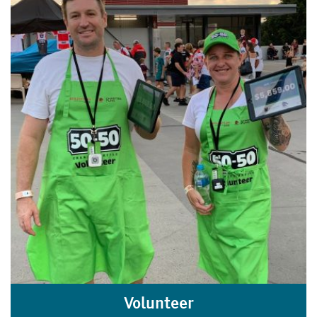
Volunteer