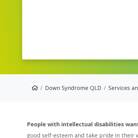
Down Syndrome QLD
Services a
People with intellectual disabilities w
good self-esteem and take pride in their 