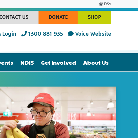
DSA
CONTACT US
DONATE
SHOP
(CURRENT)
(CURRENT)
(CURRENT)
Login
1300 881 935
Voice Website
vents
NDIS
Get Involved
About Us