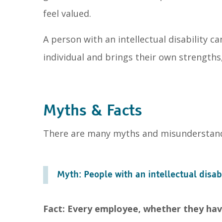
feel valued.
A person with an intellectual disability 
individual and brings their own strengths, 
Myths & Facts
There are many myths and misunderstandin
Myth: People with an intellectual disab
Fact: Every employee, whether they have 