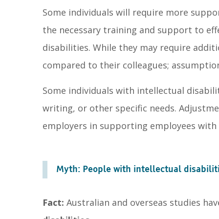
Some individuals will require more suppor
the necessary training and support to effe
disabilities. While they may require addit
compared to their colleagues; assumptio
Some individuals with intellectual disabil
writing, or other specific needs. Adjustm
employers in supporting employees with in
Myth: People with intellectual disabilit
Fact:
Australian and overseas studies ha