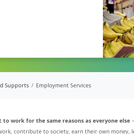
nd Supports
Employment Services
ant to work for the same reasons as everyone else
–
work, contribute to society, earn their own money, 