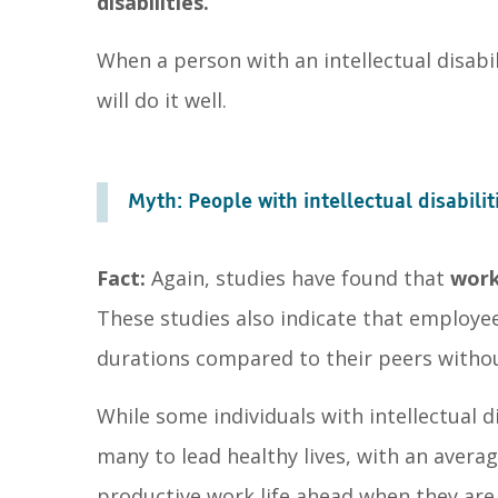
disabilities.
When a person with an intellectual disabi
will do it well.
Myth: People with intellectual disabiliti
Fact:
Again, studies have found that
work
These studies also indicate that employees
durations compared to their peers without
While some individuals with intellectual 
many to lead healthy lives, with an averag
productive work life ahead when they are 