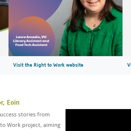
Visit the Right to Work website
V
, Eoin
uccess stories from
 to Work project, aiming