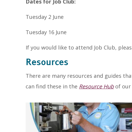
Dates for Job Club:
Tuesday 2 June
Tuesday 16 June
If you would like to attend Job Club, plea
Resources
There are many resources and guides that
can find these in the
Resource Hub
of our