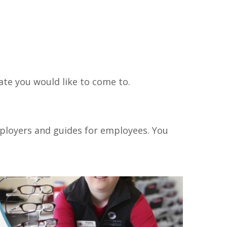
te you would like to come to.
ployers and guides for employees. You