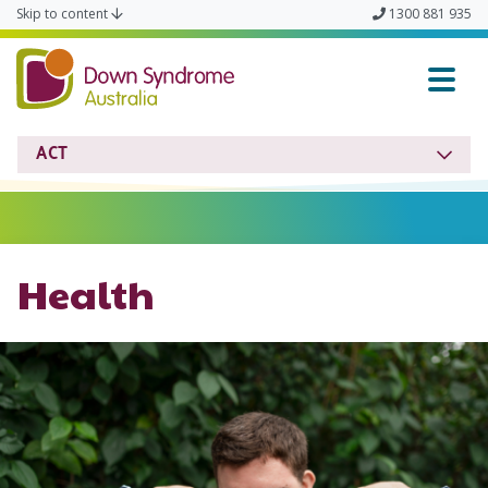
Skip to content
1300 881 935
ACT Down Syndrome & In
ACT
Health