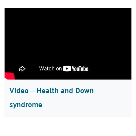
Video – Health and Down
syndrome