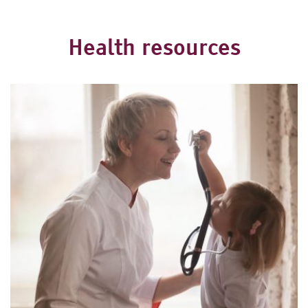
Health resources