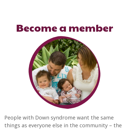
Become a member
People with Down syndrome want the same
things as everyone else in the community – the