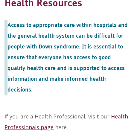
Health Resources
Access to appropriate care within hospitals and
the general health system can be difficult for
people with Down syndrome. It is essential to
ensure that everyone has access to good
quality health care and is supported to access
information and make informed health
decisions.
If you are a Health Professional, visit our
Health
Professionals page
here.