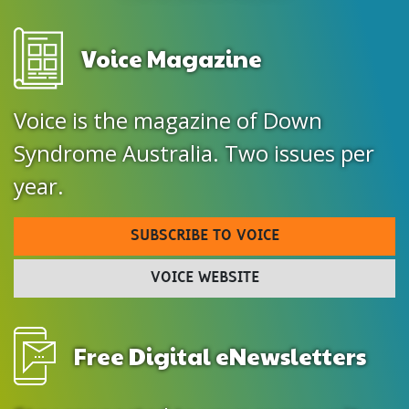
Voice Magazine
Voice is the magazine of Down
Syndrome Australia. Two issues per
year.
SUBSCRIBE TO VOICE
VOICE WEBSITE
Free Digital eNewsletters