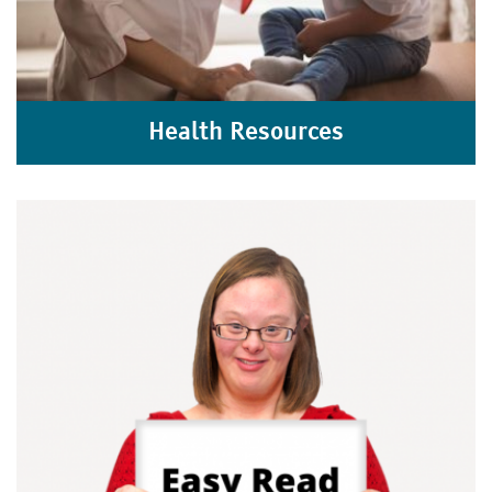
Health Resources