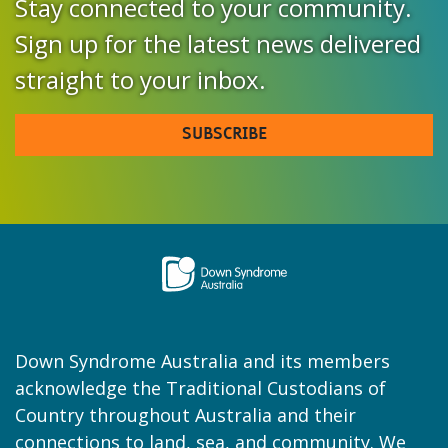
Stay connected to your community.
Sign up for the latest news delivered
straight to your inbox.
SUBSCRIBE
Down Syndrome Australia and its members
acknowledge the Traditional Custodians of
Country throughout Australia and their
connections to land, sea, and community. We