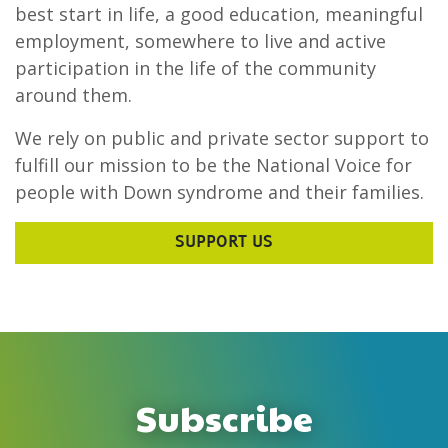
best start in life, a good education, meaningful
employment, somewhere to live and active
participation in the life of the community
around them.
We rely on public and private sector support to
fulfill our mission to be the National Voice for
people with Down syndrome and their families.
SUPPORT US
Subscribe