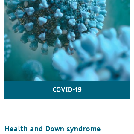
COVID-19
Health and Down syndrome