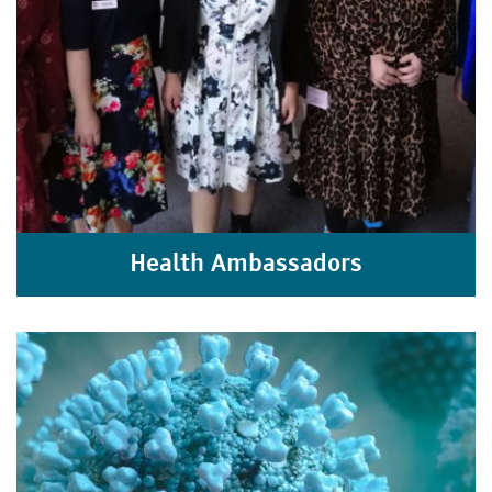
Health Ambassadors