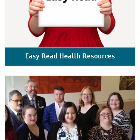
Easy Read Health Resources