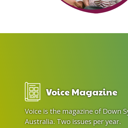
Voice Magazine
Voice is the magazine of Down 
Australia. Two issues per year.