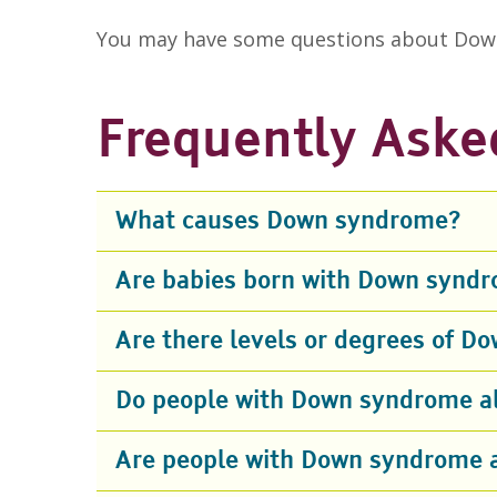
You may have some questions about Down
Frequently Aske
What causes Down syndrome?
Are babies born with Down syndr
Are there levels or degrees of 
Do people with Down syndrome all
Are people with Down syndrome 