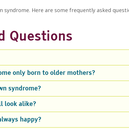
 syndrome. Here are some frequently asked questi
d Questions
ome only born to older mothers?
Down syndrome?
 look alike?
always happy?