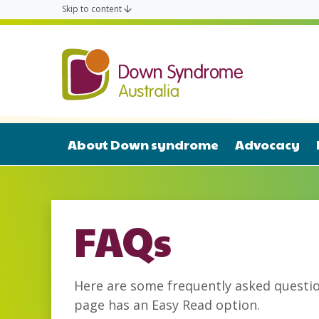
Skip to content
Down Syn
About Down syndrome
Advocacy
FAQs
Here are some frequently asked quest
page has an Easy Read option.