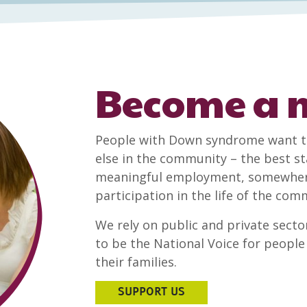
Become a
People with Down syndrome want t
else in the community – the best sta
meaningful employment, somewhere 
participation in the life of the co
We rely on public and private sector
to be the National Voice for peop
their families.
SUPPORT US