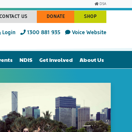
DSA
CONTACT US
DONATE
SHOP
(CURRENT)
(CURRENT)
(CURRENT)
Login
1300 881 935
Voice Website
vents
NDIS
Get Involved
About Us