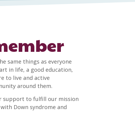
 member
he same things as everyone
rt in life, a good education,
to live and active
mmunity around them.
 support to fulfill our mission
le with Down syndrome and