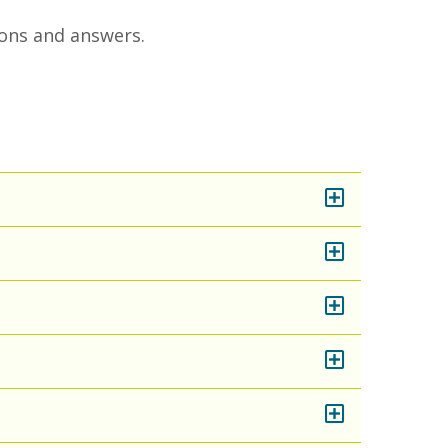
ons and answers.