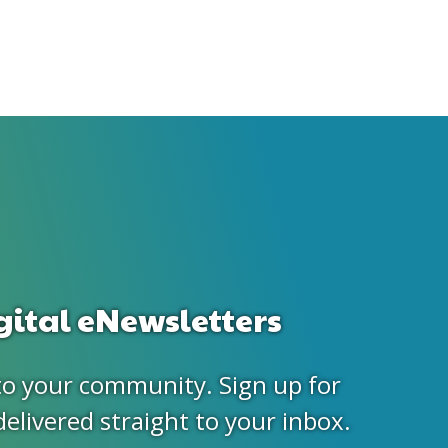
gital eNewsletters
to your community. Sign up for
delivered straight to your inbox.