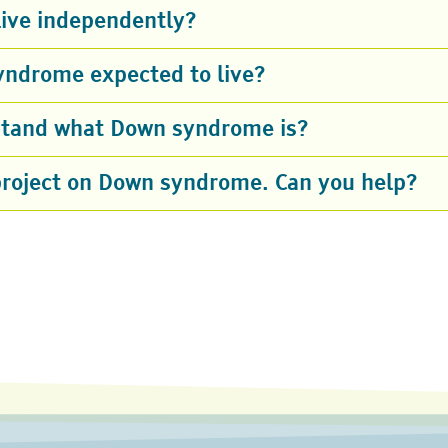
ive independently?
yndrome expected to live?
rstand what Down syndrome is?
project on Down syndrome. Can you help?