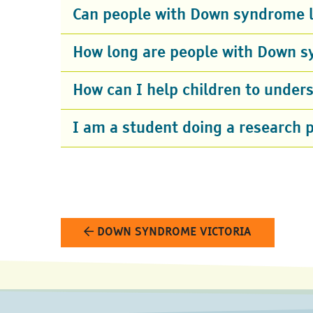
Can people with Down syndrome l
How long are people with Down s
How can I help children to unde
I am a student doing a research 
DOWN SYNDROME VICTORIA