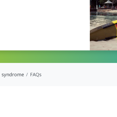
 syndrome
FAQs