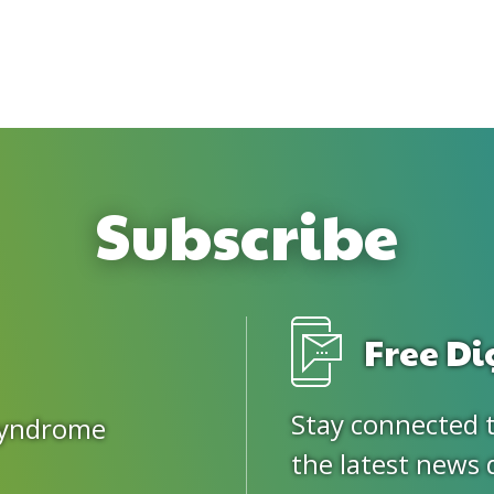
Subscribe
Free Di
Stay connected 
Syndrome
the latest news 