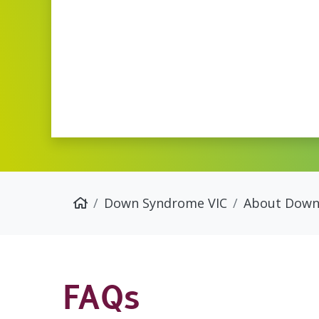
Down Syndrome VIC
About Down
FAQs