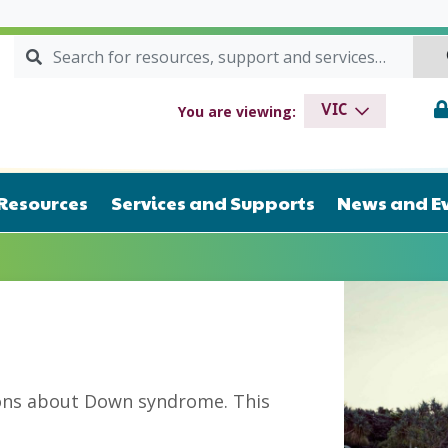
Search for:
SEARCH
drome VIC
You are viewing:
VIC
Resources
Services and Supports
News and E
ions about Down syndrome. This