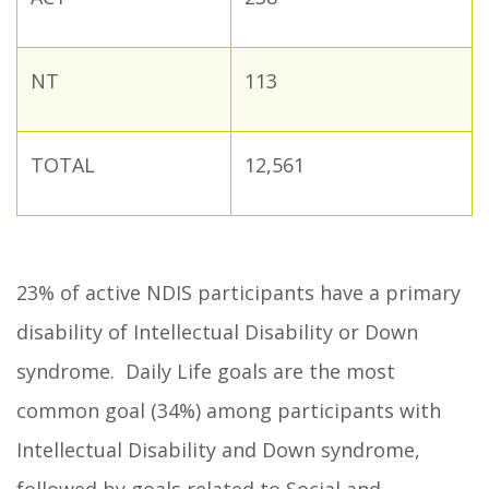
NT
113
TOTAL
12,561
23% of active NDIS participants have a primary
disability of Intellectual Disability or Down
syndrome. Daily Life goals are the most
common goal (34%) among participants with
Intellectual Disability and Down syndrome,