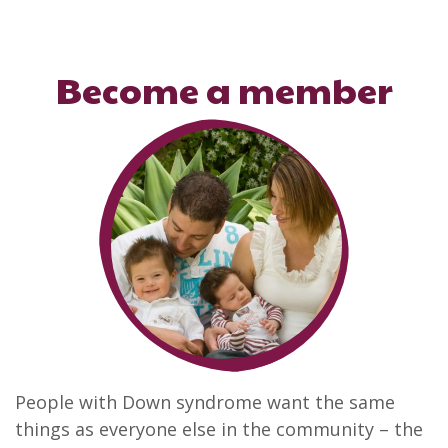
Become a member
People with Down syndrome want the same
things as everyone else in the community – the