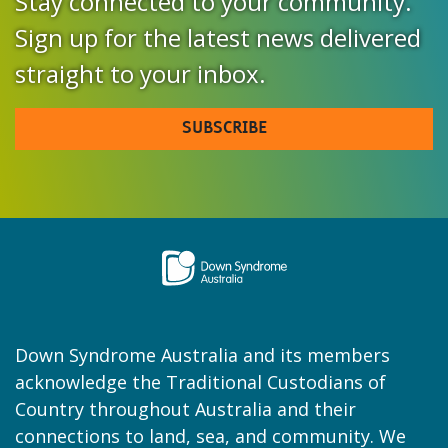
Stay connected to your community.
Sign up for the latest news delivered
straight to your inbox.
SUBSCRIBE
Down Syndrome Australia and its members
acknowledge the Traditional Custodians of
Country throughout Australia and their
connections to land, sea, and community. We