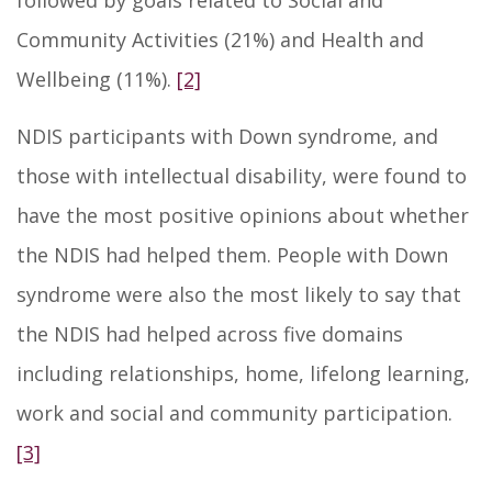
followed by goals related to Social and
Community Activities (21%) and Health and
Wellbeing (11%).
[2]
NDIS participants with Down syndrome, and
those with intellectual disability, were found to
have the most positive opinions about whether
the NDIS had helped them. People with Down
syndrome were also the most likely to say that
the NDIS had helped across five domains
including relationships, home, lifelong learning,
work and social and community participation.
[3]