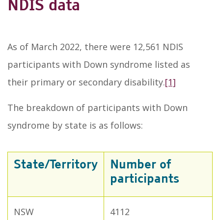
NDIS data
As of March 2022, there were 12,561 NDIS
participants with Down syndrome listed as
their primary or secondary disability.
[1]
The breakdown of participants with Down
syndrome by state is as follows:
State/Territory
Number of
participants
NSW
4112