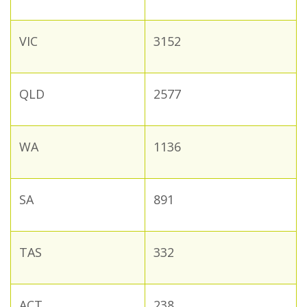
VIC
3152
QLD
2577
WA
1136
SA
891
TAS
332
ACT
238