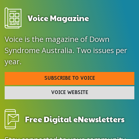
Voice Magazine
Voice is the magazine of Down
Syndrome Australia. Two issues per
year.
SUBSCRIBE TO VOICE
VOICE WEBSITE
Free Digital eNewsletters