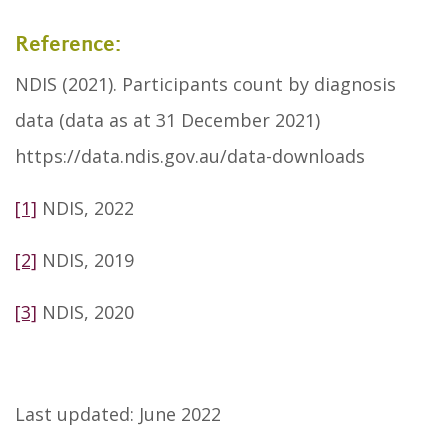
Reference:
NDIS (2021). Participants count by diagnosis
data (data as at 31 December 2021)
https://data.ndis.gov.au/data-downloads
[1]
NDIS, 2022
[2]
NDIS, 2019
[3]
NDIS, 2020
Last updated: June 2022