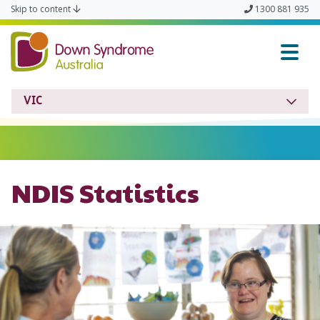
Skip to content
1300 881 935
Down Syndrome VIC
VIC
NDIS Statistics