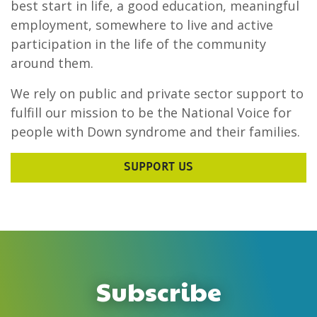
best start in life, a good education, meaningful
employment, somewhere to live and active
participation in the life of the community
around them.
We rely on public and private sector support to
fulfill our mission to be the National Voice for
people with Down syndrome and their families.
SUPPORT US
Subscribe