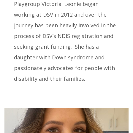
Playgroup Victoria. Leonie began
working at DSV in 2012 and over the
journey has been heavily involved in the
process of DSV’s NDIS registration and
seeking grant funding. She has a
daughter with Down syndrome and
passionately advocates for people with
disability and their families.