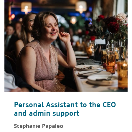
Personal Assistant to the CEO
and admin support
Stephanie Papaleo