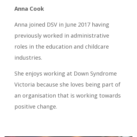
Anna Cook
Anna joined DSV in June 2017 having
previously worked in administrative
roles in the education and childcare
industries.
She enjoys working at Down Syndrome
Victoria because she loves being part of
an organisation that is working towards
positive change.