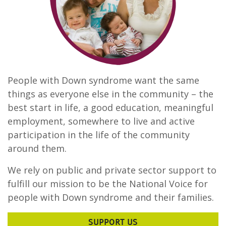
People with Down syndrome want the same
things as everyone else in the community – the
best start in life, a good education, meaningful
employment, somewhere to live and active
participation in the life of the community
around them.
We rely on public and private sector support to
fulfill our mission to be the National Voice for
people with Down syndrome and their families.
SUPPORT US