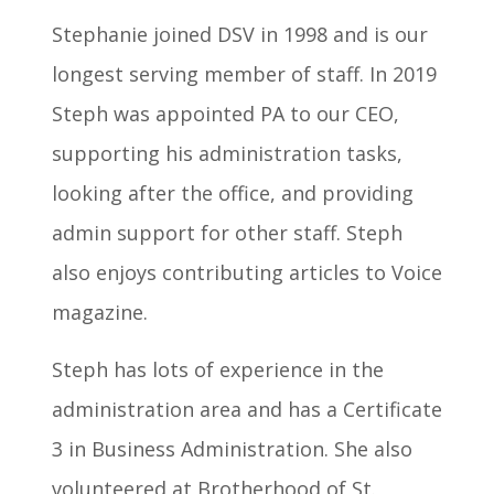
Stephanie joined DSV in 1998 and is our
longest serving member of staff. In 2019
Steph was appointed PA to our CEO,
supporting his administration tasks,
looking after the office, and providing
admin support for other staff. Steph
also enjoys contributing articles to Voice
magazine.
Steph has lots of experience in the
administration area and has a Certificate
3 in Business Administration. She also
volunteered at Brotherhood of St.