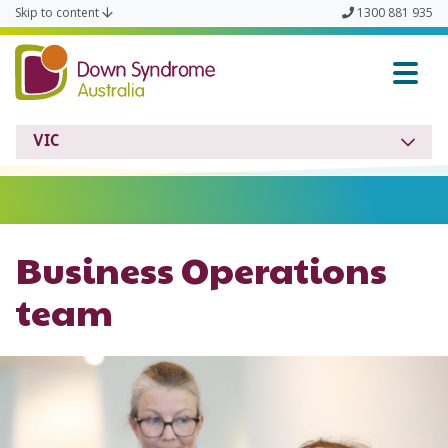
Skip to content
1300 881 935
Down Syndrome VIC
VIC
Business Operations
team