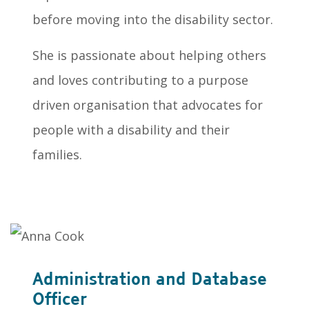
before moving into the disability sector.
She is passionate about helping others
and loves contributing to a purpose
driven organisation that advocates for
people with a disability and their
families.
Administration and Database
Officer