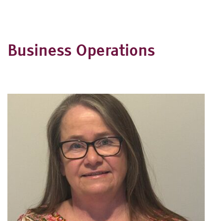
Business Operations