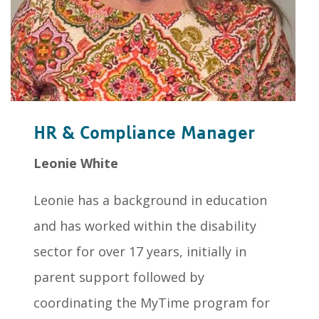
HR & Compliance Manager
Leonie White
Leonie has a background in education
and has worked within the disability
sector for over 17 years, initially in
parent support followed by
coordinating the MyTime program for