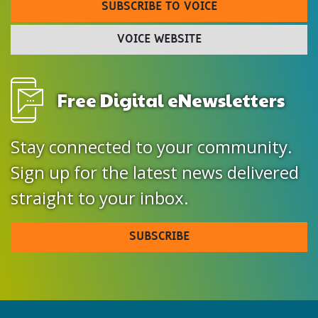
SUBSCRIBE TO VOICE
VOICE WEBSITE
Free Digital eNewsletters
Stay connected to your community.
Sign up for the latest news delivered
straight to your inbox.
SUBSCRIBE