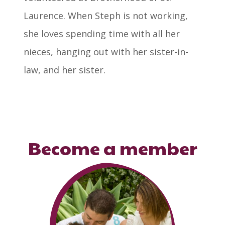
Laurence. When Steph is not working,
she loves spending time with all her
nieces, hanging out with her sister-in-
law, and her sister.
Become a member