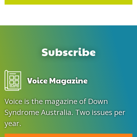
Subscribe
Voice Magazine
Voice is the magazine of Down
Syndrome Australia. Two issues per
year.