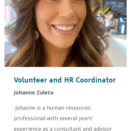
Volunteer and HR Coordinator
Johanne Zuleta
Johanne is a human resources
professional with several years’
experience as a consultant and advisor