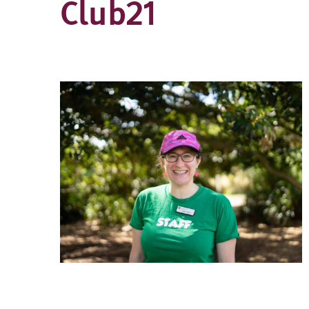
Club21