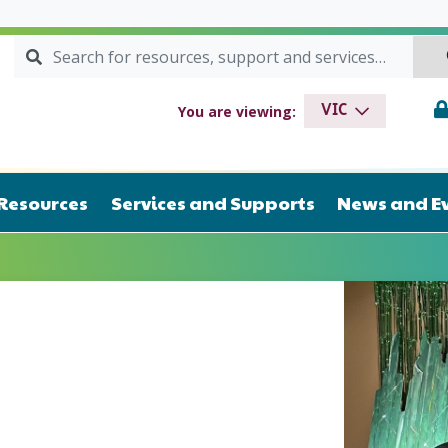
Search for:
SEARCH
drome VIC
You are viewing:
VIC
Resources
Services and Supports
News and E