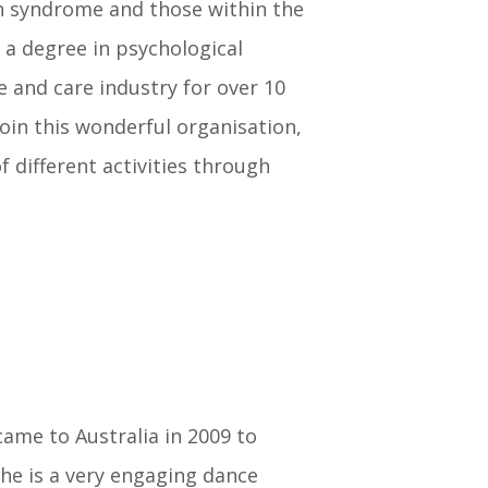
n syndrome and those within the
 a degree in psychological
e and care industry for over 10
 join this wonderful organisation,
 different activities through
came to Australia in 2009 to
he is a very engaging dance