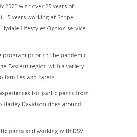
ly 2023 with over 25 years of
ast 15 years working at Scope
ilydale Lifestyles Option service
e program prior to the pandemic,
he Eastern region with a variety
o families and carers.
 experiences for participants from
o Harley Davidson rides around
ticipants and working with DSV