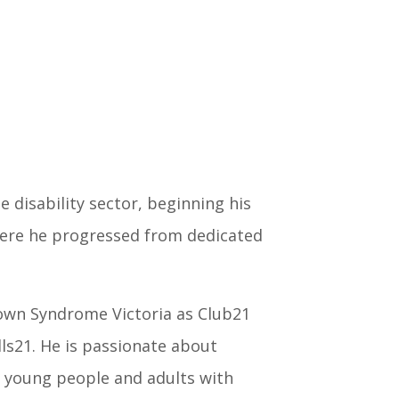
 disability sector, beginning his
re he progressed from dedicated
own Syndrome Victoria as Club21
lls21. He is passionate about
 young people and adults with