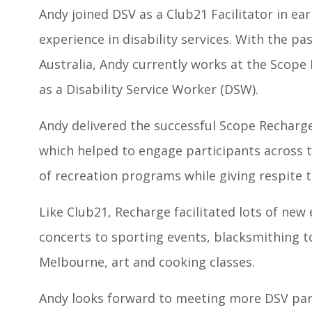
Andy joined DSV as a Club21 Facilitator in ear
experience in disability services. With the p
Australia, Andy currently works at the Scope L
as a Disability Service Worker (DSW).
Andy delivered the successful Scope Recharg
which helped to engage participants across t
of recreation programs while giving respite t
Like Club21, Recharge facilitated lots of new
concerts to sporting events, blacksmithing t
Melbourne, art and cooking classes.
Andy looks forward to meeting more DSV par