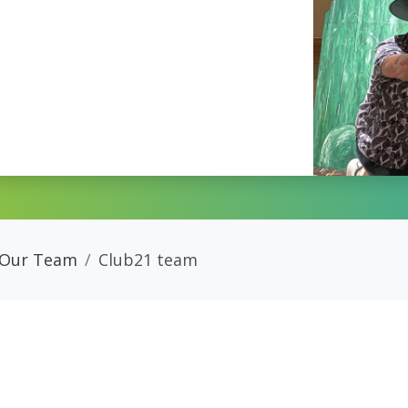
Our Team
Club21 team