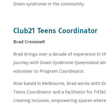
Down syndrome in the community.
Club21 Teens Coordinator
Brad Cresswell
Brad brings over a decade of experience in the
journey with Down Syndrome Queensland whe
volunteer to Program Coordinator.
Now based in Melbourne, Brad works with D
Teens Coordinator and a facilitator for FitSki
creating inclusive, empowering spaces where