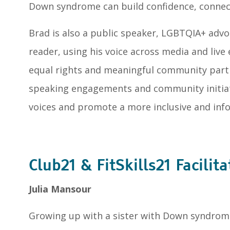
Down syndrome can build confidence, connec
Brad is also a public speaker, LGBTQIA+ adv
reader, using his voice across media and live
equal rights and meaningful community parti
speaking engagements and community initiati
voices and promote a more inclusive and inf
Club21 & FitSkills21 Facilita
Julia Mansour
Growing up with a sister with Down syndrome