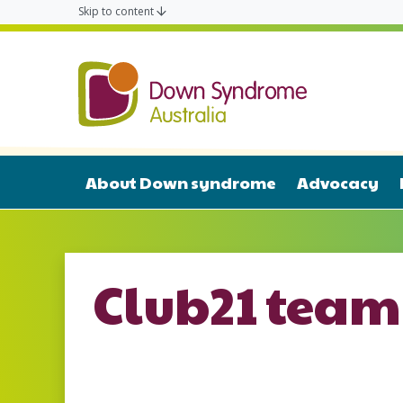
Skip to content
Down Syn
About Down syndrome
Advocacy
Club21 team