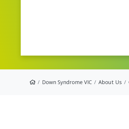
Down Syndrome VIC
About Us