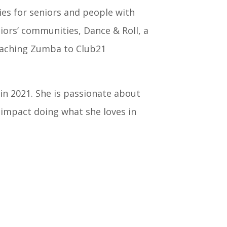
ties for seniors and people with
niors’ communities, Dance & Roll, a
eaching Zumba to Club21
in 2021. She is passionate about
 impact doing what she loves in