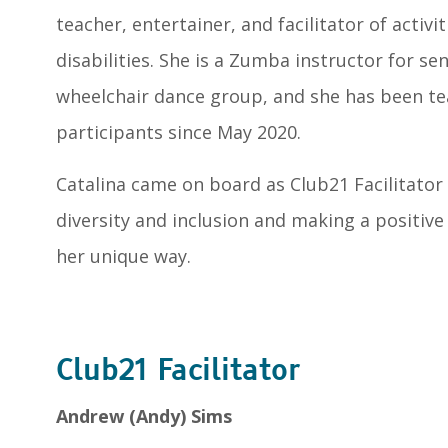
teacher, entertainer, and facilitator of activi
disabilities. She is a Zumba instructor for se
wheelchair dance group, and she has been t
participants since May 2020.
Catalina came on board as Club21 Facilitator 
diversity and inclusion and making a positive
her unique way.
Club21 Facilitator
Andrew (Andy) Sims