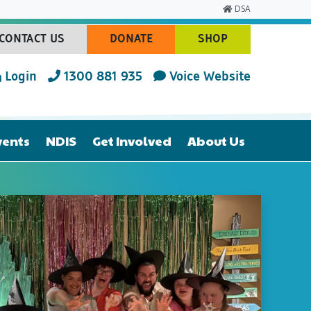
DSA
CONTACT US
DONATE
SHOP
(CURRENT)
(CURRENT)
(CURRENT)
Login
1300 881 935
Voice Website
vents
NDIS
Get Involved
About Us