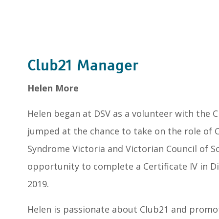
Club21 Manager
Helen More
Helen began at DSV as a volunteer with the 
jumped at the chance to take on the role of 
Syndrome Victoria and Victorian Council of So
opportunity to complete a Certificate IV in D
2019.
Helen is passionate about Club21 and promot