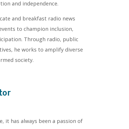
tion and independence.
ocate and breakfast radio news
 events to champion inclusion,
cipation. Through radio, public
ves, he works to amplify diverse
ormed society.
tor
, it has always been a passion of