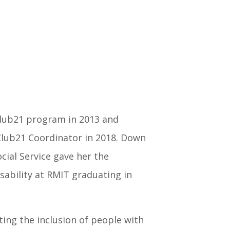
Club21 program in 2013 and
Club21 Coordinator in 2018. Down
cial Service gave her the
isability at RMIT graduating in
ing the inclusion of people with