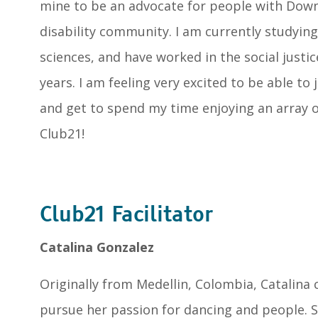
mine to be an advocate for people with Dow
disability community. I am currently studying
sciences, and have worked in the social justic
years. I am feeling very excited to be able to
and get to spend my time enjoying an array of
Club21!
Club21 Facilitator
Catalina Gonzalez
Originally from Medellin, Colombia, Catalina 
pursue her passion for dancing and people. S