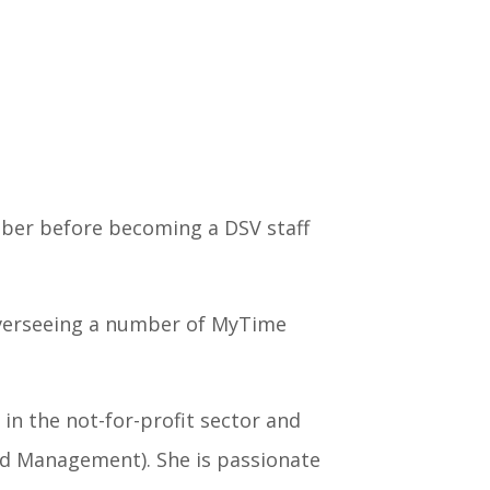
ber before becoming a DSV staff
overseeing a number of MyTime
in the not-for-profit sector and
nd Management). She is passionate