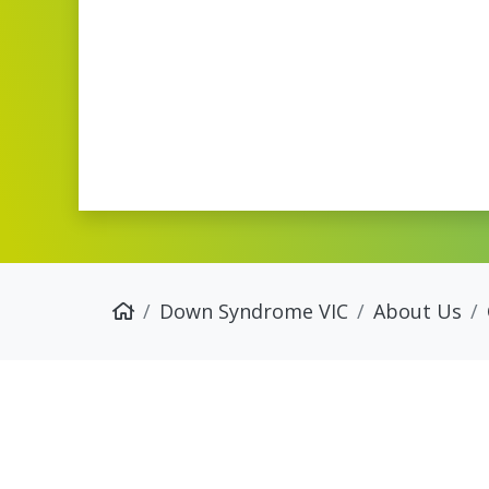
Down Syndrome VIC
About Us