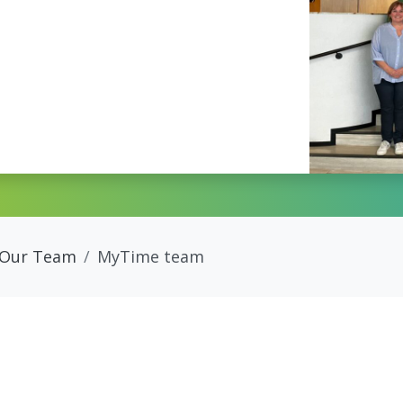
Our Team
MyTime team