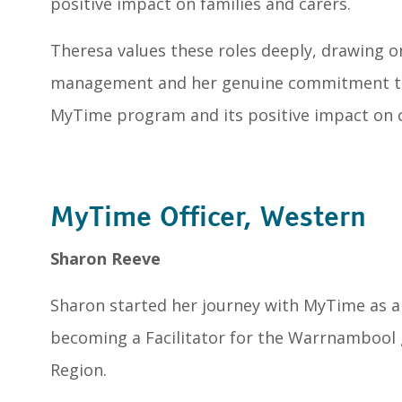
positive impact on families and carers.
Theresa values these roles deeply, drawing o
management and her genuine commitment to 
MyTime program and its positive impact on 
MyTime Officer, Western
Sharon Reeve
Sharon started her journey with MyTime as
becoming a Facilitator for the Warrnambool 
Region.