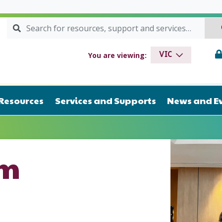
Search for:
SEARCH
drome VIC
You are viewing:
VIC
Resources
Services and Supports
News and E
am