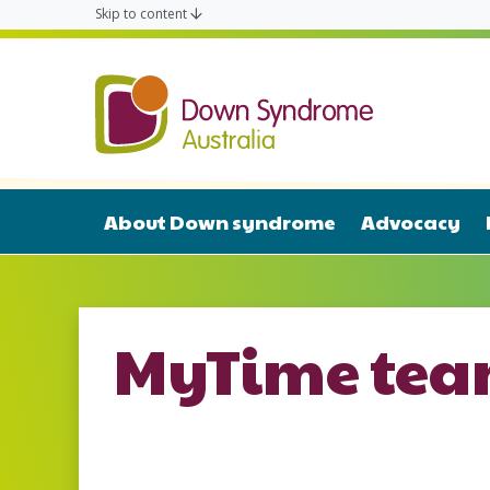
Skip to content
Down Syn
About Down syndrome
Advocacy
MyTime te