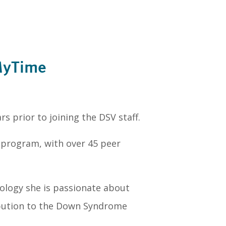
MyTime
s prior to joining the DSV staff.
program, with over 45 peer
ology she is passionate about
ibution to the Down Syndrome