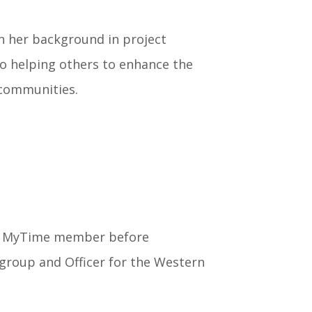
n her background in project
helping others to enhance the
communities.
 a MyTime member before
group and Officer for the Western