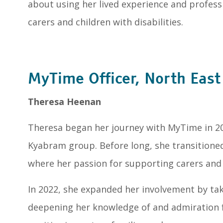
about using her lived experience and professio
carers and children with disabilities.
MyTime Officer, North Eas
Theresa Heenan
Theresa began her journey with MyTime in 201
Kyabram group. Before long, she transitioned 
where her passion for supporting carers and f
In 2022, she expanded her involvement by taki
deepening her knowledge of and admiration 