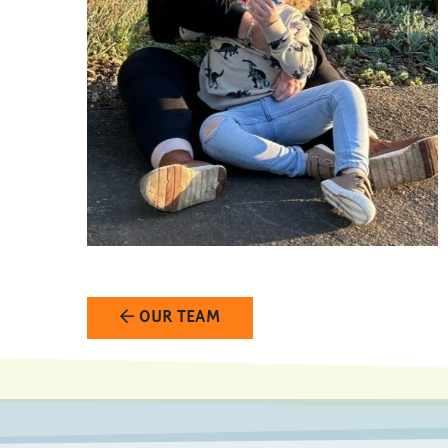
OUR TEAM