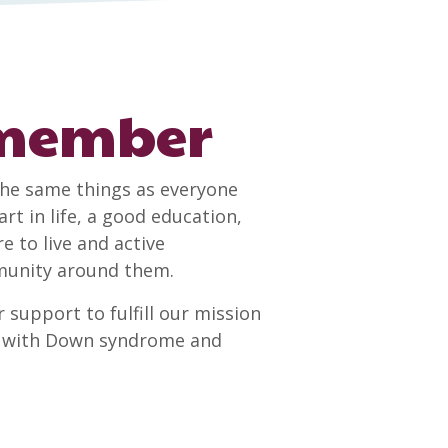
 member
he same things as everyone
rt in life, a good education,
to live and active
mmunity around them.
 support to fulfill our mission
le with Down syndrome and