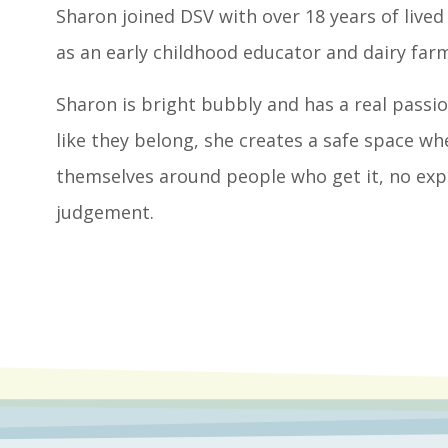
Sharon joined DSV with over 18 years of lived
as an early childhood educator and dairy farm
Sharon is bright bubbly and has a real pass
like they belong, she creates a safe space whe
themselves around people who get it, no ex
judgement.