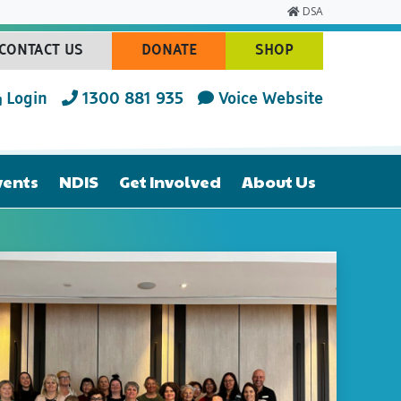
DSA
CONTACT US
DONATE
SHOP
(CURRENT)
(CURRENT)
(CURRENT)
Login
1300 881 935
Voice Website
vents
NDIS
Get Involved
About Us