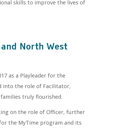
nal skills to improve the lives of
t and North West
7 as a Playleader for the
into the role of Facilitator,
amilies truly flourished.
ng on the role of Officer, further
for the MyTime program and its