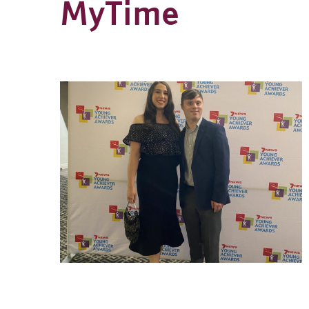
MyTime