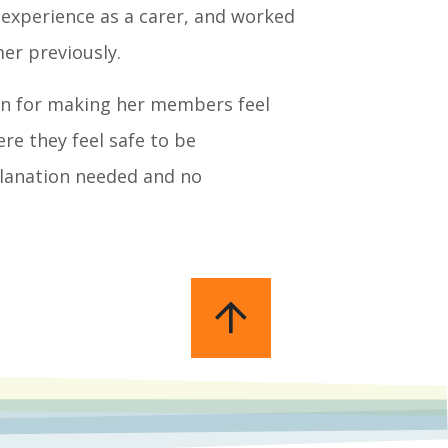
 experience as a carer, and worked
er previously.
ion for making her members feel
re they feel safe to be
planation needed and no