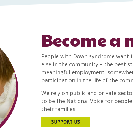
Become a
People with Down syndrome want t
else in the community – the best sta
meaningful employment, somewhere 
participation in the life of the co
We rely on public and private sector
to be the National Voice for peop
their families.
SUPPORT US