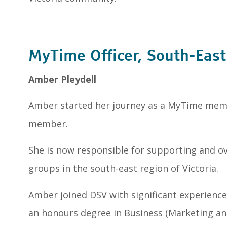
MyTime Officer, South-East
Amber Pleydell
Amber started her journey as a MyTime mem
member.
She is now responsible for supporting and 
groups in the south-east region of Victoria.
Amber joined DSV with significant experience 
an honours degree in Business (Marketing a