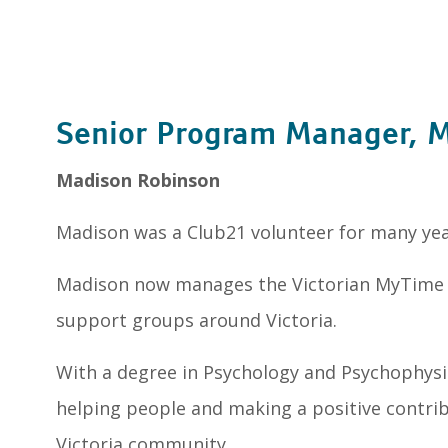
Senior Program Manager, 
Madison Robinson
Madison was a Club21 volunteer for many year
Madison now manages the Victorian MyTime 
support groups around Victoria.
With a degree in Psychology and Psychophysi
helping people and making a positive contr
Victoria community.