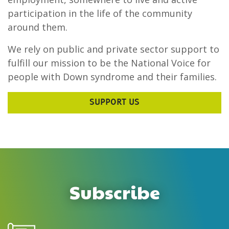
participation in the life of the community
around them.
We rely on public and private sector support to
fulfill our mission to be the National Voice for
people with Down syndrome and their families.
SUPPORT US
Subscribe