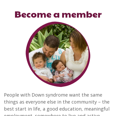
Become a member
People with Down syndrome want the same
things as everyone else in the community – the
best start in life, a good education, meaningful
employment, somewhere to live and active