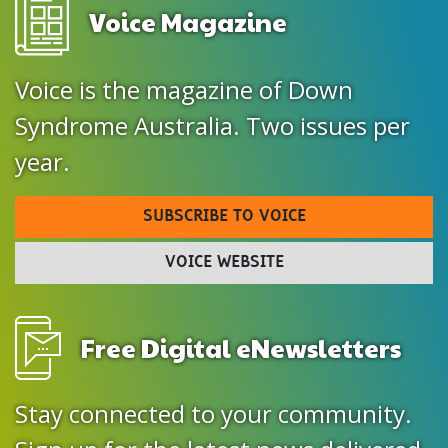
Voice Magazine
Voice is the magazine of Down
Syndrome Australia. Two issues per
year.
SUBSCRIBE TO VOICE
VOICE WEBSITE
Free Digital eNewsletters
Stay connected to your community.