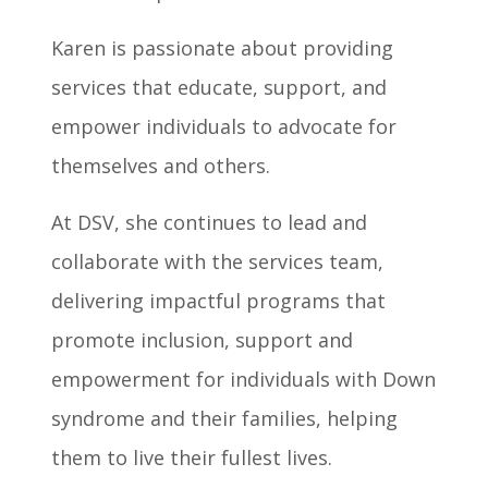
Karen is passionate about providing
services that educate, support, and
empower individuals to advocate for
themselves and others.
At DSV, she continues to lead and
collaborate with the services team,
delivering impactful programs that
promote inclusion, support and
empowerment for individuals with Down
syndrome and their families, helping
them to live their fullest lives.