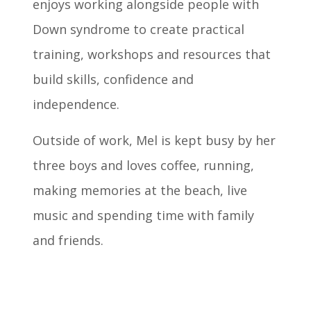
enjoys working alongside people with
Down syndrome to create practical
training, workshops and resources that
build skills, confidence and
independence.
Outside of work, Mel is kept busy by her
three boys and loves coffee, running,
making memories at the beach, live
music and spending time with family
and friends.