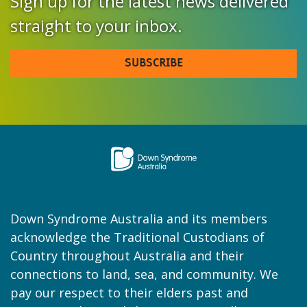
Sign up for the latest news delivered
straight to your inbox.
SUBSCRIBE
Down Syndrome Australia and its members
acknowledge the Traditional Custodians of
Country throughout Australia and their
connections to land, sea, and community. We
pay our respect to their elders past and