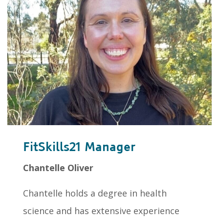
FitSkills21 Manager
Chantelle Oliver
Chantelle holds a degree in health
science and has extensive experience