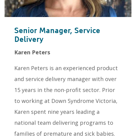
Senior Manager, Service
Delivery
Karen Peters
Karen Peters is an experienced product
and service delivery manager with over
15 years in the non-profit sector. Prior
to working at Down Syndrome Victoria,
Karen spent nine years leading a
national team delivering programs to
families of premature and sick babies.