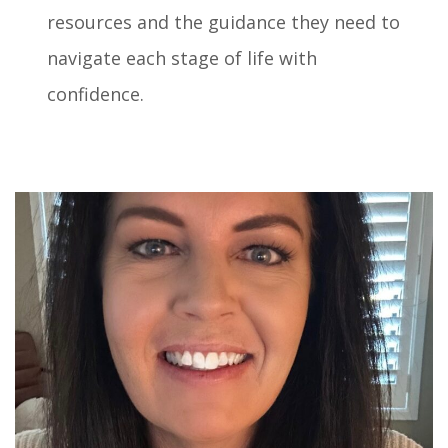
resources and the guidance they need to
navigate each stage of life with
confidence.