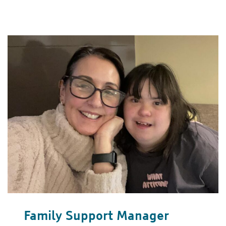
Family Support Manager