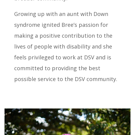
Growing up with an aunt with Down
syndrome ignited Bree’s passion for
making a positive contribution to the
lives of people with disability and she
feels privileged to work at DSV and is
committed to providing the best
possible service to the DSV community.