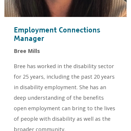
Employment Connections
Manager
Bree Mills
Bree has worked in the disability sector
for 25 years, including the past 20 years
in disability employment. She has an
deep understanding of the benefits
open employment can bring to the lives
of people with disability as well as the
broader community.