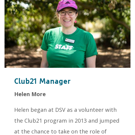
Club21 Manager
Helen More
Helen began at DSV as a volunteer with
the Club21 program in 2013 and jumped
at the chance to take on the role of