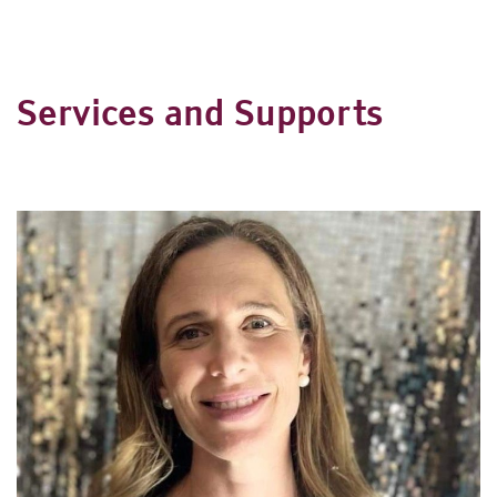
Services and Supports