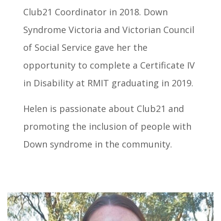
Club21 Coordinator in 2018. Down
Syndrome Victoria and Victorian Council
of Social Service gave her the
opportunity to complete a Certificate IV
in Disability at RMIT graduating in 2019.
Helen is passionate about Club21 and
promoting the inclusion of people with
Down syndrome in the community.