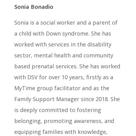
Sonia Bonadio
Sonia is a social worker and a parent of
a child with Down syndrome. She has
worked with services in the disability
sector, mental health and community
based prenatal services. She has worked
with DSV for over 10 years, firstly as a
MyTime group facilitator and as the
Family Support Manager since 2018. She
is deeply committed to fostering
belonging, promoting awareness, and
equipping families with knowledge,