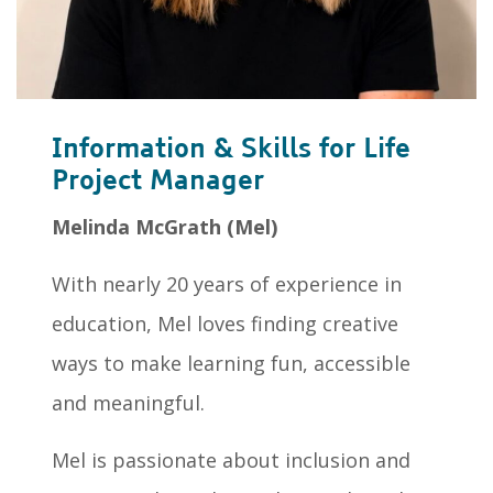
Information & Skills for Life
Project Manager
Melinda McGrath (Mel)
With nearly 20 years of experience in
education, Mel loves finding creative
ways to make learning fun, accessible
and meaningful.
Mel is passionate about inclusion and