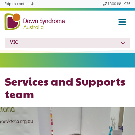
Skip to content
1300 881 935
Down Syndrome VIC
VIC
Services and Supports
team