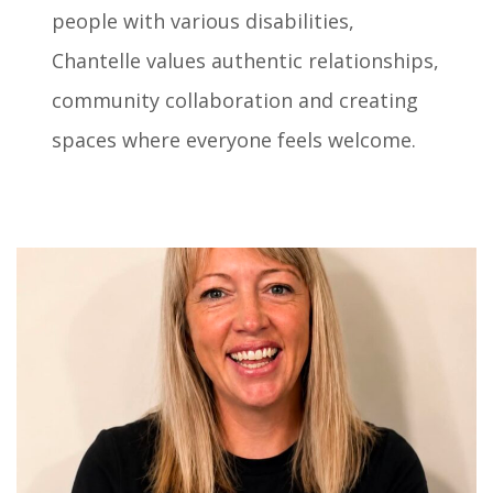
people with various disabilities,
Chantelle values authentic relationships,
community collaboration and creating
spaces where everyone feels welcome.