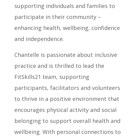
supporting individuals and families to
participate in their community –
enhancing health, wellbeing, confidence
and independence.
Chantelle is passionate about inclusive
practice and is thrilled to lead the
FitSkills21 team, supporting
participants, facilitators and volunteers
to thrive in a positive environment that
encourages physical activity and social
belonging to support overall health and
wellbeing. With personal connections to