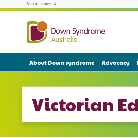
Skip to content
Down Syn
About Down syndrome
Advocacy
Victorian E