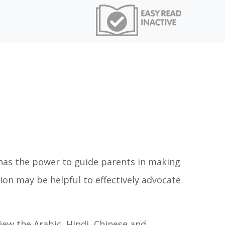
s has the power to guide parents in making
tion may be helpful to effectively advocate
view the Arabic, Hindi, Chinese and