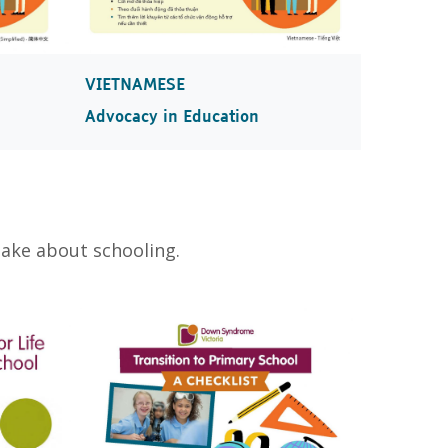
VIETNAMESE
Advocacy in Education
make about schooling.