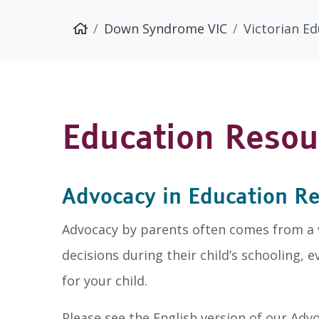
Down Syndrome VIC
Victorian E
Education Resou
Advocacy in Education R
Advocacy by parents often comes from a vi
decisions during their child’s schooling, 
for your child.
Please see the English version of our Ad