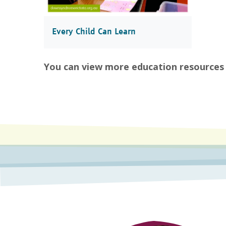
Every Child Can Learn
You can view more education resources