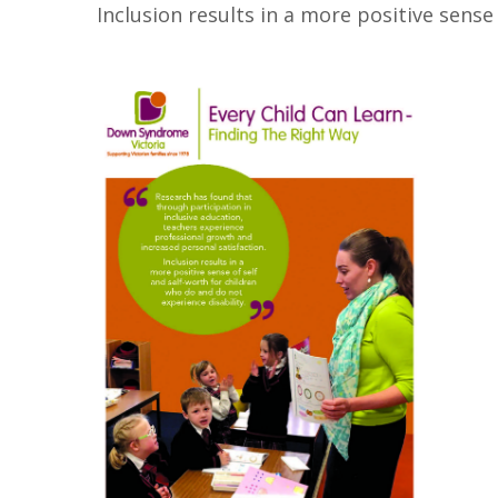
Inclusion results in a more positive sense 