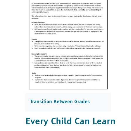
Transition Between Grades
Every Child Can Learn