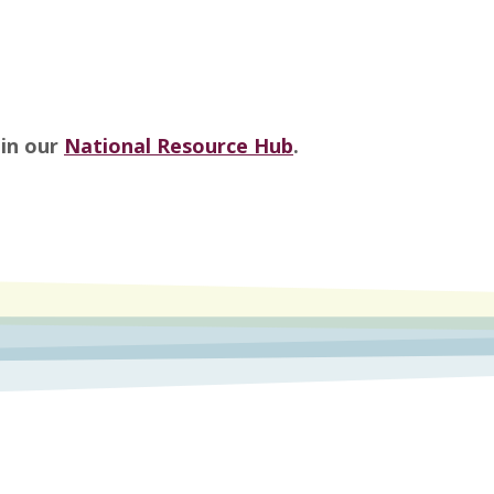
 in our
National Resource Hub
.