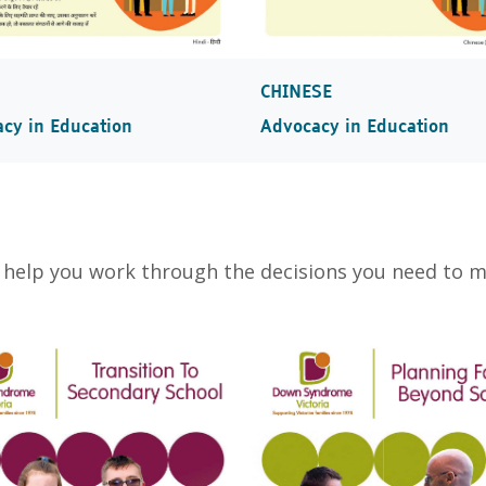
CHINESE
Advocacy in Education
cy in Education
 help you work through the decisions you need to 