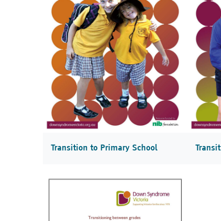
Transition to Primary School
Transi