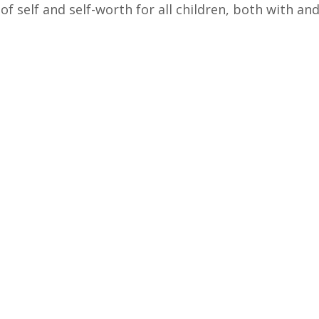
of self and self-worth for all children, both with and