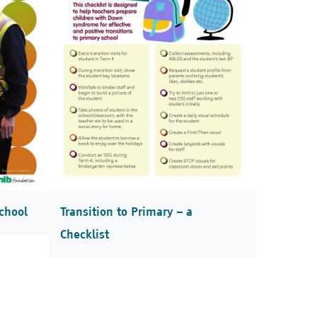
chool
Transition to Primary – a
Checklist