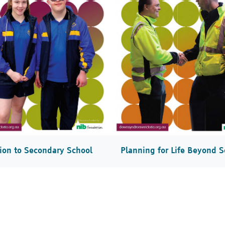
tion to Secondary School
Planning for Life Beyond S