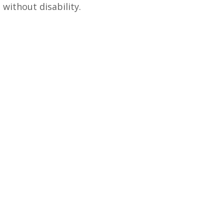
 without disability.