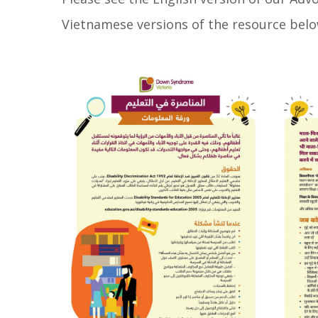
Vietnamese versions of the resource belo