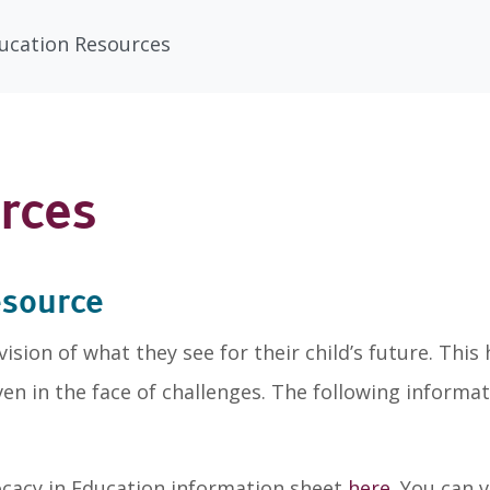
ducation Resources
rces
esource
sion of what they see for their child’s future. Thi
even in the face of challenges. The following informa
vocacy in Education information sheet
here
. You can 