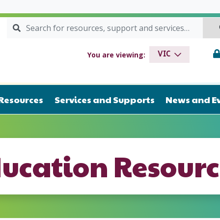
Search for:
SEARCH
drome VIC
You are viewing:
VIC
Resources
Services and Supports
News and E
ducation Resourc