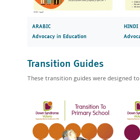
ARABIC
HINDI
Advocacy in Education
Advoca
Transition Guides
These transition guides were designed to