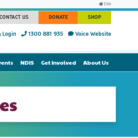
DSA
CONTACT US
DONATE
SHOP
(CURRENT)
(CURRENT)
(CURRENT)
Login
1300 881 935
Voice Website
vents
NDIS
Get Involved
About Us
es