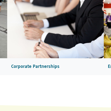
Corporate Partnerships
E