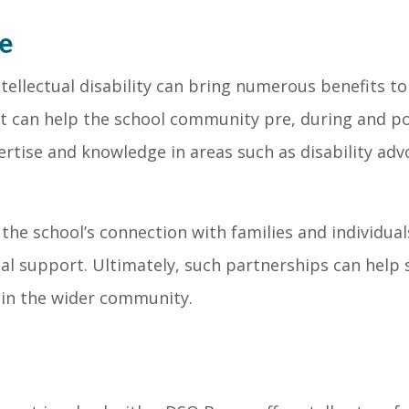
e
tellectual disability can bring numerous benefits to
t can help the school community pre, during and pos
ertise and knowledge in areas such as disability ad
he school’s connection with families and individuals 
l support. Ultimately, such partnerships can help s
 in the wider community.