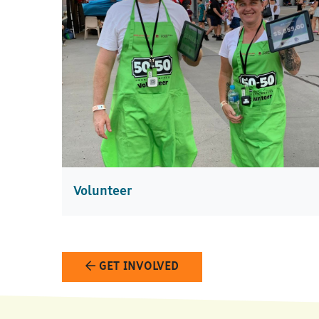
Volunteer
GET INVOLVED