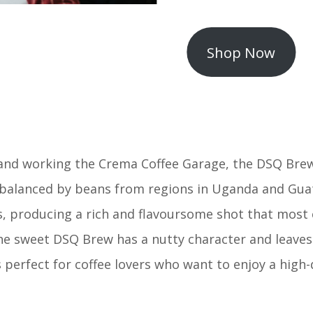
Shop Now
 and working the Crema Coffee Garage, the DSQ Brew
 balanced by beans from regions in Uganda and Guat
roducing a rich and flavoursome shot that most cof
he sweet DSQ Brew has a nutty character and leaves 
 perfect for coffee lovers who want to enjoy a high-q