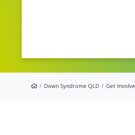
Down Syndrome QLD
Get Involv