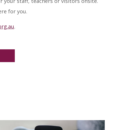
 your staff, teachers or visitors onsite.
re for you.
rg.au
.