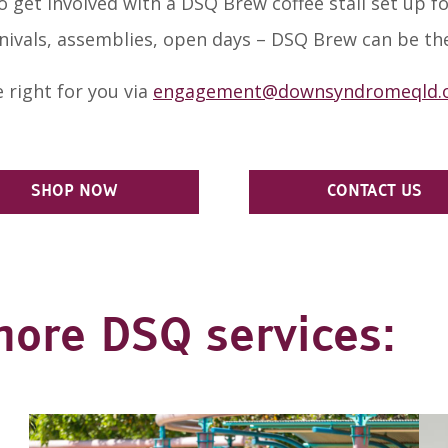
 get involved with a DSQ Brew coffee stall set up for
nivals, assemblies, open days – DSQ Brew can be the
 right for you via
engagement@downsyndromeqld.o
SHOP NOW
CONTACT US
more DSQ services: