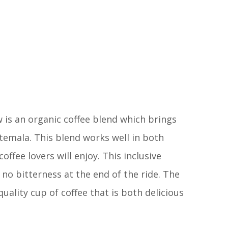
 is an organic coffee blend which brings
emala. This blend works well in both
fee lovers will enjoy. This inclusive
no bitterness at the end of the ride. The
uality cup of coffee that is both delicious