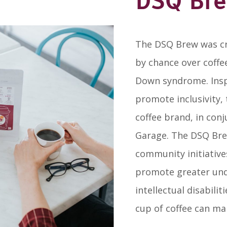
DSQ Br
The DSQ Brew was cr
by chance over coffee
Down syndrome. Insp
promote inclusivity,
coffee brand, in con
Garage. The DSQ Br
community initiative
promote greater und
intellectual disabili
cup of coffee can mak