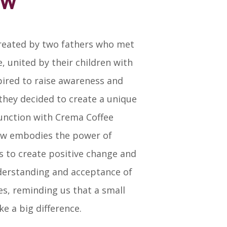
ew
eated by two fathers who met
, united by their children with
ired to raise awareness and
 they decided to create a unique
junction with Crema Coffee
ew embodies the power of
s to create positive change and
erstanding and acceptance of
ties, reminding us that a small
e a big difference.