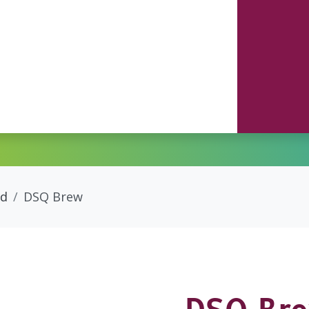
ed
DSQ Brew