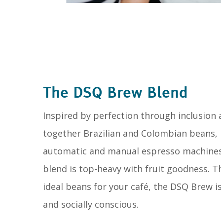
The DSQ Brew Blend
Inspired by perfection through inclusion
together Brazilian and Colombian beans,
automatic and manual espresso machines, p
blend is top-heavy with fruit goodness. T
ideal beans for your café, the DSQ Brew is
and socially conscious.