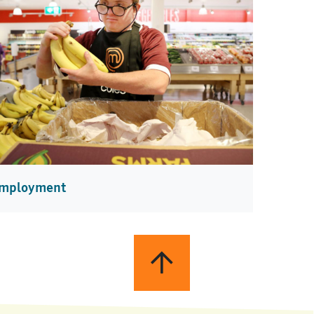
mployment