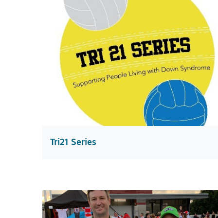
Tri21 Series