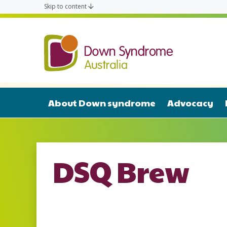
Skip to content
Down Syn
About Down syndrome
Advocacy
DSQ Brew