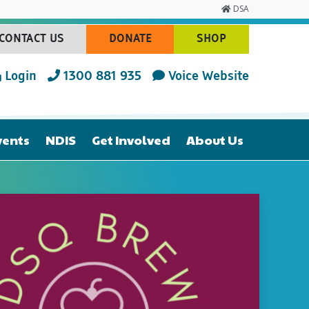
DSA
CONTACT US
DONATE
SHOP
(CURRENT)
(CURRENT)
(CURRENT)
Login
1300 881 935
Voice Website
vents
NDIS
Get Involved
About Us