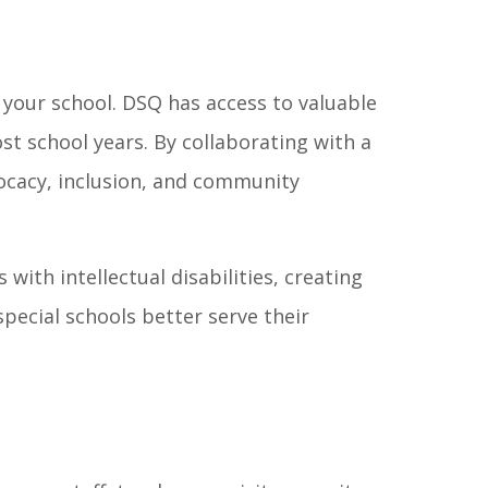
 your school. DSQ has access to valuable
t school years. By collaborating with a
vocacy, inclusion, and community
with intellectual disabilities, creating
pecial schools better serve their