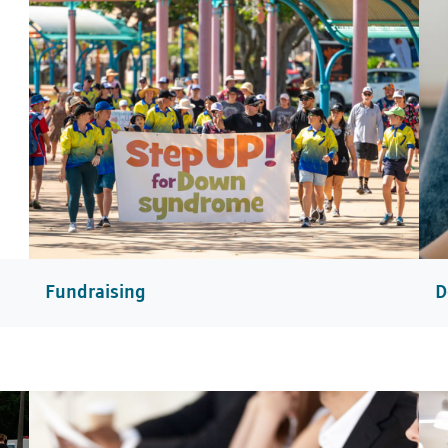
Fundraising
D