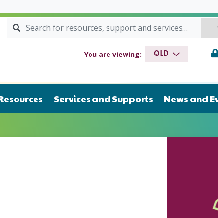
Search for:
SEARCH
drome QLD
You are viewing:
QLD
Resources
Services and Supports
News and E