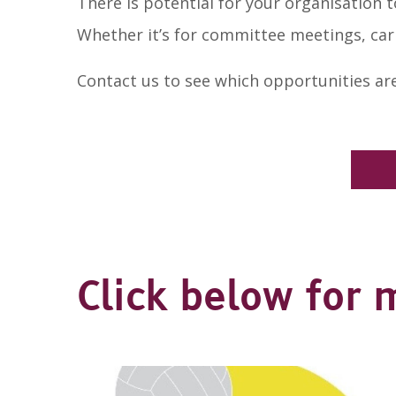
There is potential for your organisation to
Whether it’s for committee meetings, car
Contact us to see which opportunities are
Click below for 