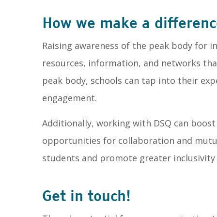
How we make a differenc
Raising awareness of the peak body for in
resources, information, and networks tha
peak body, schools can tap into their exp
engagement.
Additionally, working with DSQ can boost t
opportunities for collaboration and mutua
students and promote greater inclusivity
Get in touch!