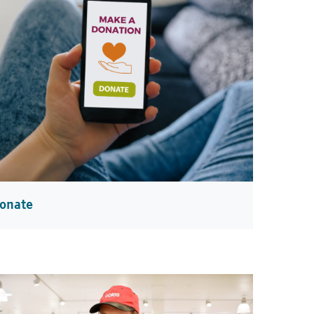
onate