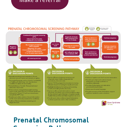
Prenatal Chromosomal