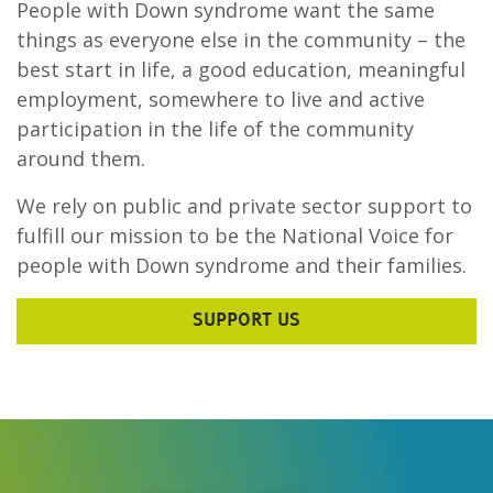
People with Down syndrome want the same
things as everyone else in the community – the
best start in life, a good education, meaningful
employment, somewhere to live and active
participation in the life of the community
around them.
We rely on public and private sector support to
fulfill our mission to be the National Voice for
people with Down syndrome and their families.
SUPPORT US