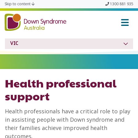
Skip to content
1300 881 935
Down Syndrome VIC
VIC
Health professional
support
Health professionals have a critical role to play
in assisting people with Down syndrome and
their families achieve improved health
outcomes.