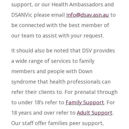
support, or our Health Ambassadors and
DSANVic please email
info@dsav.asn.au
to
be connected with the best member of
our team to assist with your request.
It should also be noted that DSV provides
a wide range of services to family
members and people with Down
syndrome that health professionals can
refer their clients to. For prenatal through
to under 18’s refer to
Family Support
. For
18 years and over refer to
Adult Support
.
Our staff offer families peer support,