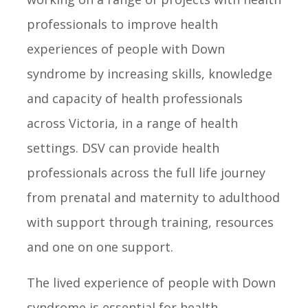
professionals to improve health
experiences of people with Down
syndrome by increasing skills, knowledge
and capacity of health professionals
across Victoria, in a range of health
settings. DSV can provide health
professionals across the full life journey
from prenatal and maternity to adulthood
with support through training, resources
and one on one support.
The lived experience of people with Down
syndrome is essential for health