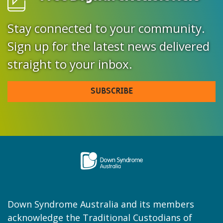
Stay connected to your community.
Sign up for the latest news delivered
straight to your inbox.
SUBSCRIBE
Down Syndrome Australia and its members
acknowledge the Traditional Custodians of