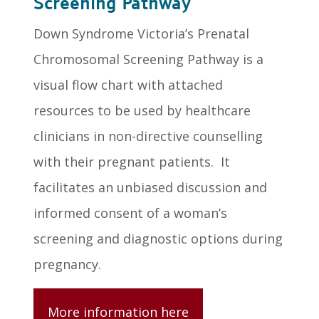
Screening Pathway
Down Syndrome Victoria’s Prenatal
Chromosomal Screening Pathway is a
visual flow chart with attached
resources to be used by healthcare
clinicians in non-directive counselling
with their pregnant patients. It
facilitates an unbiased discussion and
informed consent of a woman’s
screening and diagnostic options during
pregnancy.
More information here