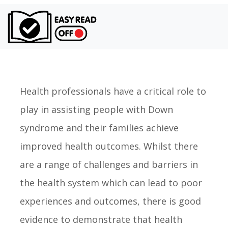
Turn on Ea
Health professionals have a critical role to
play in assisting people with Down
syndrome and their families achieve
improved health outcomes. Whilst there
are a range of challenges and barriers in
the health system which can lead to poor
experiences and outcomes, there is good
evidence to demonstrate that health