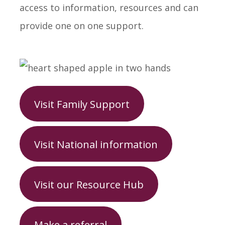
access to information, resources and can
provide one on one support.
Visit Family Support
Visit National information
Visit our Resource Hub
Make a referral