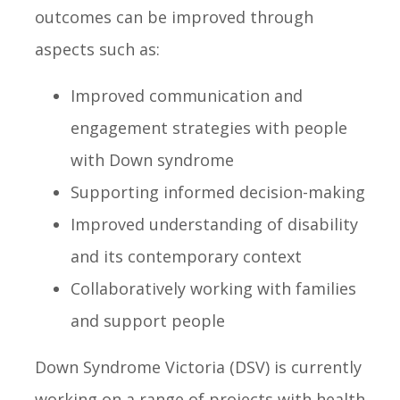
outcomes can be improved through
aspects such as:
Improved communication and
engagement strategies with people
with Down syndrome
Supporting informed decision-making
Improved understanding of disability
and its contemporary context
Collaboratively working with families
and support people
Down Syndrome Victoria (DSV) is currently
working on a range of projects with health