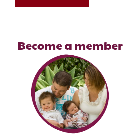
Become a member