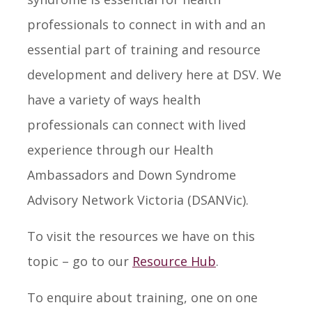
professionals to connect in with and an
essential part of training and resource
development and delivery here at DSV. We
have a variety of ways health
professionals can connect with lived
experience through our Health
Ambassadors and Down Syndrome
Advisory Network Victoria (DSANVic).
To visit the resources we have on this
topic – go to our
Resource Hub
.
To enquire about training, one on one