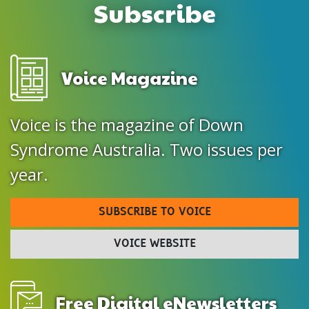
Subscribe
Voice Magazine
Voice is the magazine of Down
Syndrome Australia. Two issues per
year.
SUBSCRIBE TO VOICE
VOICE WEBSITE
Free Digital eNewsletters