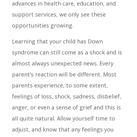
advances in health care, education, and
support services, we only see these
opportunities growing.
Learning that your child has Down
syndrome can still come as a shock and is
almost always unexpected news. Every
parent’s reaction will be different. Most
parents experience, to some extent,
feelings of loss, shock, sadness, disbelief,
anger, or even a sense of grief and this is
all quite natural. Allow yourself time to
adjust, and know that any feelings you