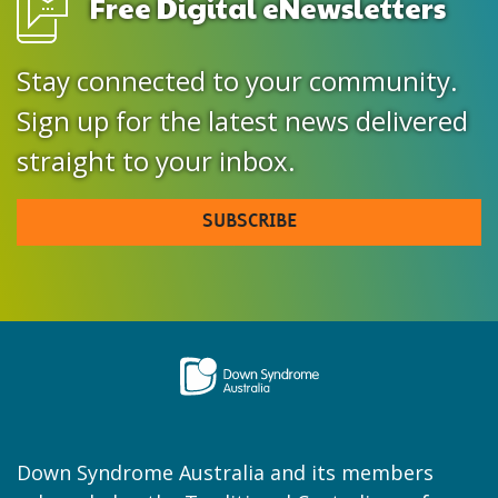
Free Digital eNewsletters
Stay connected to your community.
Sign up for the latest news delivered
straight to your inbox.
SUBSCRIBE
Down Syndrome Australia and its members