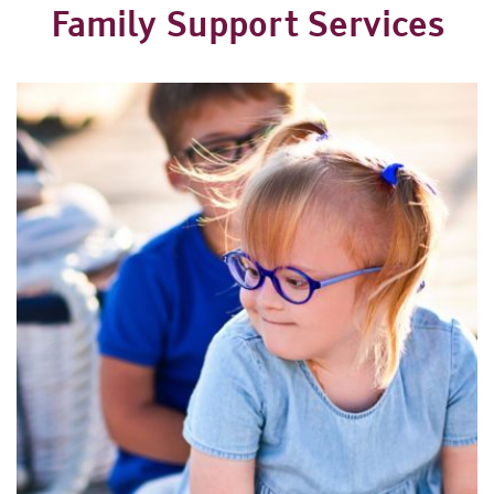
Family Support Services