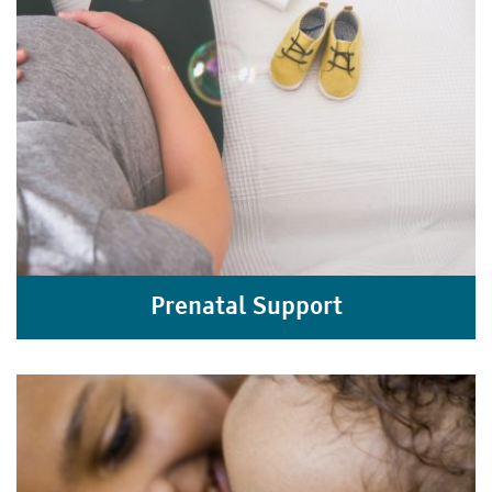
Prenatal Support