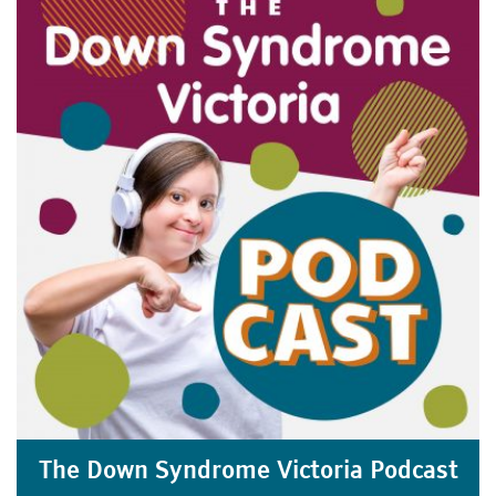
The Down Syndrome Victoria Podcast