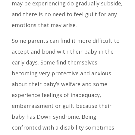
may be experiencing do gradually subside,
and there is no need to feel guilt for any
emotions that may arise.
Some parents can find it more difficult to
accept and bond with their baby in the
early days. Some find themselves
becoming very protective and anxious
about their baby’s welfare and some
experience feelings of inadequacy,
embarrassment or guilt because their
baby has Down syndrome. Being
confronted with a disability sometimes