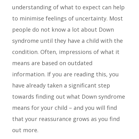
understanding of what to expect can help
to minimise feelings of uncertainty. Most
people do not know a lot about Down
syndrome until they have a child with the
condition. Often, impressions of what it
means are based on outdated
information. If you are reading this, you
have already taken a significant step
towards finding out what Down syndrome
means for your child – and you will find
that your reassurance grows as you find
out more.