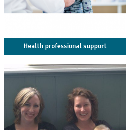
Health professional support