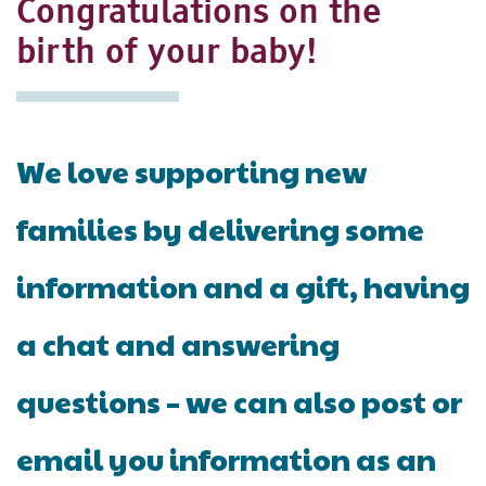
Congratulations on the
birth of your baby!
We love supporting new
families by delivering some
information and a gift, having
a chat and answering
questions – we can also post or
email you information as an