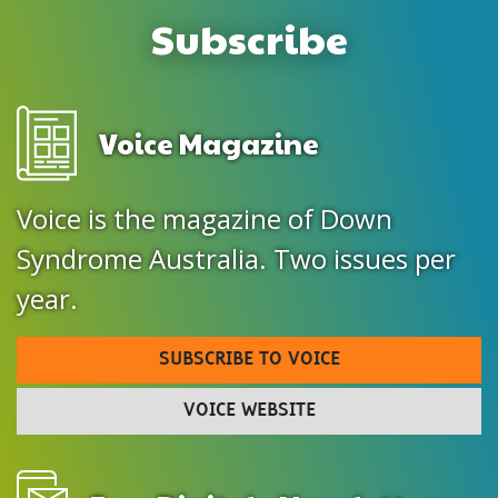
Subscribe
Voice Magazine
Voice is the magazine of Down
Syndrome Australia. Two issues per
year.
SUBSCRIBE TO VOICE
VOICE WEBSITE