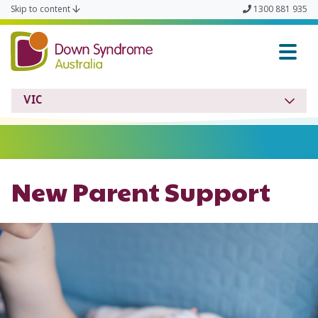
Skip to content
1300 881 935
Down Syndrome VIC
VIC
New Parent Support