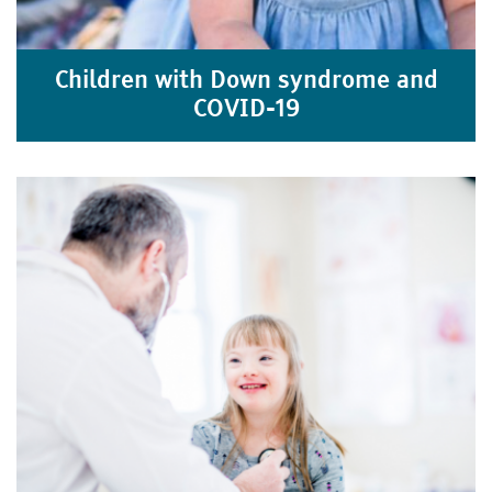
Children with Down syndrome and
COVID-19