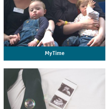
MyTime