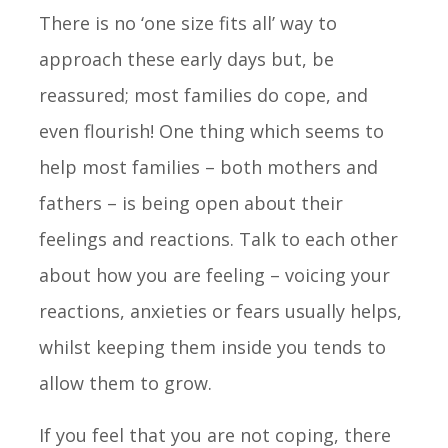
There is no ‘one size fits all’ way to
approach these early days but, be
reassured; most families do cope, and
even flourish! One thing which seems to
help most families – both mothers and
fathers – is being open about their
feelings and reactions. Talk to each other
about how you are feeling – voicing your
reactions, anxieties or fears usually helps,
whilst keeping them inside you tends to
allow them to grow.
If you feel that you are not coping, there