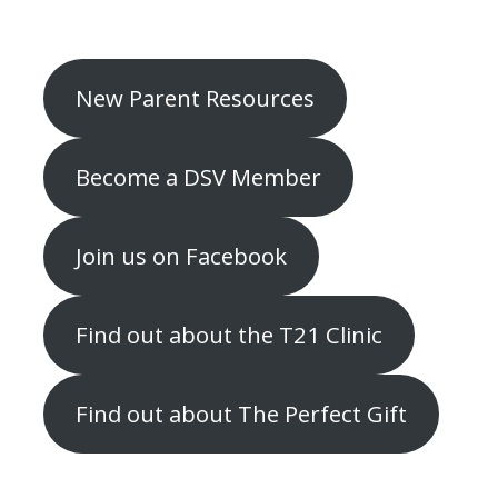
New Parent Resources
Become a DSV Member
Join us on Facebook
Find out about the T21 Clinic
Find out about The Perfect Gift