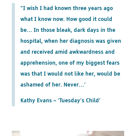
“I wish I had known three years ago
what I know now. How good it could
be… In those bleak, dark days in the
hospital, when her diagnosis was given
and received amid awkwardness and
apprehension, one of my biggest fears
was that I would not like her, would be
ashamed of her. Never…’
Kathy Evans – ‘Tuesday’s Child’