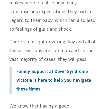
makes people realise how many
subconscious expectations they had in
regard to their baby, which can also lead
to feelings of guilt and shock.
There is no right or wrong. Any and all of
these reactions are common and, in the
vast majority of cases, they will pass.
Family Support at Down Syndrome
Victoria is here to help you navigate
these times.
We know that having a good