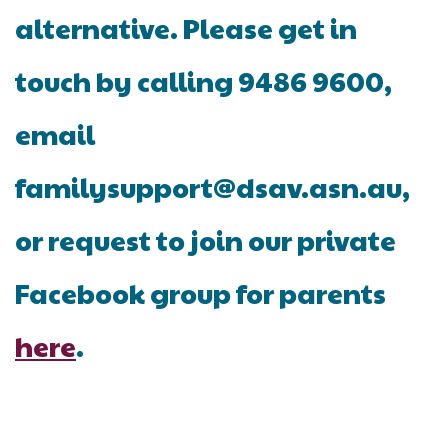
alternative. Please get in
touch by calling 9486 9600,
email
familysupport@dsav.asn.au,
or request to join our private
Facebook group for parents
here
.