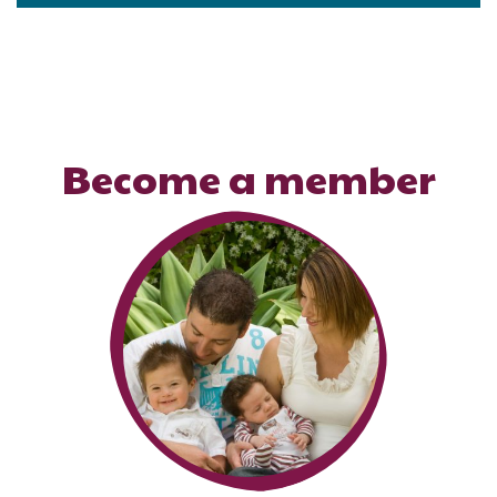
Become a member