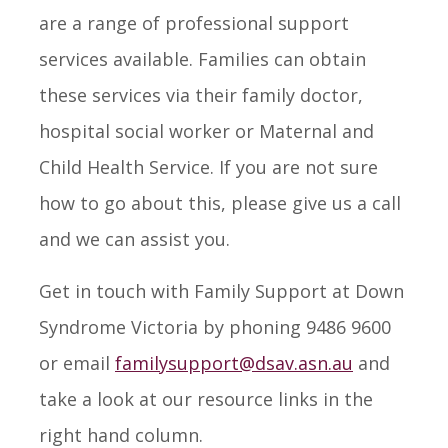
are a range of professional support
services available. Families can obtain
these services via their family doctor,
hospital social worker or Maternal and
Child Health Service. If you are not sure
how to go about this, please give us a call
and we can assist you.
Get in touch with Family Support at Down
Syndrome Victoria by phoning 9486 9600
or email
familysupport@dsav.asn.au
and
take a look at our resource links in the
right hand column.