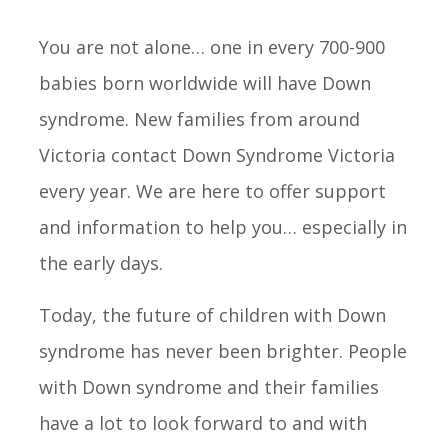
You are not alone… one in every 700-900
babies born worldwide will have Down
syndrome. New families from around
Victoria contact Down Syndrome Victoria
every year. We are here to offer support
and information to help you… especially in
the early days.
Today, the future of children with Down
syndrome has never been brighter. People
with Down syndrome and their families
have a lot to look forward to and with