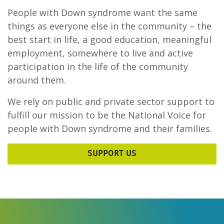
People with Down syndrome want the same
things as everyone else in the community – the
best start in life, a good education, meaningful
employment, somewhere to live and active
participation in the life of the community
around them.
We rely on public and private sector support to
fulfill our mission to be the National Voice for
people with Down syndrome and their families.
SUPPORT US