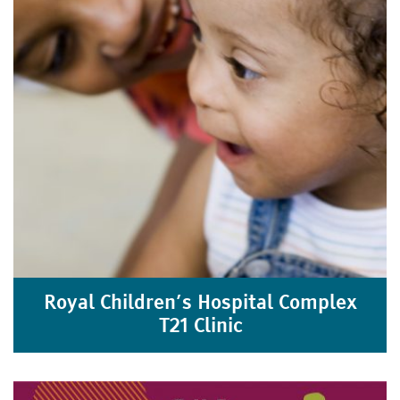
Royal Children’s Hospital Complex
T21 Clinic